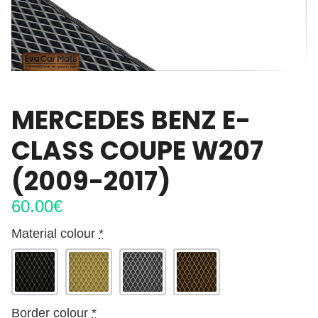
MERCEDES BENZ E-
CLASS COUPE W207
(2009-2017)
60.00
€
Material colour
*
Border colour
*