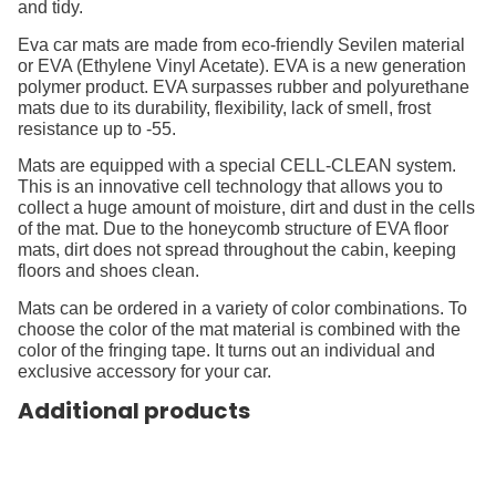
and tidy.
Eva car mats are made from eco-friendly Sevilen material
or EVA (Ethylene Vinyl Acetate). EVA is a new generation
polymer product. EVA surpasses rubber and polyurethane
mats due to its durability, flexibility, lack of smell, frost
resistance up to -55.
Mats are equipped with a special CELL-CLEAN system.
This is an innovative cell technology that allows you to
collect a huge amount of moisture, dirt and dust in the cells
of the mat. Due to the honeycomb structure of EVA floor
mats, dirt does not spread throughout the cabin, keeping
floors and shoes clean.
Mats can be ordered in a variety of color combinations. To
choose the color of the mat material is combined with the
color of the fringing tape. It turns out an individual and
exclusive accessory for your car.
Additional products