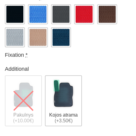
Fixation
*
Additional
Pakulnys
Kojos atrama
(+10.00€)
(+3.50€)