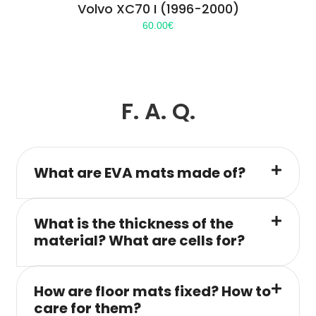
Volvo XC70 I (1996-2000)
60.00
€
F. A. Q.
What are EVA mats made of?
What is the thickness of the
material? What are cells for?
How are floor mats fixed? How to
care for them?