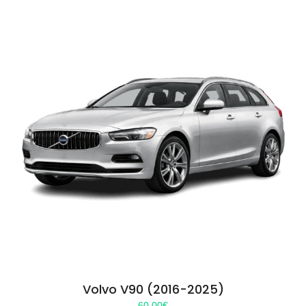
Volvo V90 (2016-2025)
60.00
€