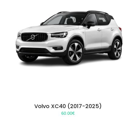
Volvo XC40 (2017-2025)
60.00
€