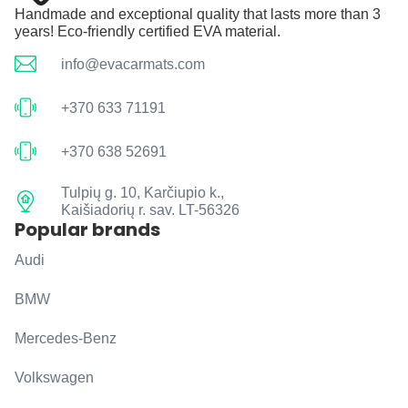
Handmade and exceptional quality that lasts more than 3
years! Eco-friendly certified EVA material.
info@evacarmats.com
+370 633 71191
+370 638 52691
Tulpių g. 10, Karčiupio k.,
Kaišiadorių r. sav. LT-56326
Popular brands
Audi
BMW
Mercedes-Benz
Volkswagen