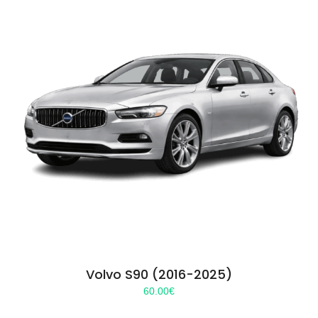
Volvo S90 (2016-2025)
60.00
€