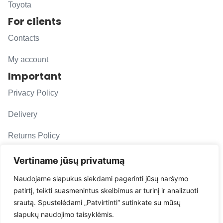
Toyota
For clients
Contacts
My account
Important
Privacy Policy
Delivery
Returns Policy
F. A. Q.
Vertiname jūsų privatumą
Follow us
Naudojame slapukus siekdami pagerinti jūsų naršymo
patirtį, teikti suasmenintus skelbimus ar turinį ir analizuoti
evacarmats
srautą. Spustelėdami „Patvirtinti“ sutinkate su mūsų
© Copyright 2026 | Eva Car Mats
slapukų naudojimo taisyklėmis.