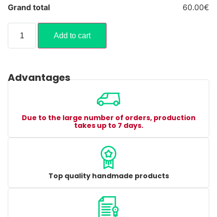
Grand total
60.00€
Add to cart
Advantages
Due to the large number of orders, production
takes up to 7 days.
Top quality handmade products