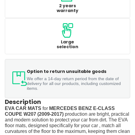
2 years
warranty
Large
selection
Option to return unsuitable goods
We offer a 14-day return period from the date of
delivery for all our products, including customized
items.
Description
EVA CAR MATS
for
MERCEDES BENZ E-CLASS
COUPE W207 (2009-2017)
production are bright, practical
and modern solution to protect your car from dirt. The EVA
floor mats, designed specifically for your car , match all
curvatures of the floor to the maximum, keeping them clean