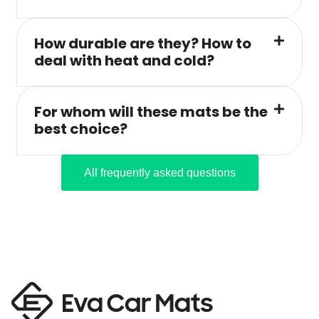
How durable are they? How to
deal with heat and cold?
For whom will these mats be the
best choice?
All frequently asked questions