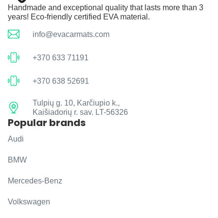
Handmade and exceptional quality that lasts more than 3
years! Eco-friendly certified EVA material.
info@evacarmats.com
+370 633 71191
+370 638 52691
Tulpių g. 10, Karčiupio k.,
Kaišiadorių r. sav. LT-56326
Popular brands
Audi
BMW
Mercedes-Benz
Volkswagen