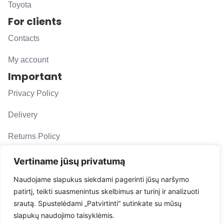
Toyota
For clients
Contacts
My account
Important
Privacy Policy
Delivery
Returns Policy
F. A. Q.
Vertiname jūsų privatumą
Follow us
Naudojame slapukus siekdami pagerinti jūsų naršymo
patirtį, teikti suasmenintus skelbimus ar turinį ir analizuoti
evacarmats
srautą. Spustelėdami „Patvirtinti“ sutinkate su mūsų
© Copyright 2026 | Eva Car Mats
slapukų naudojimo taisyklėmis.