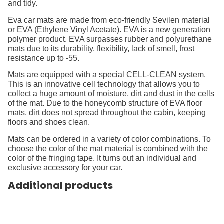
and tidy.
Eva car mats are made from eco-friendly Sevilen material
or EVA (Ethylene Vinyl Acetate). EVA is a new generation
polymer product. EVA surpasses rubber and polyurethane
mats due to its durability, flexibility, lack of smell, frost
resistance up to -55.
Mats are equipped with a special CELL-CLEAN system.
This is an innovative cell technology that allows you to
collect a huge amount of moisture, dirt and dust in the cells
of the mat. Due to the honeycomb structure of EVA floor
mats, dirt does not spread throughout the cabin, keeping
floors and shoes clean.
Mats can be ordered in a variety of color combinations. To
choose the color of the mat material is combined with the
color of the fringing tape. It turns out an individual and
exclusive accessory for your car.
Additional products