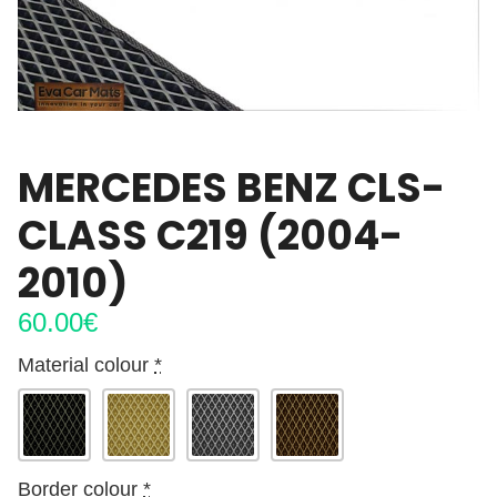
MERCEDES BENZ CLS-
CLASS C219 (2004-
2010)
60.00
€
Material colour
*
Border colour
*