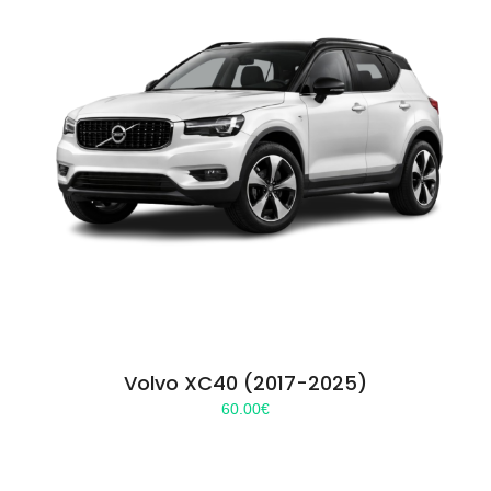
Volvo XC40 (2017-2025)
60.00
€