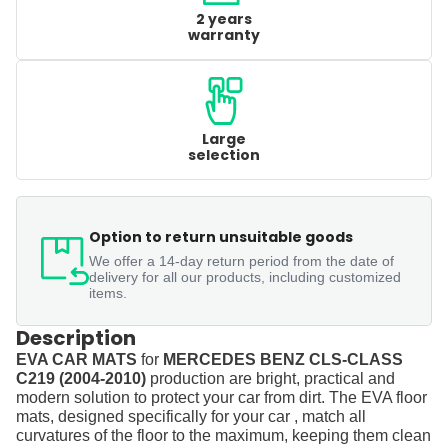
2 years
warranty
Large
selection
Option to return unsuitable goods
We offer a 14-day return period from the date of
delivery for all our products, including customized
items.
Description
EVA CAR MATS
for
MERCEDES BENZ CLS-CLASS
C219 (2004-2010)
production are bright, practical and
modern solution to protect your car from dirt. The EVA floor
mats, designed specifically for your car , match all
curvatures of the floor to the maximum, keeping them clean