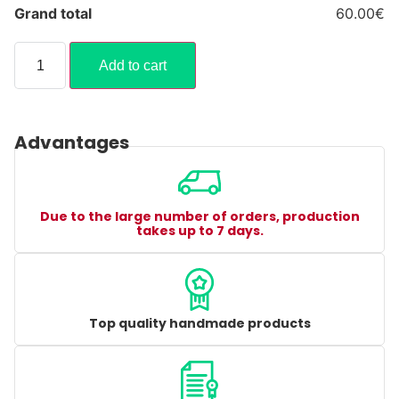
Grand total
60.00€
Add to cart
Advantages
Due to the large number of orders, production
takes up to 7 days.
Top quality handmade products