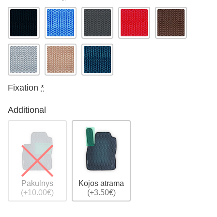
Fixation
*
Additional
Pakulnys
Kojos atrama
(+10.00€)
(+3.50€)