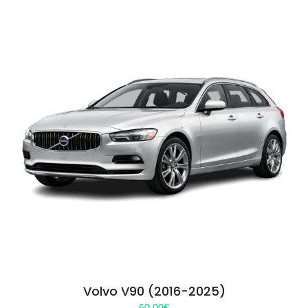
Volvo V90 (2016-2025)
60.00
€