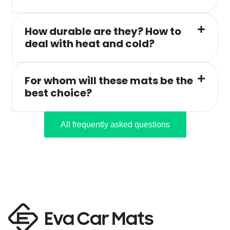
How durable are they? How to
deal with heat and cold?
For whom will these mats be the
best choice?
All frequently asked questions