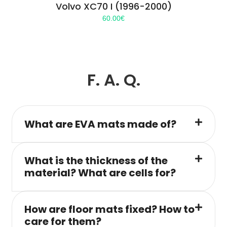
Volvo XC70 I (1996-2000)
60.00
€
F. A. Q.
What are EVA mats made of?
What is the thickness of the
material? What are cells for?
How are floor mats fixed? How to
care for them?