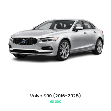
Volvo S90 (2016-2025)
60.00
€