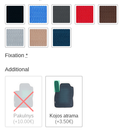
Fixation
*
Additional
Pakulnys
Kojos atrama
(+10.00€)
(+3.50€)