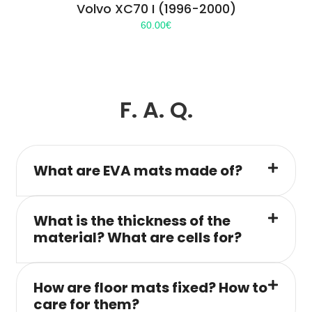
Volvo XC70 I (1996-2000)
60.00
€
F. A. Q.
What are EVA mats made of?
What is the thickness of the
material? What are cells for?
How are floor mats fixed? How to
care for them?