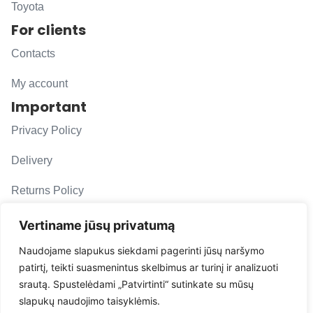
Toyota
For clients
Contacts
My account
Important
Privacy Policy
Delivery
Returns Policy
F. A. Q.
Vertiname jūsų privatumą
Follow us
Naudojame slapukus siekdami pagerinti jūsų naršymo
patirtį, teikti suasmenintus skelbimus ar turinį ir analizuoti
evacarmats
srautą. Spustelėdami „Patvirtinti“ sutinkate su mūsų
© Copyright 2026 | Eva Car Mats
slapukų naudojimo taisyklėmis.