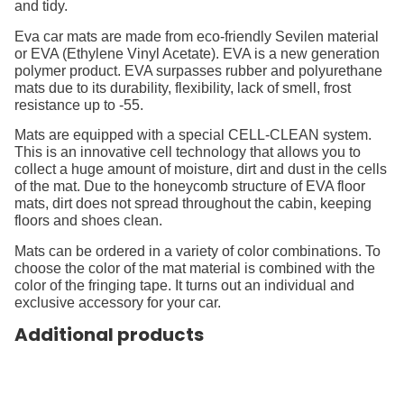
and tidy.
Eva car mats are made from eco-friendly Sevilen material
or EVA (Ethylene Vinyl Acetate). EVA is a new generation
polymer product. EVA surpasses rubber and polyurethane
mats due to its durability, flexibility, lack of smell, frost
resistance up to -55.
Mats are equipped with a special CELL-CLEAN system.
This is an innovative cell technology that allows you to
collect a huge amount of moisture, dirt and dust in the cells
of the mat. Due to the honeycomb structure of EVA floor
mats, dirt does not spread throughout the cabin, keeping
floors and shoes clean.
Mats can be ordered in a variety of color combinations. To
choose the color of the mat material is combined with the
color of the fringing tape. It turns out an individual and
exclusive accessory for your car.
Additional products