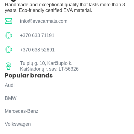
Handmade and exceptional quality that lasts more than 3
years! Eco-friendly certified EVA material.
info@evacarmats.com
+370 633 71191
+370 638 52691
Tulpių g. 10, Karčiupio k.,
Kaišiadorių r. sav. LT-56326
Popular brands
Audi
BMW
Mercedes-Benz
Volkswagen