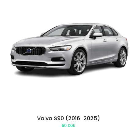
Volvo S90 (2016-2025)
60.00
€