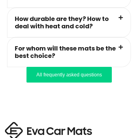
How durable are they? How to
deal with heat and cold?
For whom will these mats be the
best choice?
All frequently asked questions