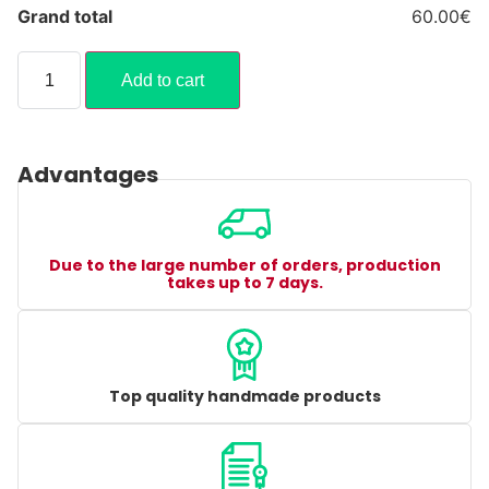
Grand total
60.00€
Add to cart
Advantages
Due to the large number of orders, production
takes up to 7 days.
Top quality handmade products