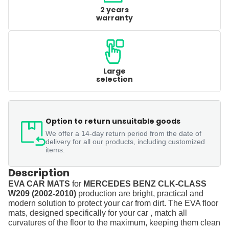
2 years
warranty
Large
selection
Option to return unsuitable goods
We offer a 14-day return period from the date of
delivery for all our products, including customized
items.
Description
EVA CAR MATS
for
MERCEDES BENZ CLK-CLASS
W209 (2002-2010)
production are bright, practical and
modern solution to protect your car from dirt. The EVA floor
mats, designed specifically for your car , match all
curvatures of the floor to the maximum, keeping them clean