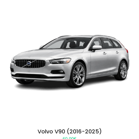
Volvo V90 (2016-2025)
60.00
€