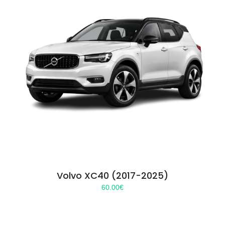
Volvo XC40 (2017-2025)
60.00
€