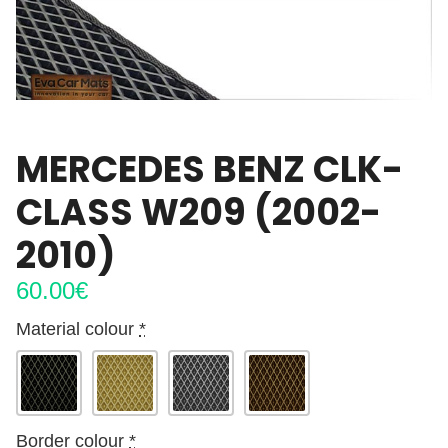
MERCEDES BENZ CLK-
CLASS W209 (2002-
2010)
60.00
€
Material colour
*
Border colour
*