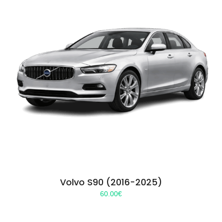
Volvo S90 (2016-2025)
60.00
€