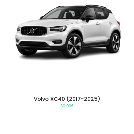
Volvo XC40 (2017-2025)
60.00
€