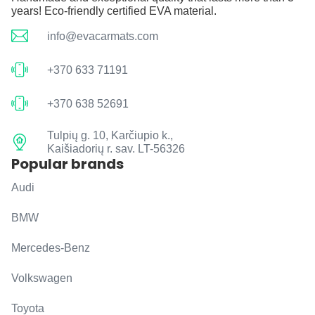
years! Eco-friendly certified EVA material.
info@evacarmats.com
+370 633 71191
+370 638 52691
Tulpių g. 10, Karčiupio k.,
Kaišiadorių r. sav. LT-56326
Popular brands
Audi
BMW
Mercedes-Benz
Volkswagen
Toyota