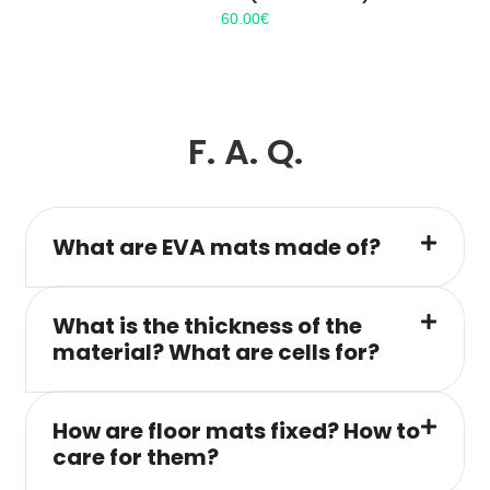
60.00
€
F. A. Q.
What are EVA mats made of?
What is the thickness of the
material? What are cells for?
How are floor mats fixed? How to
care for them?