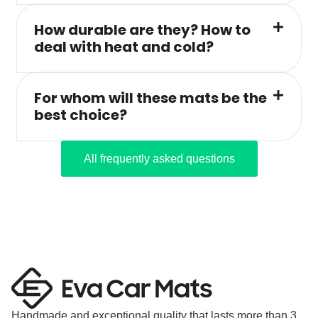
How durable are they? How to
deal with heat and cold?
For whom will these mats be the
best choice?
All frequently asked questions
Handmade and exceptional quality that lasts more than 3