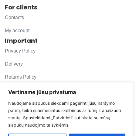
For clients
Contacts
My account
Important
Privacy Policy
Delivery
Returns Policy
F. A. Q.
Vertiname jūsų privatumą
Follow us
Naudojame slapukus siekdami pagerinti jūsų naršymo
patirtį, teikti suasmenintus skelbimus ar turinį ir analizuoti
evacarmats
srautą. Spustelėdami „Patvirtinti“ sutinkate su mūsų
© Copyright 2026 | Eva Car Mats
slapukų naudojimo taisyklėmis.