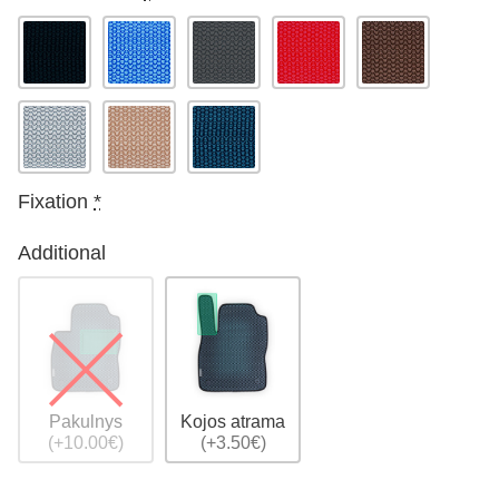
Fixation
*
Additional
Pakulnys
Kojos atrama
(+10.00€)
(+3.50€)