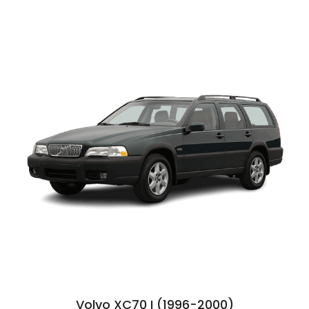
Volvo XC70 I (1996-2000)