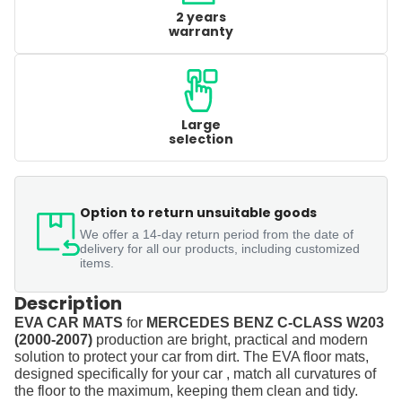
2 years
warranty
Large
selection
Option to return unsuitable goods
We offer a 14-day return period from the date of
delivery for all our products, including customized
items.
Description
EVA CAR MATS
for
MERCEDES BENZ C-CLASS W203
(2000-2007)
production are bright, practical and modern
solution to protect your car from dirt. The EVA floor mats,
designed specifically for your car , match all curvatures of
the floor to the maximum, keeping them clean and tidy.