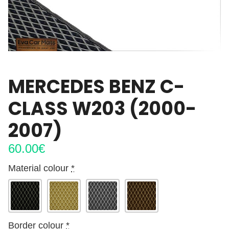
MERCEDES BENZ C-
CLASS W203 (2000-
2007)
60.00
€
Material colour
*
Border colour
*