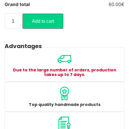
Grand total
60.00€
Add to cart
Advantages
Due to the large number of orders, production
takes up to 7 days.
Top quality handmade products