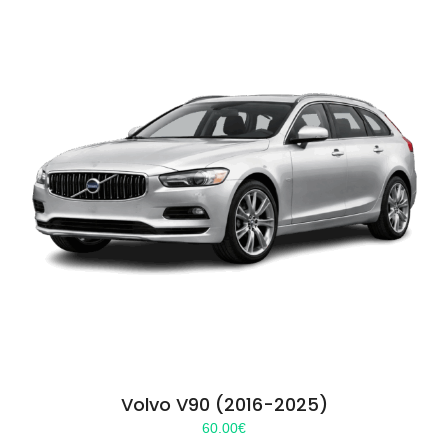
Volvo V90 (2016-2025)
60.00
€