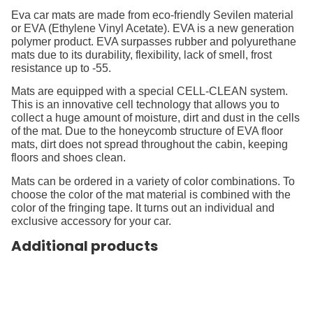
Eva car mats are made from eco-friendly Sevilen material
or EVA (Ethylene Vinyl Acetate). EVA is a new generation
polymer product. EVA surpasses rubber and polyurethane
mats due to its durability, flexibility, lack of smell, frost
resistance up to -55.
Mats are equipped with a special CELL-CLEAN system.
This is an innovative cell technology that allows you to
collect a huge amount of moisture, dirt and dust in the cells
of the mat. Due to the honeycomb structure of EVA floor
mats, dirt does not spread throughout the cabin, keeping
floors and shoes clean.
Mats can be ordered in a variety of color combinations. To
choose the color of the mat material is combined with the
color of the fringing tape. It turns out an individual and
exclusive accessory for your car.
Additional products