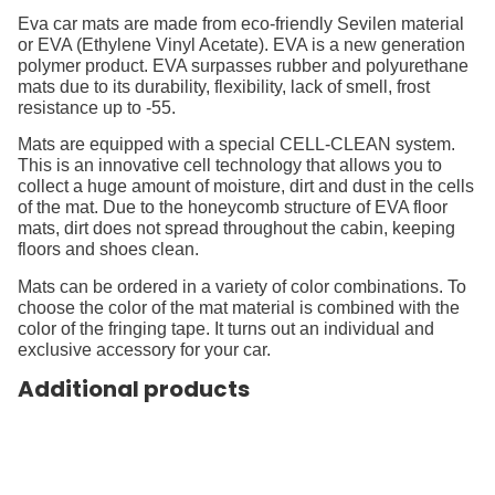
Eva car mats are made from eco-friendly Sevilen material
or EVA (Ethylene Vinyl Acetate). EVA is a new generation
polymer product. EVA surpasses rubber and polyurethane
mats due to its durability, flexibility, lack of smell, frost
resistance up to -55.
Mats are equipped with a special CELL-CLEAN system.
This is an innovative cell technology that allows you to
collect a huge amount of moisture, dirt and dust in the cells
of the mat. Due to the honeycomb structure of EVA floor
mats, dirt does not spread throughout the cabin, keeping
floors and shoes clean.
Mats can be ordered in a variety of color combinations. To
choose the color of the mat material is combined with the
color of the fringing tape. It turns out an individual and
exclusive accessory for your car.
Additional products