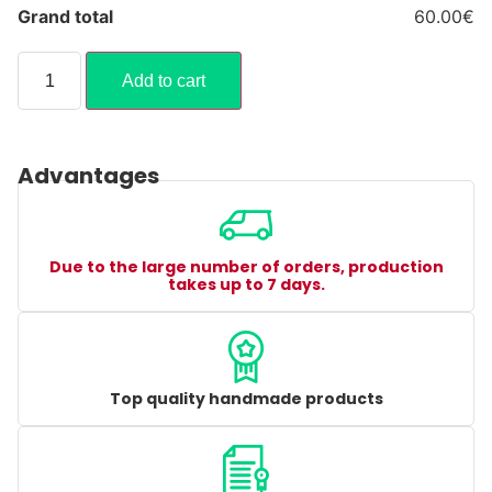
Grand total
60.00€
Add to cart
Advantages
Due to the large number of orders, production
takes up to 7 days.
Top quality handmade products