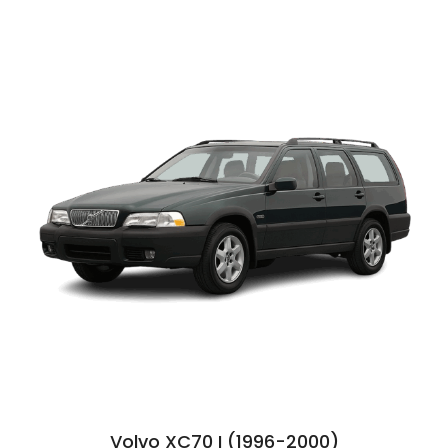
Volvo XC70 I (1996-2000)