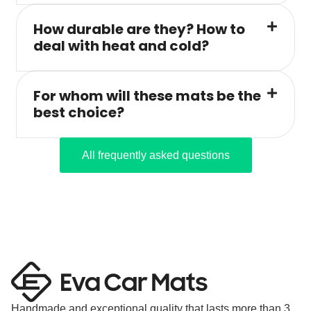
How durable are they? How to
deal with heat and cold?
For whom will these mats be the
best choice?
All frequently asked questions
Handmade and exceptional quality that lasts more than 3