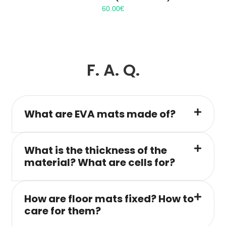
60.00
€
F. A. Q.
What are EVA mats made of?
What is the thickness of the
material? What are cells for?
How are floor mats fixed? How to
care for them?