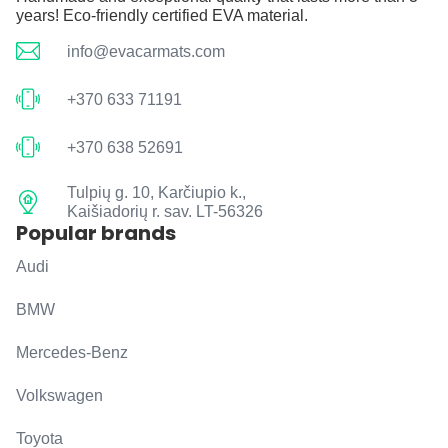
years! Eco-friendly certified EVA material.
info@evacarmats.com
+370 633 71191
+370 638 52691
Tulpių g. 10, Karčiupio k.,
Kaišiadorių r. sav. LT-56326
Popular brands
Audi
BMW
Mercedes-Benz
Volkswagen
Toyota