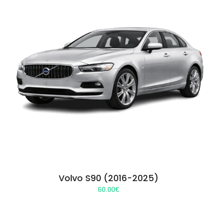
Volvo S90 (2016-2025)
60.00
€