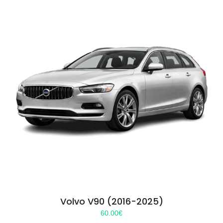
Volvo V90 (2016-2025)
60.00
€