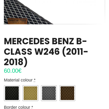
MERCEDES BENZ B-
CLASS W246 (2011-
2018)
60.00
€
Material colour
*
Border colour
*