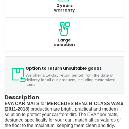
2 years
warranty
Large
selection
Option to return unsuitable goods
We offer a 14-day return period from the date of
delivery for all our products, including customized
items.
Description
EVA CAR MATS
for
MERCEDES BENZ B-CLASS W246
(2011-2018)
production are bright, practical and modern
solution to protect your car from dirt. The EVA floor mats,
designed specifically for your car , match all curvatures of
the floor to the maximum, keeping them clean and tidy.