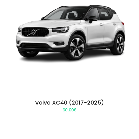
Volvo XC40 (2017-2025)
60.00
€