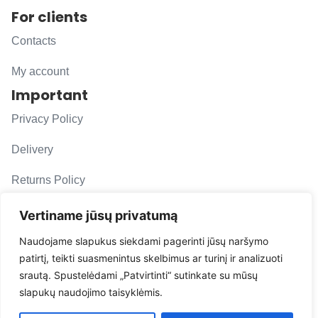
For clients
Contacts
My account
Important
Privacy Policy
Delivery
Returns Policy
F. A. Q.
Vertiname jūsų privatumą
Follow us
Naudojame slapukus siekdami pagerinti jūsų naršymo
patirtį, teikti suasmenintus skelbimus ar turinį ir analizuoti
evacarmats
srautą. Spustelėdami „Patvirtinti“ sutinkate su mūsų
© Copyright 2026 | Eva Car Mats
slapukų naudojimo taisyklėmis.