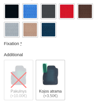
Fixation
*
Additional
Pakulnys
Kojos atrama
(+10.00€)
(+3.50€)