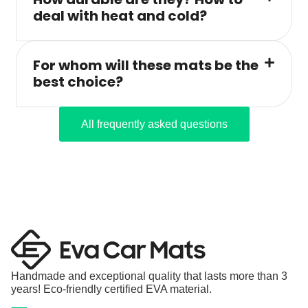
deal with heat and cold?
For whom will these mats be the
best choice?
All frequently asked questions
Handmade and exceptional quality that lasts more than 3
years! Eco-friendly certified EVA material.