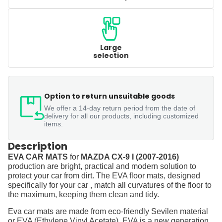
Large
selection
Option to return unsuitable goods
We offer a 14-day return period from the date of
delivery for all our products, including customized
items.
Description
EVA CAR MATS
for
MAZDA CX-9 I (2007-2016)
production are bright, practical and modern solution to
protect your car from dirt. The EVA floor mats, designed
specifically for your car , match all curvatures of the floor to
the maximum, keeping them clean and tidy.
Eva car mats are made from eco-friendly Sevilen material
or EVA (Ethylene Vinyl Acetate). EVA is a new generation