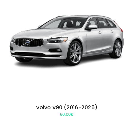
Volvo V90 (2016-2025)
60.00
€