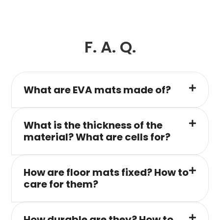
F. A. Q.
What are EVA mats made of?
What is the thickness of the
material? What are cells for?
How are floor mats fixed? How to
care for them?
How durable are they? How to