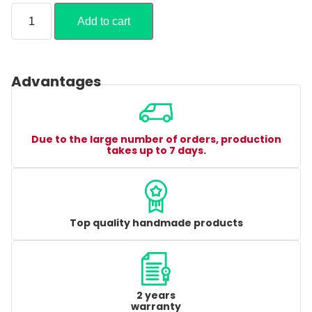
Add to cart
Advantages
Due to the large number of orders, production
takes up to 7 days.
Top quality handmade products
2 years
warranty