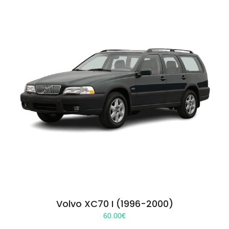
Volvo XC70 I (1996-2000)
60.00
€