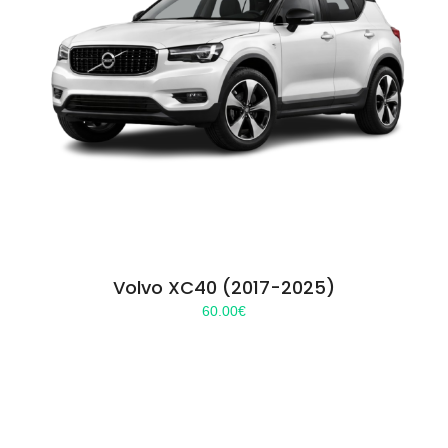
Volvo XC40 (2017-2025)
60.00
€