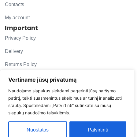
Contacts
My account
Important
Privacy Policy
Delivery
Returns Policy
F. A. Q.
Vertiname jūsų privatumą
Follow us
Naudojame slapukus siekdami pagerinti jūsų naršymo
patirtį, teikti suasmenintus skelbimus ar turinį ir analizuoti
evacarmats
srautą. Spustelėdami „Patvirtinti“ sutinkate su mūsų
© Copyright 2026 | Eva Car Mats
slapukų naudojimo taisyklėmis.
Solution
Nuostatos
Patvirtinti