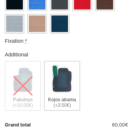
Fixation
*
Additional
Pakulnys
Kojos atrama
(+10.00€)
(+3.50€)
Grand total
60.00€