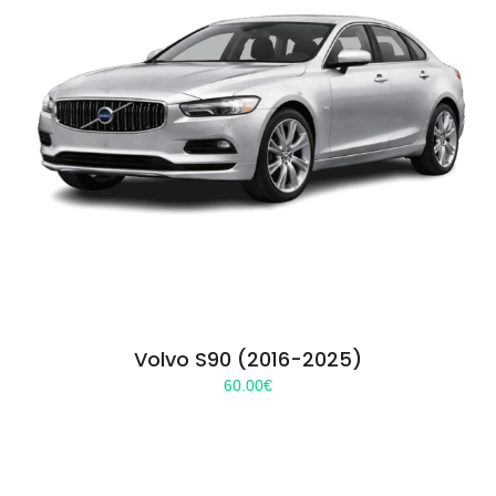
Volvo S90 (2016-2025)
60.00
€