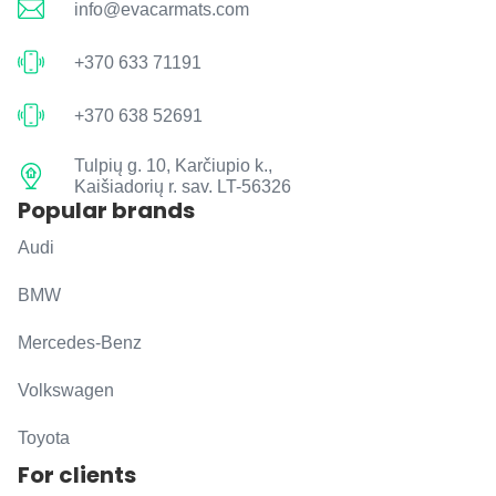
info@evacarmats.com
+370 633 71191
+370 638 52691
Tulpių g. 10, Karčiupio k.,
Kaišiadorių r. sav. LT-56326
Popular brands
Audi
BMW
Mercedes-Benz
Volkswagen
Toyota
For clients