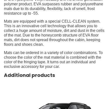
polymer product. EVA surpasses rubber and polyurethane
mats due to its durability, flexibility, lack of smell, frost
resistance up to -55.
Mats are equipped with a special CELL-CLEAN system.
This is an innovative cell technology that allows you to
collect a huge amount of moisture, dirt and dust in the cells
of the mat. Due to the honeycomb structure of EVA floor
mats, dirt does not spread throughout the cabin, keeping
floors and shoes clean.
Mats can be ordered in a variety of color combinations. To
choose the color of the mat material is combined with the
color of the fringing tape. It turns out an individual and
exclusive accessory for your car.
Additional products