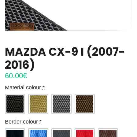
MAZDA CX-9 I (2007-
2016)
60.00
€
Material colour
*
Border colour
*