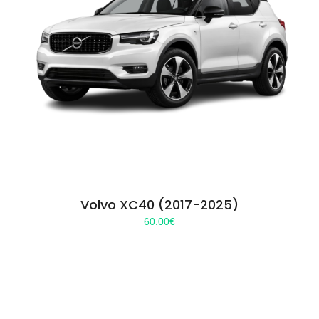
Volvo XC40 (2017-2025)
60.00
€