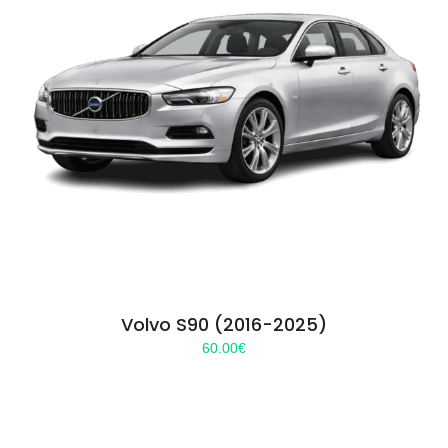
Volvo S90 (2016-2025)
60.00
€