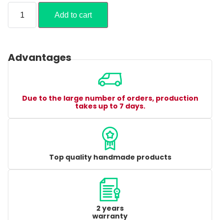
Add to cart
Advantages
Due to the large number of orders, production
takes up to 7 days.
Top quality handmade products
2 years
warranty