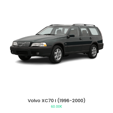
Volvo XC70 I (1996-2000)
60.00
€