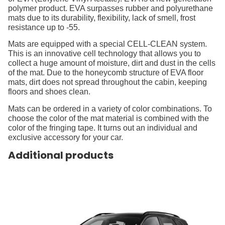
polymer product. EVA surpasses rubber and polyurethane
mats due to its durability, flexibility, lack of smell, frost
resistance up to -55.
Mats are equipped with a special CELL-CLEAN system.
This is an innovative cell technology that allows you to
collect a huge amount of moisture, dirt and dust in the cells
of the mat. Due to the honeycomb structure of EVA floor
mats, dirt does not spread throughout the cabin, keeping
floors and shoes clean.
Mats can be ordered in a variety of color combinations. To
choose the color of the mat material is combined with the
color of the fringing tape. It turns out an individual and
exclusive accessory for your car.
Additional products