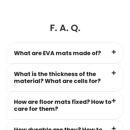
F. A. Q.
What are EVA mats made of?
What is the thickness of the
material? What are cells for?
How are floor mats fixed? How to
care for them?
How durable are they? How to