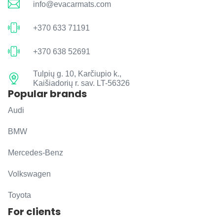
info@evacarmats.com
+370 633 71191
+370 638 52691
Tulpių g. 10, Karčiupio k.,
Kaišiadorių r. sav. LT-56326
Popular brands
Audi
BMW
Mercedes-Benz
Volkswagen
Toyota
For clients