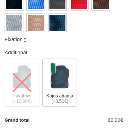
Fixation
*
Additional
Pakulnys
Kojos atrama
(+10.00€)
(+3.50€)
Grand total
60.00€