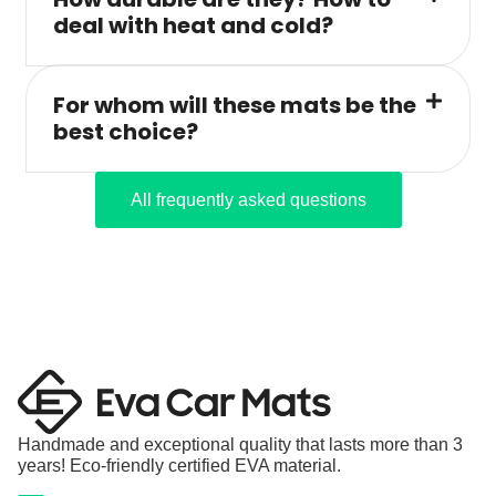
deal with heat and cold?
For whom will these mats be the
best choice?
All frequently asked questions
Handmade and exceptional quality that lasts more than 3
years! Eco-friendly certified EVA material.