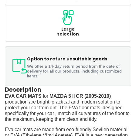
Large
selection
Option to return unsuitable goods
We offer a 14-day return period from the date of
delivery for all our products, including customized
items.
Description
EVA CAR MATS
for
MAZDA 5 II CR (2005-2010)
production are bright, practical and modern solution to
protect your car from dirt. The EVA floor mats, designed
specifically for your car , match all curvatures of the floor to
the maximum, keeping them clean and tidy.
Eva car mats are made from eco-friendly Sevilen material
or EVA (Ethylene Vinyl Acetate). EVA is a new generation