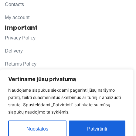
Contacts
My account
Important
Privacy Policy
Delivery
Returns Policy
F. A. Q.
Vertiname jūsų privatumą
Follow us
Naudojame slapukus siekdami pagerinti jūsų naršymo
patirtį, teikti suasmenintus skelbimus ar turinį ir analizuoti
evacarmats
srautą. Spustelėdami „Patvirtinti“ sutinkate su mūsų
© Copyright 2026 | Eva Car Mats
slapukų naudojimo taisyklėmis.
Solution
Nuostatos
Patvirtinti