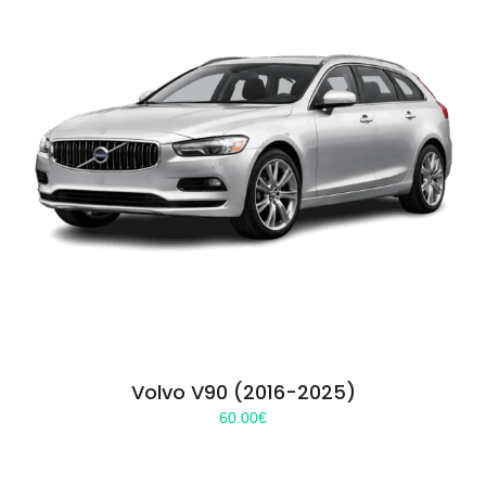
Volvo V90 (2016-2025)
60.00
€