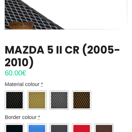
MAZDA 5 II CR (2005-
2010)
60.00
€
Material colour
*
Border colour
*