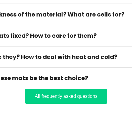
kness of the material? What are cells for?
ats fixed? How to care for them?
 they? How to deal with heat and cold?
hese mats be the best choice?
All frequently asked questions