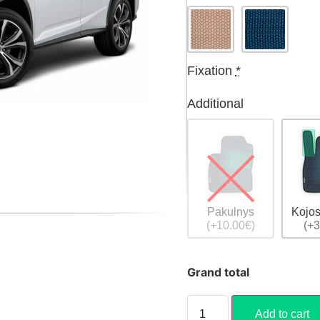
Fixation
*
Additional
Pakulnys
Kojos
(+10.00€)
(+3
Grand total
Add to cart