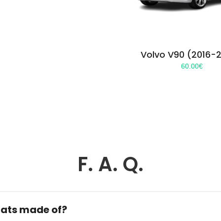
Volvo V90 (2016-
60.00
€
F. A. Q.
ats made of?