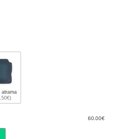
 atrama
.50€)
60.00€