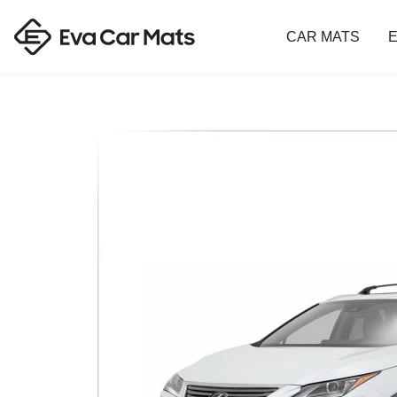
CAR MATS
E