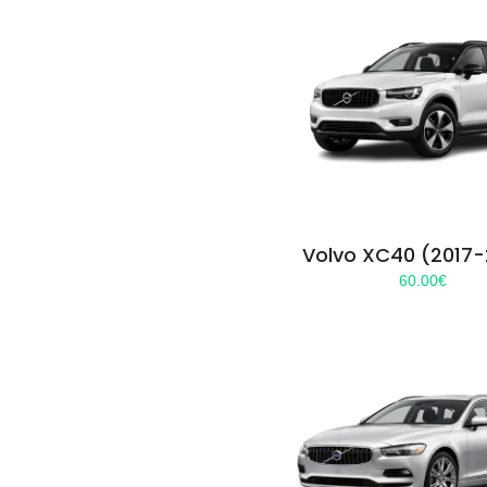
Volvo XC40 (2017
60.00
€