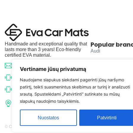
Popular bran
Handmade and exceptional quality that
lasts more than 3 years! Eco-friendly
Audi
certified EVA material.
BMW
info@evacarmats.com
Vertiname jūsų privatumą
Mercedes-Benz
+370 633 71191
Naudojame slapukus siekdami pagerinti jūsų naršymo
patirtį, teikti suasmenintus skelbimus ar turinį ir analizuoti
Volkswagen
+370 638 52691
srautą. Spustelėdami „Patvirtinti“ sutinkate su mūsų
Tulpių g. 10, Karčiupio k.,
slapukų naudojimo taisyklėmis.
Toyota
Kaišiadorių r. sav. LT-56326
Nuostatos
Patvirtinti
© Copyright 2026 | Eva Car Mats