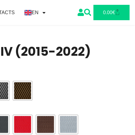
0
TACTS
EN
0.00
€
 IV (2015-2022)