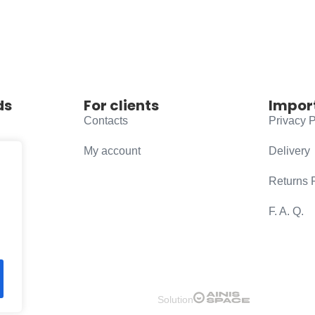
ds
For clients
Impor
Contacts
Privacy P
My account
Delivery
Returns 
F. A. Q.
Solution