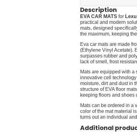
Description
EVA CAR MATS
for
Lexu
practical and modern soluti
mats, designed specifically 
the maximum, keeping them
Eva car mats are made fro
(Ethylene Vinyl Acetate).
surpasses rubber and polyur
lack of smell, frost resista
Mats are equipped with a
innovative cell technology
moisture, dirt and dust in
structure of EVA floor mats
keeping floors and shoes 
Mats can be ordered in a v
color of the mat material is
turns out an individual and
Additional produ