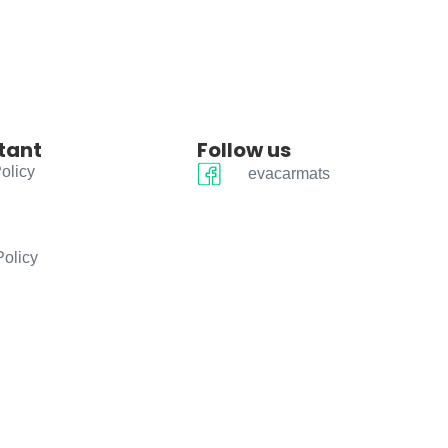
tant
Follow us
olicy
evacarmats
Policy