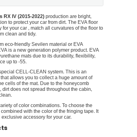
s RX IV (2015-2022)
production are bright,
on to protect your car from dirt. The EVA floor
for your car , match all curvatures of the floor to
 clean and tidy.
m eco-friendly Sevilen material or EVA
 EVA is a new generation polymer product. EVA
ethane mats due to its durability, flexibility,
nce up to -55.
 special CELL-CLEAN system. This is an
 that allows you to collect a huge amount of
 the cells of the mat. Due to the honeycomb
, dirt does not spread throughout the cabin,
clean.
ariety of color combinations. To choose the
 combined with the color of the fringing tape. It
 exclusive accessory for your car.
cts