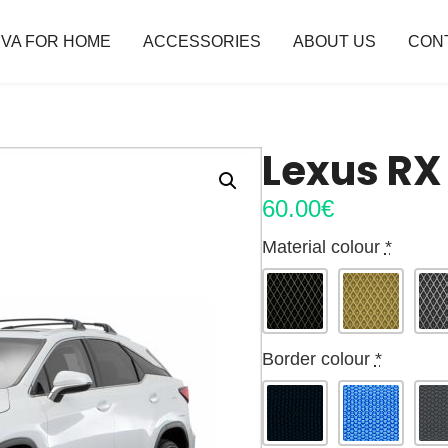
VA FOR HOME
ACCESSORIES
ABOUT US
CON
Lexus RX
60.00
€
Material colour
*
Border colour
*