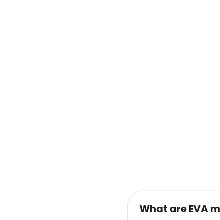
What are EVA m