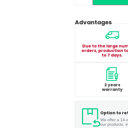
Advantages
Due to the large nu
orders, production t
to 7 days.
2 years
warranty
Option to re
We offer a 14-d
our products, i