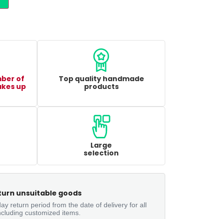
mber of
Top quality handmade
akes up
products
Large
selection
turn unsuitable goods
ay return period from the date of delivery for all
ncluding customized items.