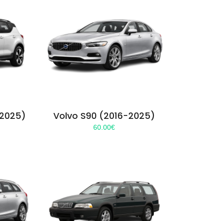
-2025)
Volvo S90 (2016-2025)
60.00
€