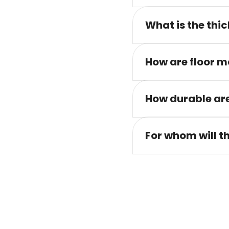
What is the thic
How are floor m
How durable are
For whom will t