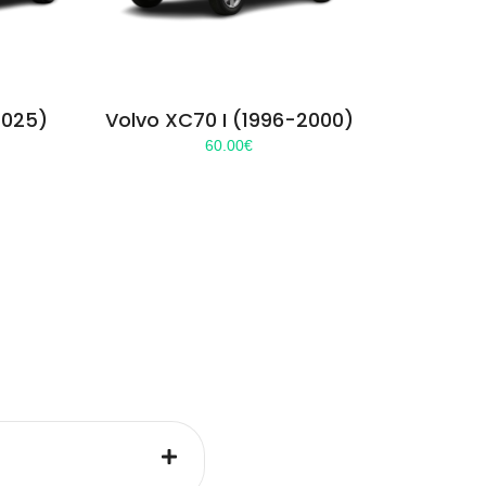
2025)
Volvo XC70 I (1996-2000)
60.00
€