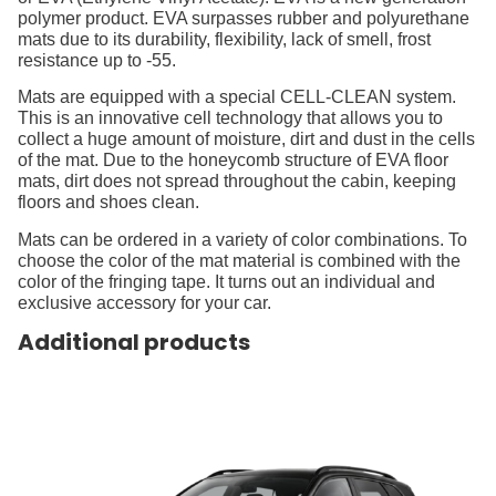
polymer product. EVA surpasses rubber and polyurethane
mats due to its durability, flexibility, lack of smell, frost
resistance up to -55.
Mats are equipped with a special CELL-CLEAN system.
This is an innovative cell technology that allows you to
collect a huge amount of moisture, dirt and dust in the cells
of the mat. Due to the honeycomb structure of EVA floor
mats, dirt does not spread throughout the cabin, keeping
floors and shoes clean.
Mats can be ordered in a variety of color combinations. To
choose the color of the mat material is combined with the
color of the fringing tape. It turns out an individual and
exclusive accessory for your car.
Additional products