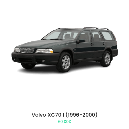
Volvo XC70 I (1996-2000)
60.00
€