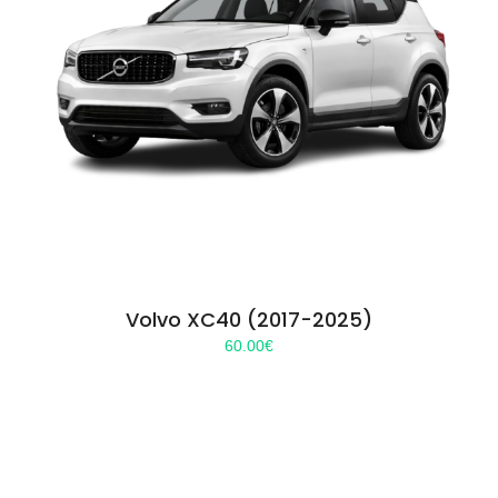
Volvo XC40 (2017-2025)
60.00
€