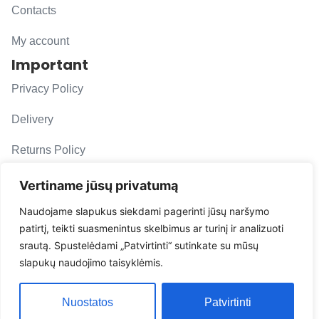
Contacts
My account
Important
Privacy Policy
Delivery
Returns Policy
F. A. Q.
Vertiname jūsų privatumą
Follow us
Naudojame slapukus siekdami pagerinti jūsų naršymo
patirtį, teikti suasmenintus skelbimus ar turinį ir analizuoti
evacarmats
srautą. Spustelėdami „Patvirtinti“ sutinkate su mūsų
© Copyright 2026 | Eva Car Mats
slapukų naudojimo taisyklėmis.
Solution
Nuostatos
Patvirtinti