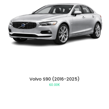
Volvo S90 (2016-2025)
60.00
€