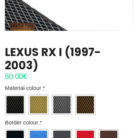
LEXUS RX I (1997-
2003)
60.00
€
Material colour
*
Border colour
*