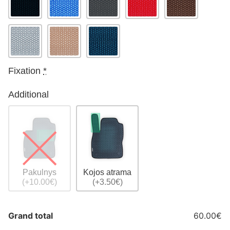
Fixation
*
Additional
Pakulnys
Kojos atrama
(+10.00€)
(+3.50€)
Grand total
60.00€