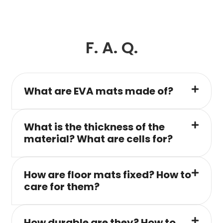
F. A. Q.
What are EVA mats made of?
What is the thickness of the
material? What are cells for?
How are floor mats fixed? How to
care for them?
How durable are they? How to