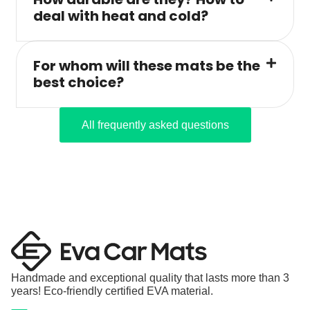
deal with heat and cold?
For whom will these mats be the
best choice?
All frequently asked questions
Handmade and exceptional quality that lasts more than 3
years! Eco-friendly certified EVA material.