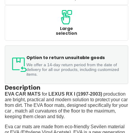
Large
selection
Option to return unsuitable goods
We offer a 14-day return period from the date of
delivery for all our products, including customized
items.
Description
EVA CAR MATS
for
LEXUS RX I (1997-2003)
production
are bright, practical and modern solution to protect your car
from dirt. The EVA floor mats, designed specifically for your
car , match all curvatures of the floor to the maximum,
keeping them clean and tidy.
Eva car mats are made from eco-friendly Sevilen material
or EVA (Ethylene Vinyl Acetate). EVA is a new generation