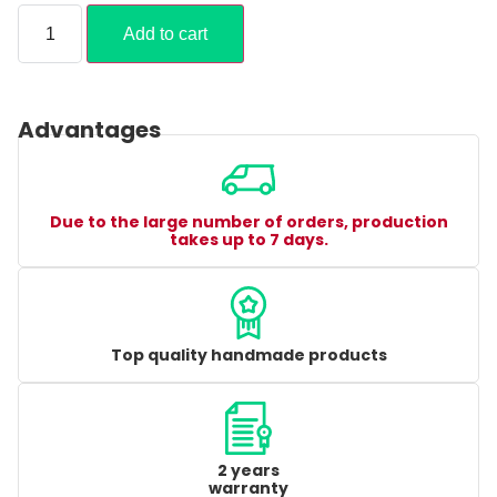
Add to cart
Advantages
Due to the large number of orders, production
takes up to 7 days.
Top quality handmade products
2 years
warranty