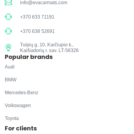
info@evacarmats.com
+370 633 71191
+370 638 52691
Tulpių g. 10, Karčiupio k.,
Kaišiadorių r. sav. LT-56326
Popular brands
Audi
BMW
Mercedes-Benz
Volkswagen
Toyota
For clients