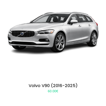
Volvo V90 (2016-2025)
60.00
€