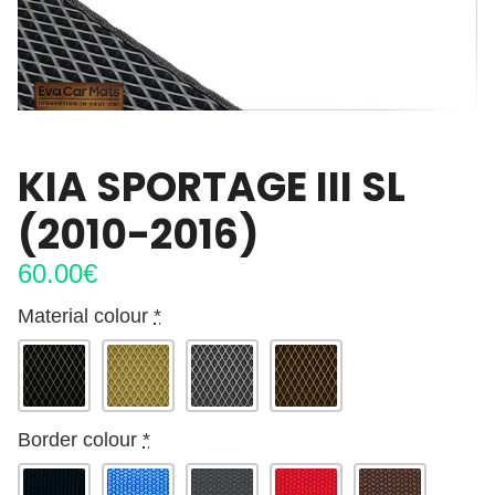
KIA SPORTAGE III SL
(2010-2016)
60.00
€
Material colour
*
Border colour
*