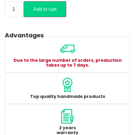
Add to cart
Advantages
Due to the large number of orders, production
takes up to 7 days.
Top quality handmade products
2 years
warranty