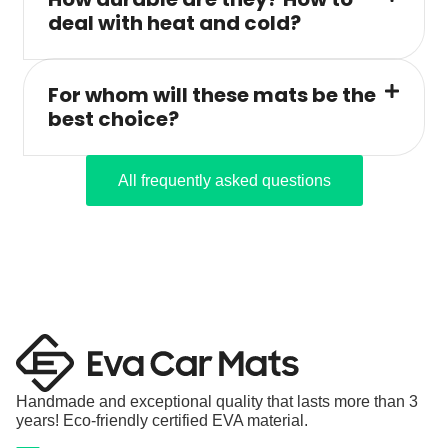
deal with heat and cold?
For whom will these mats be the
best choice?
All frequently asked questions
Handmade and exceptional quality that lasts more than 3
years! Eco-friendly certified EVA material.