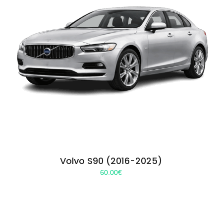
Volvo S90 (2016-2025)
60.00
€