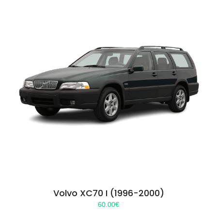
Volvo XC70 I (1996-2000)
60.00
€