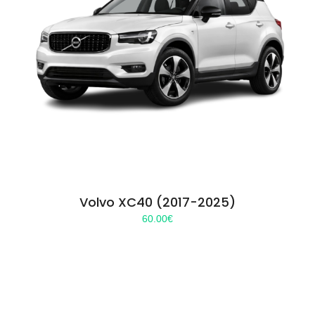
Volvo XC40 (2017-2025)
60.00
€