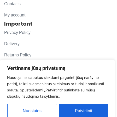
Contacts
My account
Important
Privacy Policy
Delivery
Returns Policy
F. A. Q.
Vertiname jūsų privatumą
Follow us
Naudojame slapukus siekdami pagerinti jūsų naršymo
patirtį, teikti suasmenintus skelbimus ar turinį ir analizuoti
evacarmats
srautą. Spustelėdami „Patvirtinti“ sutinkate su mūsų
© Copyright 2026 | Eva Car Mats
slapukų naudojimo taisyklėmis.
Solution
Nuostatos
Patvirtinti