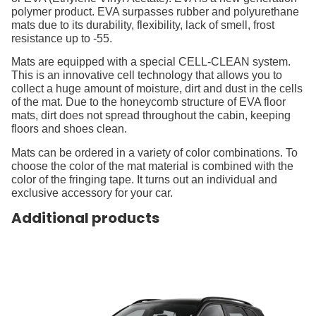
polymer product. EVA surpasses rubber and polyurethane
mats due to its durability, flexibility, lack of smell, frost
resistance up to -55.
Mats are equipped with a special CELL-CLEAN system.
This is an innovative cell technology that allows you to
collect a huge amount of moisture, dirt and dust in the cells
of the mat. Due to the honeycomb structure of EVA floor
mats, dirt does not spread throughout the cabin, keeping
floors and shoes clean.
Mats can be ordered in a variety of color combinations. To
choose the color of the mat material is combined with the
color of the fringing tape. It turns out an individual and
exclusive accessory for your car.
Additional products