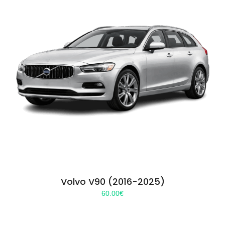
Volvo V90 (2016-2025)
60.00
€