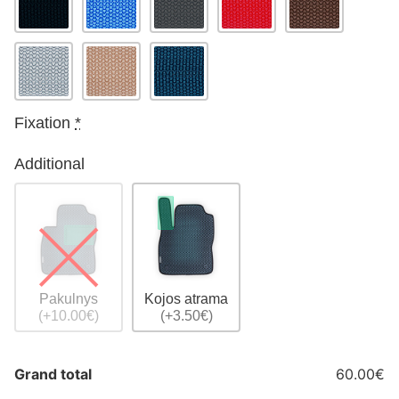
Fixation
*
Additional
Pakulnys
Kojos atrama
(+10.00€)
(+3.50€)
Grand total
60.00€