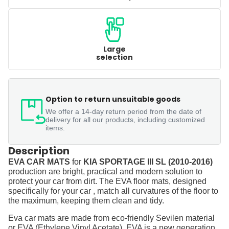
Large
selection
Option to return unsuitable goods
We offer a 14-day return period from the date of
delivery for all our products, including customized
items.
Description
EVA CAR MATS
for
KIA SPORTAGE III SL (2010-2016)
production are bright, practical and modern solution to
protect your car from dirt. The EVA floor mats, designed
specifically for your car , match all curvatures of the floor to
the maximum, keeping them clean and tidy.
Eva car mats are made from eco-friendly Sevilen material
or EVA (Ethylene Vinyl Acetate). EVA is a new generation