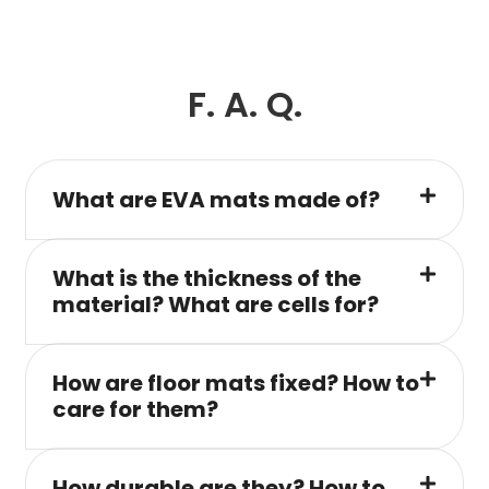
F. A. Q.
What are EVA mats made of?
What is the thickness of the
material? What are cells for?
How are floor mats fixed? How to
care for them?
How durable are they? How to