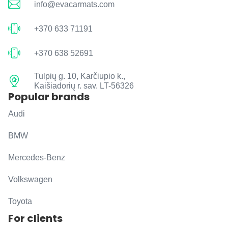
info@evacarmats.com
+370 633 71191
+370 638 52691
Tulpių g. 10, Karčiupio k.,
Kaišiadorių r. sav. LT-56326
Popular brands
Audi
BMW
Mercedes-Benz
Volkswagen
Toyota
For clients