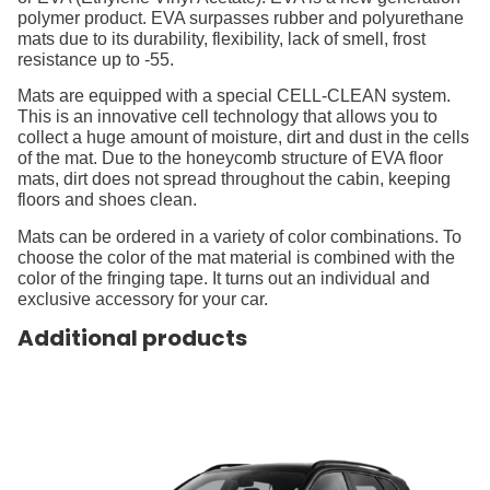
polymer product. EVA surpasses rubber and polyurethane
mats due to its durability, flexibility, lack of smell, frost
resistance up to -55.
Mats are equipped with a special CELL-CLEAN system.
This is an innovative cell technology that allows you to
collect a huge amount of moisture, dirt and dust in the cells
of the mat. Due to the honeycomb structure of EVA floor
mats, dirt does not spread throughout the cabin, keeping
floors and shoes clean.
Mats can be ordered in a variety of color combinations. To
choose the color of the mat material is combined with the
color of the fringing tape. It turns out an individual and
exclusive accessory for your car.
Additional products