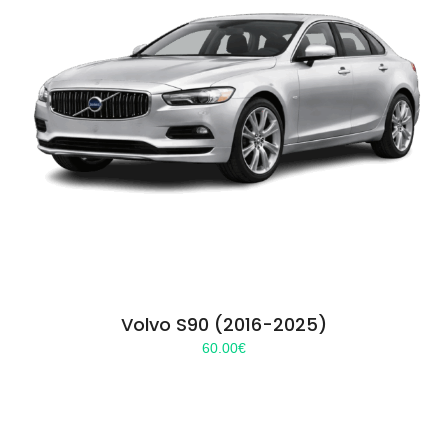
Volvo S90 (2016-2025)
60.00
€