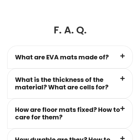
F. A. Q.
What are EVA mats made of?
What is the thickness of the
material? What are cells for?
How are floor mats fixed? How to
care for them?
How durable are they? How to