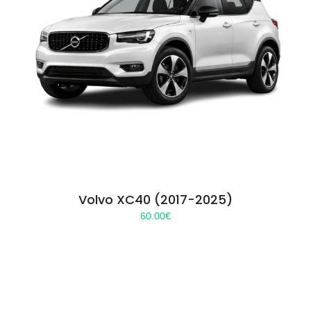
Volvo XC40 (2017-2025)
60.00
€