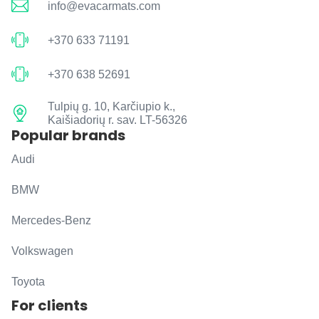
info@evacarmats.com
+370 633 71191
+370 638 52691
Tulpių g. 10, Karčiupio k.,
Kaišiadorių r. sav. LT-56326
Popular brands
Audi
BMW
Mercedes-Benz
Volkswagen
Toyota
For clients