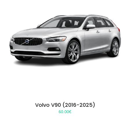
Volvo V90 (2016-2025)
60.00
€