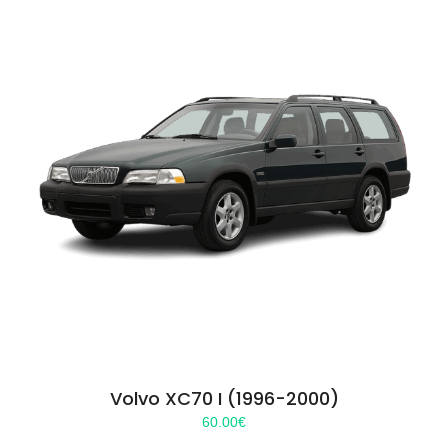
Volvo XC70 I (1996-2000)
60.00
€