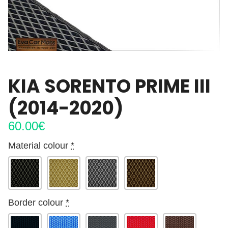
KIA SORENTO PRIME III
(2014-2020)
60.00
€
Material colour
*
Border colour
*