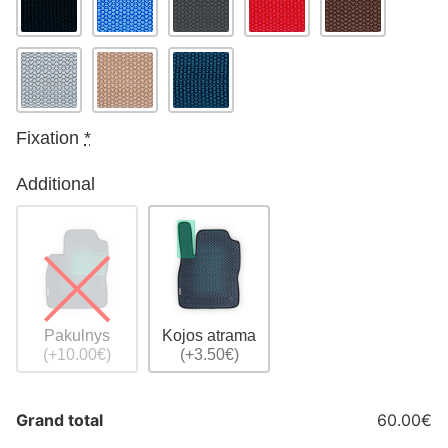
Fixation
*
Additional
Pakulnys
Kojos atrama
(+10.00€)
(+3.50€)
Grand total
60.00€