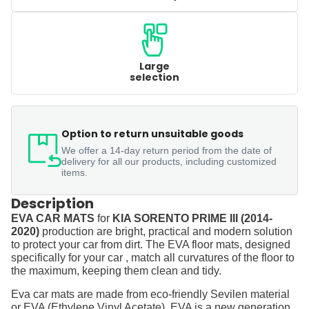
Large
selection
Option to return unsuitable goods
We offer a 14-day return period from the date of
delivery for all our products, including customized
items.
Description
EVA CAR MATS
for
KIA SORENTO PRIME III (2014-
2020)
production are bright, practical and modern solution
to protect your car from dirt. The EVA floor mats, designed
specifically for your car , match all curvatures of the floor to
the maximum, keeping them clean and tidy.
Eva car mats are made from eco-friendly Sevilen material
or EVA (Ethylene Vinyl Acetate). EVA is a new generation