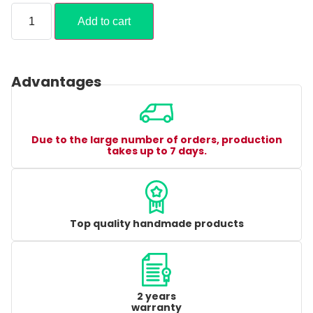
Add to cart
Advantages
Due to the large number of orders, production
takes up to 7 days.
Top quality handmade products
2 years
warranty