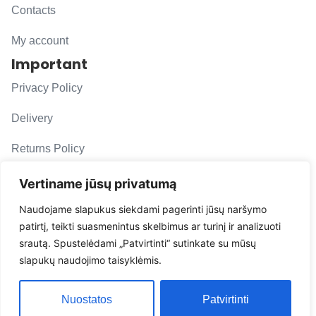
Contacts
My account
Important
Privacy Policy
Delivery
Returns Policy
F. A. Q.
Vertiname jūsų privatumą
Follow us
Naudojame slapukus siekdami pagerinti jūsų naršymo
patirtį, teikti suasmenintus skelbimus ar turinį ir analizuoti
evacarmats
srautą. Spustelėdami „Patvirtinti“ sutinkate su mūsų
© Copyright 2026 | Eva Car Mats
slapukų naudojimo taisyklėmis.
Solution
Nuostatos
Patvirtinti