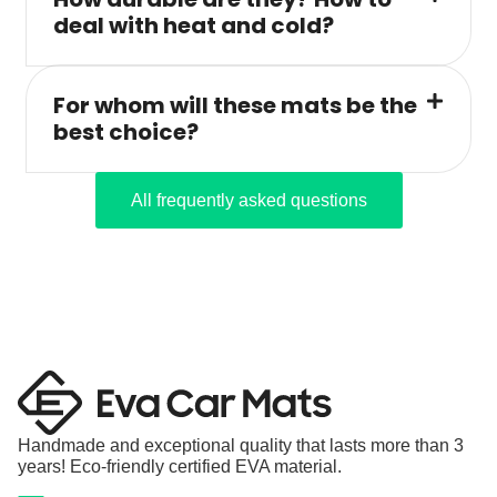
deal with heat and cold?
For whom will these mats be the
best choice?
All frequently asked questions
Handmade and exceptional quality that lasts more than 3
years! Eco-friendly certified EVA material.