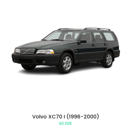
Volvo XC70 I (1996-2000)
60.00
€