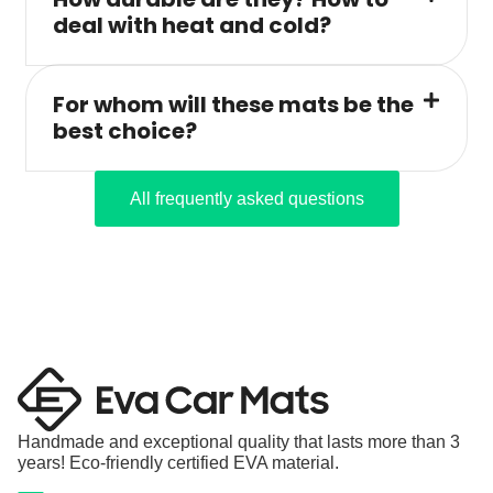
deal with heat and cold?
For whom will these mats be the
best choice?
All frequently asked questions
Handmade and exceptional quality that lasts more than 3
years! Eco-friendly certified EVA material.