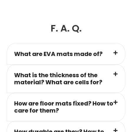
F. A. Q.
What are EVA mats made of?
What is the thickness of the
material? What are cells for?
How are floor mats fixed? How to
care for them?
How durable are they? How to