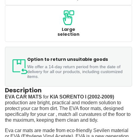
Large
selection
Option to return unsuitable goods
We offer a 14-day return period from the date of
delivery for all our products, including customized
items.
Description
EVA CAR MATS
for
KIA SORENTO I (2002-2009)
production are bright, practical and modern solution to
protect your car from dirt. The EVA floor mats, designed
specifically for your car , match all curvatures of the floor to
the maximum, keeping them clean and tidy.
Eva car mats are made from eco-friendly Sevilen material
or EVA (Ethylene Vinyl Acetate). EVA is a new generation