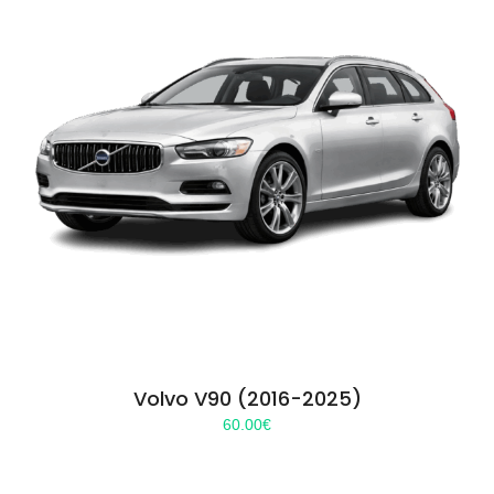
Volvo V90 (2016-2025)
60.00
€