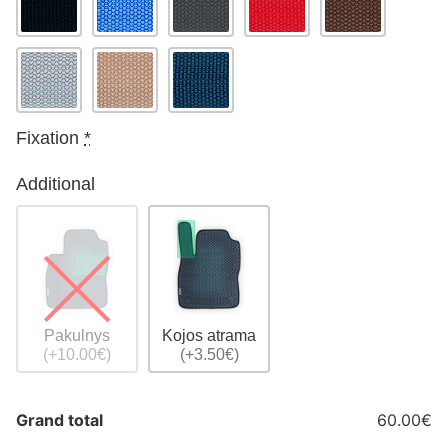
Fixation
*
Additional
Pakulnys
Kojos atrama
(+10.00€)
(+3.50€)
Grand total
60.00€