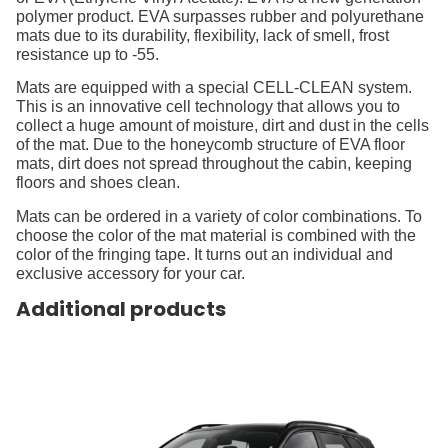
polymer product. EVA surpasses rubber and polyurethane
mats due to its durability, flexibility, lack of smell, frost
resistance up to -55.
Mats are equipped with a special CELL-CLEAN system.
This is an innovative cell technology that allows you to
collect a huge amount of moisture, dirt and dust in the cells
of the mat. Due to the honeycomb structure of EVA floor
mats, dirt does not spread throughout the cabin, keeping
floors and shoes clean.
Mats can be ordered in a variety of color combinations. To
choose the color of the mat material is combined with the
color of the fringing tape. It turns out an individual and
exclusive accessory for your car.
Additional products