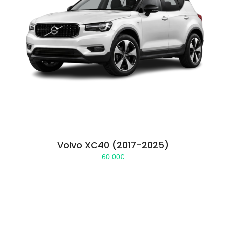
Volvo XC40 (2017-2025)
60.00
€