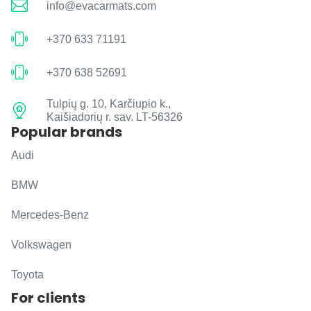
info@evacarmats.com
+370 633 71191
+370 638 52691
Tulpių g. 10, Karčiupio k.,
Kaišiadorių r. sav. LT-56326
Popular brands
Audi
BMW
Mercedes-Benz
Volkswagen
Toyota
For clients