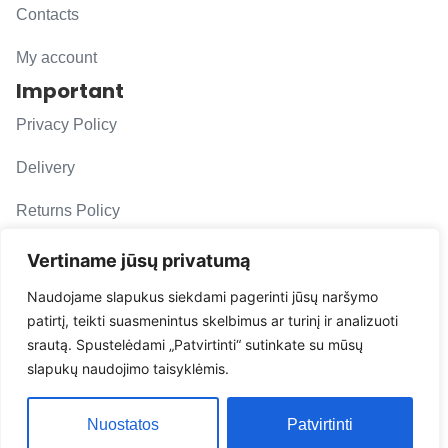
Contacts
My account
Important
Privacy Policy
Delivery
Returns Policy
F. A. Q.
Vertiname jūsų privatumą
Follow us
Naudojame slapukus siekdami pagerinti jūsų naršymo
patirtį, teikti suasmenintus skelbimus ar turinį ir analizuoti
evacarmats
srautą. Spustelėdami „Patvirtinti“ sutinkate su mūsų
© Copyright 2026 | Eva Car Mats
slapukų naudojimo taisyklėmis.
Solution
Nuostatos
Patvirtinti