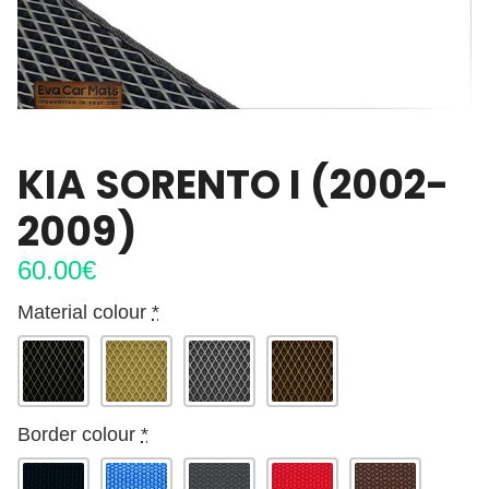
KIA SORENTO I (2002-
2009)
60.00
€
Material colour
*
Border colour
*