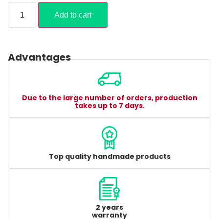
Add to cart
Advantages
Due to the large number of orders, production
takes up to 7 days.
Top quality handmade products
2 years
warranty