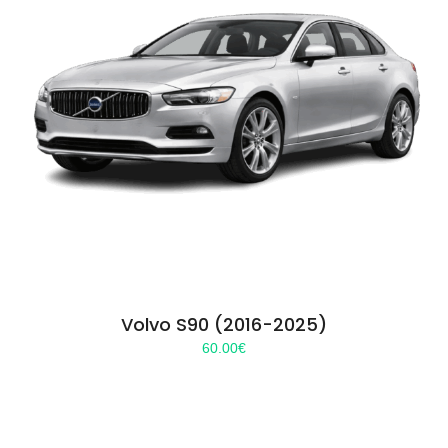
Volvo S90 (2016-2025)
60.00
€