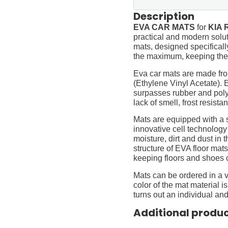
Description
EVA CAR MATS
for
KIA R
practical and modern soluti
mats, designed specifically 
the maximum, keeping them
Eva car mats are made fro
(Ethylene Vinyl Acetate).
surpasses rubber and polyur
lack of smell, frost resista
Mats are equipped with a
innovative cell technology
moisture, dirt and dust in
structure of EVA floor mats
keeping floors and shoes 
Mats can be ordered in a v
color of the mat material is
turns out an individual and
Additional produ