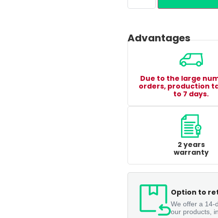
Advantages
Due to the large nu
orders, production t
to 7 days.
2 years
warranty
Option to re
We offer a 14-d
our products, i