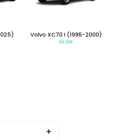
2025)
Volvo XC70 I (1996-2000)
60.00
€