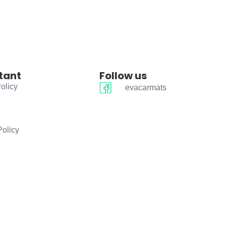
tant
Follow us
olicy
evacarmats
Policy