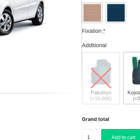
Fixation
*
Additional
Pakulnys
Kojos
(+10.00€)
(+3
Grand total
Add to cart