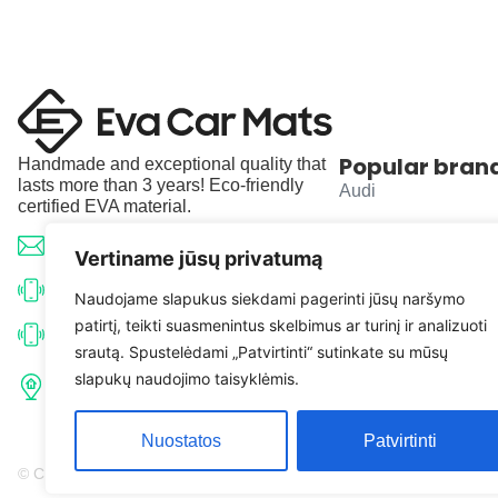
Popular bran
Handmade and exceptional quality that
lasts more than 3 years! Eco-friendly
Audi
certified EVA material.
BMW
info@evacarmats.com
Vertiname jūsų privatumą
Mercedes-Benz
+370 633 71191
Naudojame slapukus siekdami pagerinti jūsų naršymo
patirtį, teikti suasmenintus skelbimus ar turinį ir analizuoti
Volkswagen
+370 638 52691
srautą. Spustelėdami „Patvirtinti“ sutinkate su mūsų
Tulpių g. 10, Karčiupio k.,
slapukų naudojimo taisyklėmis.
Toyota
Kaišiadorių r. sav. LT-56326
Nuostatos
Patvirtinti
© Copyright 2026 | Eva Car Mats