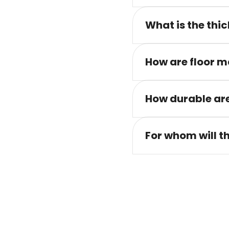
What is the thic
How are floor m
How durable are
For whom will t