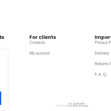
ds
For clients
Impor
Contacts
Privacy P
My account
Delivery
Returns 
F. A. Q.
Solution