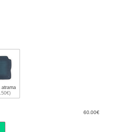
 atrama
.50€)
60.00€