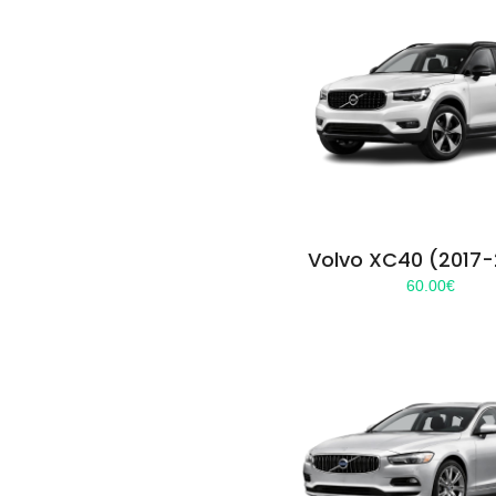
Volvo XC40 (2017
60.00
€