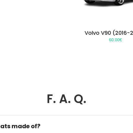
Volvo V90 (2016-
60.00
€
F. A. Q.
ats made of?