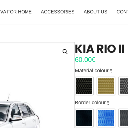
VA FOR HOME
ACCESSORIES
ABOUT US
CON
KIA RIO I
60.00
€
Material colour
*
Border colour
*