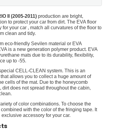
IO II (2005-2011)
production are bright,
on to protect your car from dirt. The EVA floor
for your car , match all curvatures of the floor to
 clean and tidy.
m eco-friendly Sevilen material or EVA
 EVA is a new generation polymer product. EVA
ethane mats due to its durability, flexibility,
nce up to -55.
 special CELL-CLEAN system. This is an
 that allows you to collect a huge amount of
 the cells of the mat. Due to the honeycomb
, dirt does not spread throughout the cabin,
clean.
ariety of color combinations. To choose the
 combined with the color of the fringing tape. It
 exclusive accessory for your car.
cts