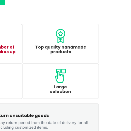
mber of
Top quality handmade
akes up
products
Large
selection
turn unsuitable goods
ay return period from the date of delivery for all
ncluding customized items.