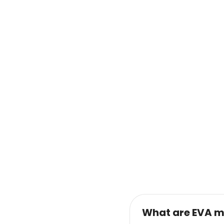
What are EVA m