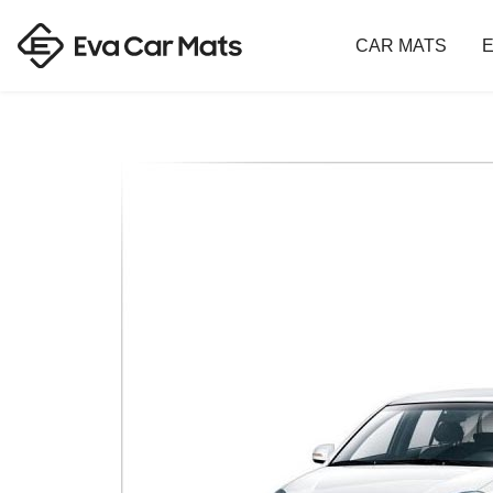
CAR MATS
E