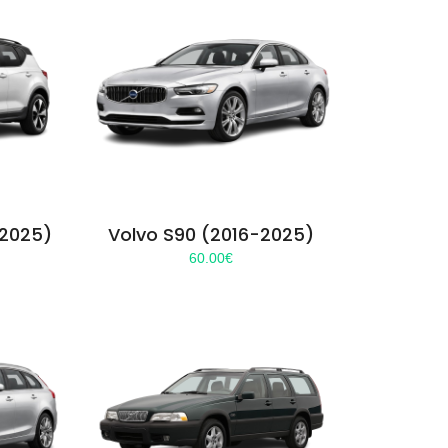
-2025)
Volvo S90 (2016-2025)
60.00
€