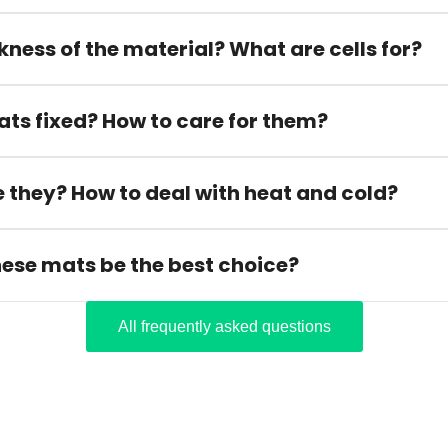
kness of the material? What are cells for?
ats fixed? How to care for them?
 they? How to deal with heat and cold?
hese mats be the best choice?
All frequently asked questions