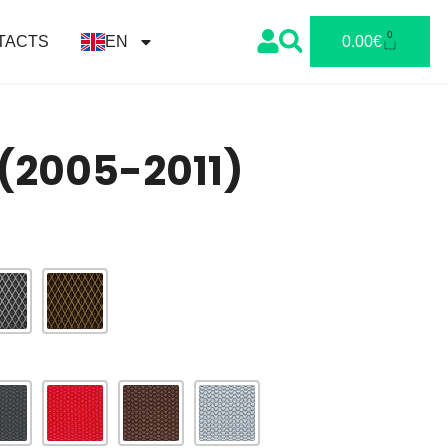
0
TACTS
EN
0.00
€
I (2005-2011)