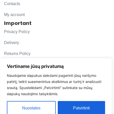
Contacts
My account
Important
Privacy Policy
Delivery
Returns Policy
F. A. Q.
Vertiname jūsų privatumą
Follow us
Naudojame slapukus siekdami pagerinti jūsų naršymo
patirtį, teikti suasmenintus skelbimus ar turinį ir analizuoti
evacarmats
srautą. Spustelėdami „Patvirtinti“ sutinkate su mūsų
© Copyright 2026 | Eva Car Mats
slapukų naudojimo taisyklėmis.
Solution
Nuostatos
Patvirtinti