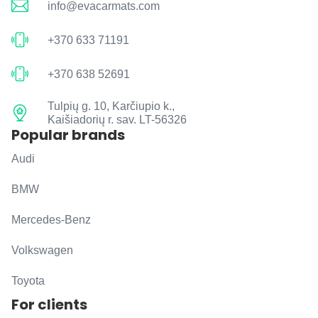
info@evacarmats.com
+370 633 71191
+370 638 52691
Tulpių g. 10, Karčiupio k.,
Kaišiadorių r. sav. LT-56326
Popular brands
Audi
BMW
Mercedes-Benz
Volkswagen
Toyota
For clients