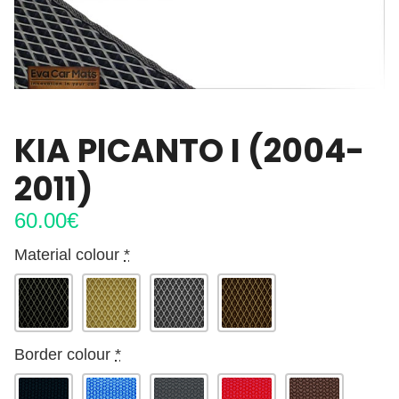
KIA PICANTO I (2004-
2011)
60.00
€
Material colour
*
Border colour
*