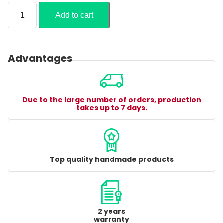
Add to cart
Advantages
Due to the large number of orders, production
takes up to 7 days.
Top quality handmade products
2 years
warranty