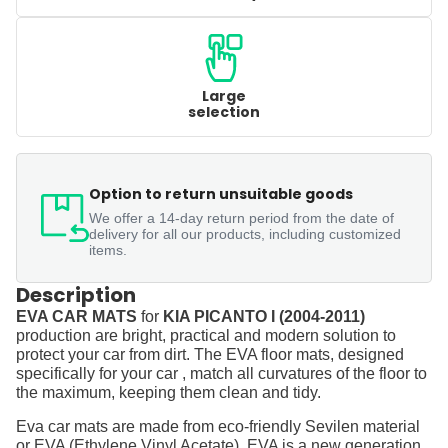
Large
selection
Option to return unsuitable goods
We offer a 14-day return period from the date of
delivery for all our products, including customized
items.
Description
EVA CAR MATS
for
KIA PICANTO I (2004-2011)
production are bright, practical and modern solution to
protect your car from dirt. The EVA floor mats, designed
specifically for your car , match all curvatures of the floor to
the maximum, keeping them clean and tidy.
Eva car mats are made from eco-friendly Sevilen material
or EVA (Ethylene Vinyl Acetate). EVA is a new generation