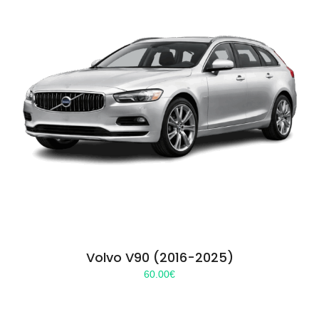
Volvo V90 (2016-2025)
60.00
€