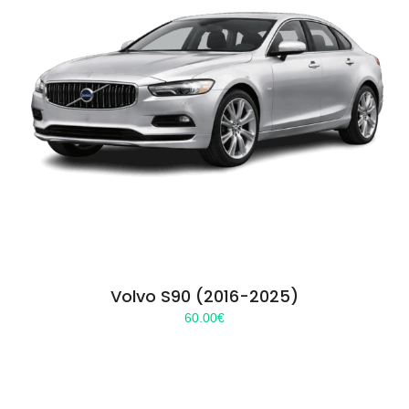
Volvo S90 (2016-2025)
60.00
€