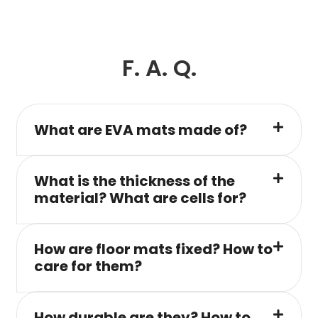
F. A. Q.
What are EVA mats made of?
What is the thickness of the
material? What are cells for?
How are floor mats fixed? How to
care for them?
How durable are they? How to