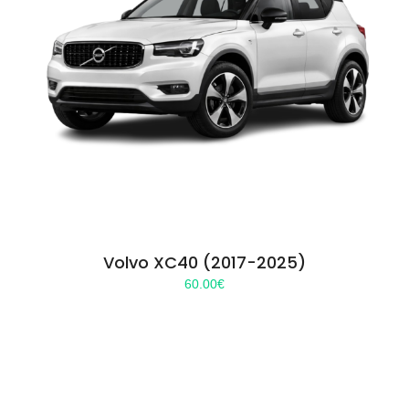
Volvo XC40 (2017-2025)
60.00
€