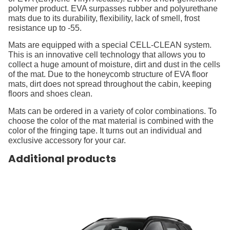
polymer product. EVA surpasses rubber and polyurethane
mats due to its durability, flexibility, lack of smell, frost
resistance up to -55.
Mats are equipped with a special CELL-CLEAN system.
This is an innovative cell technology that allows you to
collect a huge amount of moisture, dirt and dust in the cells
of the mat. Due to the honeycomb structure of EVA floor
mats, dirt does not spread throughout the cabin, keeping
floors and shoes clean.
Mats can be ordered in a variety of color combinations. To
choose the color of the mat material is combined with the
color of the fringing tape. It turns out an individual and
exclusive accessory for your car.
Additional products