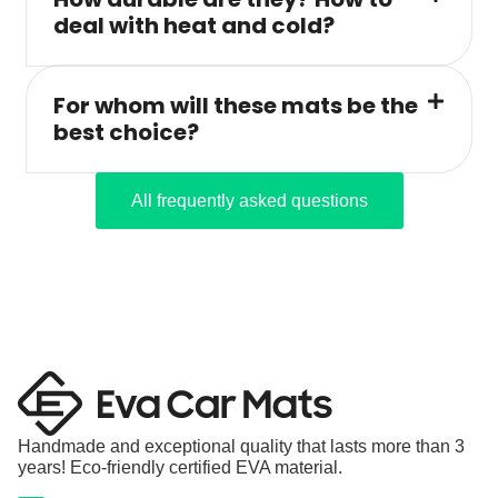
deal with heat and cold?
For whom will these mats be the
best choice?
All frequently asked questions
Handmade and exceptional quality that lasts more than 3
years! Eco-friendly certified EVA material.