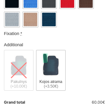
Fixation
*
Additional
Pakulnys
Kojos atrama
(+10.00€)
(+3.50€)
Grand total
60.00€