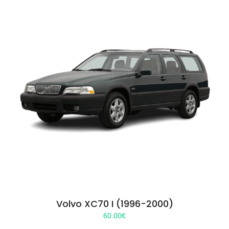
Volvo XC70 I (1996-2000)
60.00
€