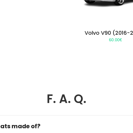
Volvo V90 (2016-
60.00
€
F. A. Q.
ats made of?