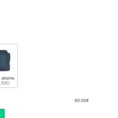
 atrama
.50€)
60.00€