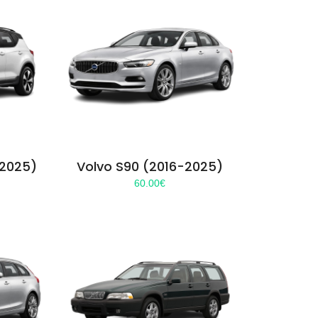
-2025)
Volvo S90 (2016-2025)
60.00
€