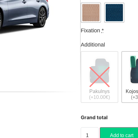
Fixation
*
Additional
Pakulnys
Kojos
(+10.00€)
(+3
Grand total
Add to cart