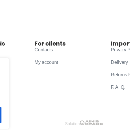
ds
For clients
Impor
Contacts
Privacy P
My account
Delivery
Returns 
F. A. Q.
Solution