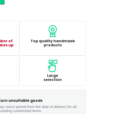
mber of
Top quality handmade
akes up
products
Large
selection
turn unsuitable goods
ay return period from the date of delivery for all
ncluding customized items.