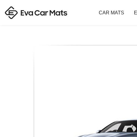
CAR MATS
E