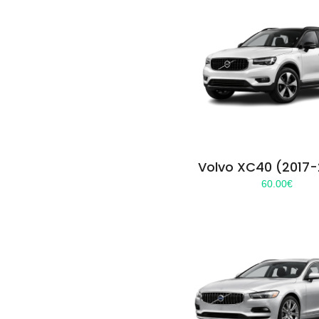
Volvo XC40 (2017
60.00
€