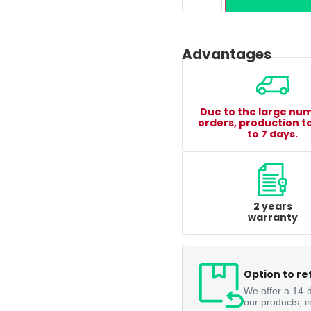
Advantages
Due to the large nu
orders, production t
to 7 days.
2 years
warranty
Option to re
We offer a 14-d
our products, i