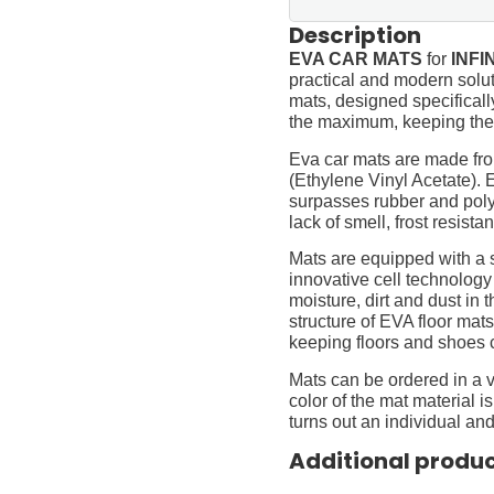
Description
EVA CAR MATS
for
INFIN
practical and modern soluti
mats, designed specifically 
the maximum, keeping them
Eva car mats are made fro
(Ethylene Vinyl Acetate).
surpasses rubber and polyur
lack of smell, frost resista
Mats are equipped with a
innovative cell technology
moisture, dirt and dust in
structure of EVA floor mats
keeping floors and shoes 
Mats can be ordered in a v
color of the mat material is
turns out an individual and
Additional produ