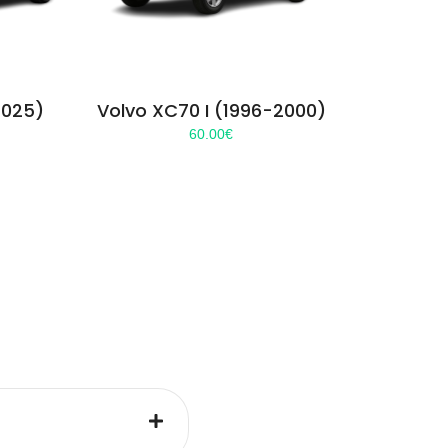
2025)
Volvo XC70 I (1996-2000)
60.00
€