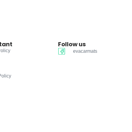
tant
Follow us
olicy
evacarmats
Policy