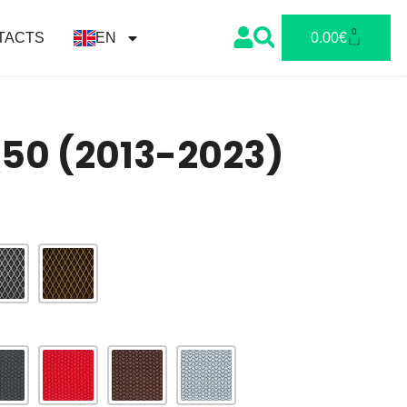
0
TACTS
EN
0.00
€
 Q50 (2013-2023)