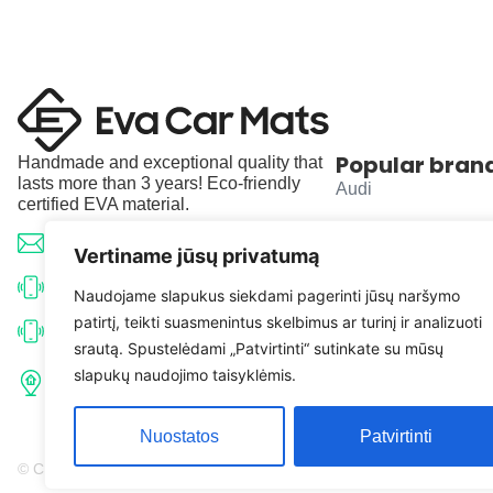
Popular bran
Handmade and exceptional quality that
lasts more than 3 years! Eco-friendly
Audi
certified EVA material.
BMW
info@evacarmats.com
Vertiname jūsų privatumą
Mercedes-Benz
+370 633 71191
Naudojame slapukus siekdami pagerinti jūsų naršymo
patirtį, teikti suasmenintus skelbimus ar turinį ir analizuoti
Volkswagen
+370 638 52691
srautą. Spustelėdami „Patvirtinti“ sutinkate su mūsų
Tulpių g. 10, Karčiupio k.,
slapukų naudojimo taisyklėmis.
Toyota
Kaišiadorių r. sav. LT-56326
Nuostatos
Patvirtinti
© Copyright 2026 | Eva Car Mats