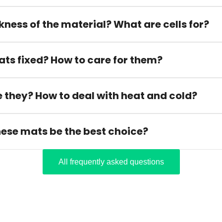
kness of the material? What are cells for?
ats fixed? How to care for them?
 they? How to deal with heat and cold?
hese mats be the best choice?
All frequently asked questions