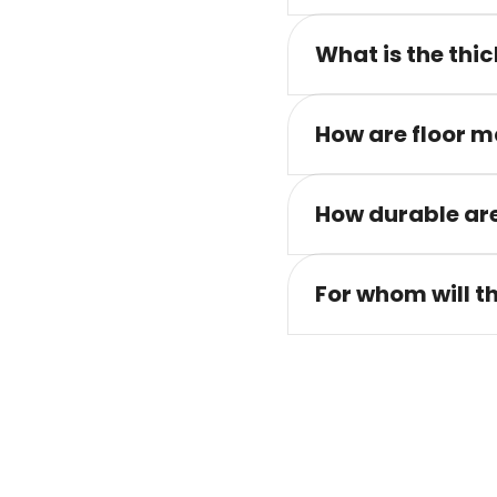
What is the thic
How are floor m
How durable are
For whom will t