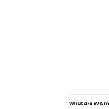
What are EVA m