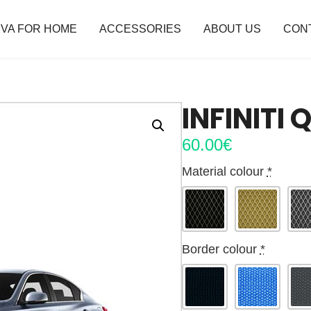
VA FOR HOME
ACCESSORIES
ABOUT US
CON
INFINITI
60.00
€
Material colour
*
Border colour
*