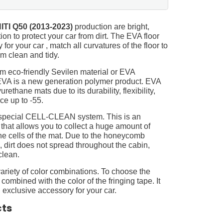
ITI Q50 (2013-2023)
production are bright,
on to protect your car from dirt. The EVA floor
for your car , match all curvatures of the floor to
 clean and tidy.
m eco-friendly Sevilen material or EVA
 EVA is a new generation polymer product. EVA
ethane mats due to its durability, flexibility,
nce up to -55.
 special CELL-CLEAN system. This is an
 that allows you to collect a huge amount of
 the cells of the mat. Due to the honeycomb
, dirt does not spread throughout the cabin,
clean.
ariety of color combinations. To choose the
 combined with the color of the fringing tape. It
 exclusive accessory for your car.
cts