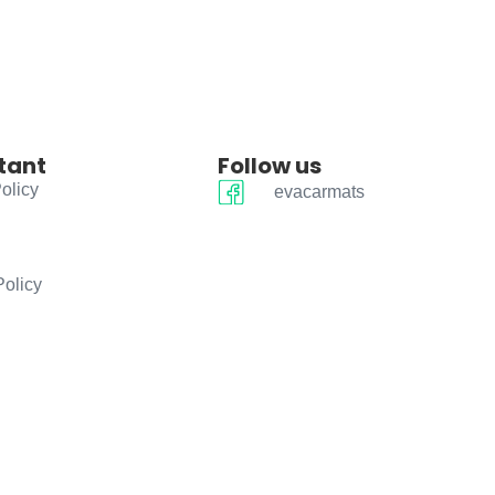
tant
Follow us
olicy
evacarmats
Policy