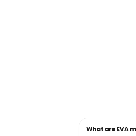
What are EVA m