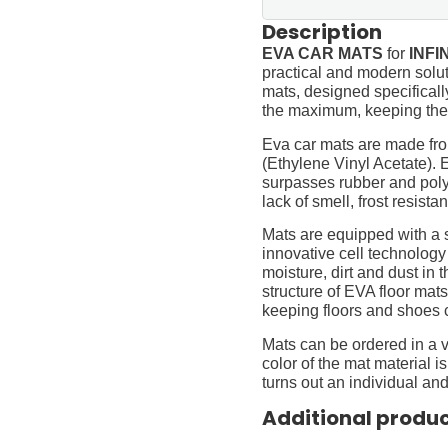
Description
EVA CAR MATS
for
INFIN
practical and modern soluti
mats, designed specifically 
the maximum, keeping them
Eva car mats are made fro
(Ethylene Vinyl Acetate).
surpasses rubber and polyur
lack of smell, frost resista
Mats are equipped with a
innovative cell technology
moisture, dirt and dust in
structure of EVA floor mats
keeping floors and shoes 
Mats can be ordered in a v
color of the mat material is
turns out an individual and
Additional produ