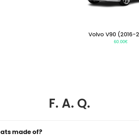
Volvo V90 (2016-
60.00
€
F. A. Q.
ats made of?