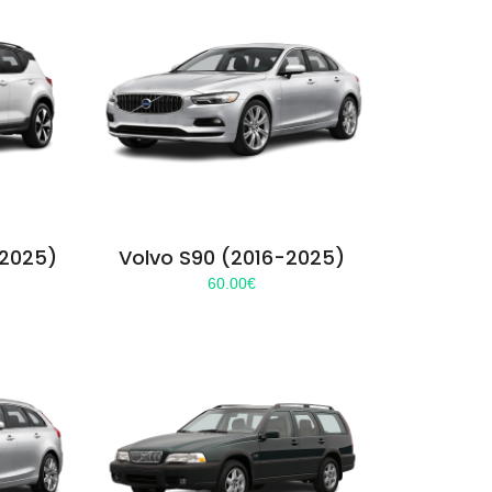
-2025)
Volvo S90 (2016-2025)
60.00
€