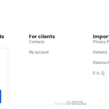
ds
For clients
Impor
Contacts
Privacy P
My account
Delivery
Returns 
F. A. Q.
Solution