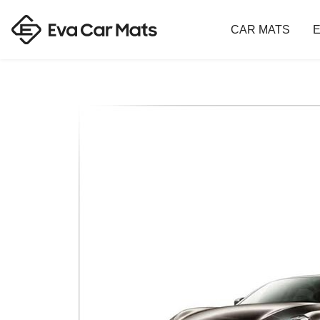
CAR MATS
E