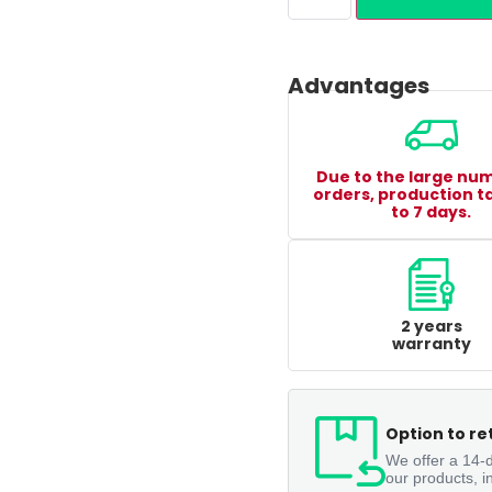
Advantages
Due to the large nu
orders, production t
to 7 days.
2 years
warranty
Option to re
We offer a 14-d
our products, i