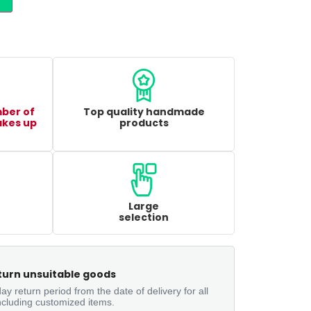
mber of
Top quality handmade
akes up
products
Large
selection
turn unsuitable goods
ay return period from the date of delivery for all
ncluding customized items.