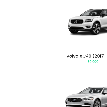
Volvo XC40 (2017
60.00
€