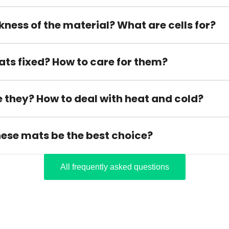
kness of the material? What are cells for?
ats fixed? How to care for them?
 they? How to deal with heat and cold?
hese mats be the best choice?
All frequently asked questions