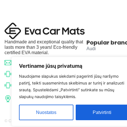
Popular bran
Handmade and exceptional quality that
lasts more than 3 years! Eco-friendly
Audi
certified EVA material.
BMW
info@evacarmats.com
Vertiname jūsų privatumą
Mercedes-Benz
+370 633 71191
Naudojame slapukus siekdami pagerinti jūsų naršymo
patirtį, teikti suasmenintus skelbimus ar turinį ir analizuoti
Volkswagen
+370 638 52691
srautą. Spustelėdami „Patvirtinti“ sutinkate su mūsų
Tulpių g. 10, Karčiupio k.,
slapukų naudojimo taisyklėmis.
Toyota
Kaišiadorių r. sav. LT-56326
Nuostatos
Patvirtinti
© Copyright 2026 | Eva Car Mats