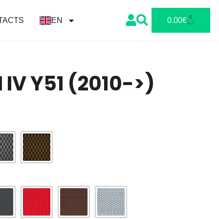
0
TACTS
EN
0.00
€
M IV Y51 (2010->)