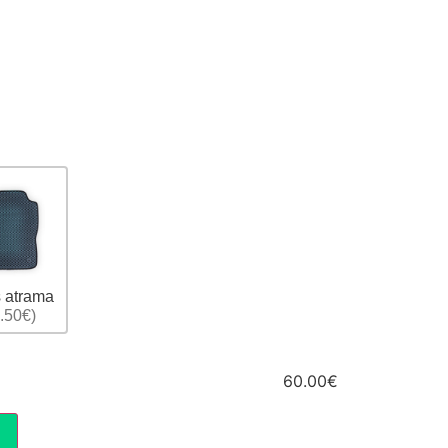
 atrama
.50€)
60.00€