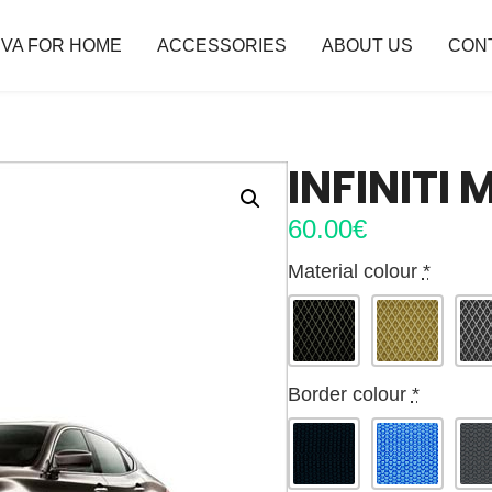
VA FOR HOME
ACCESSORIES
ABOUT US
CON
INFINITI 
60.00
€
Material colour
*
Border colour
*