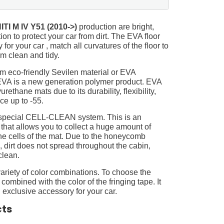
ITI M IV Y51 (2010->)
production are bright,
on to protect your car from dirt. The EVA floor
for your car , match all curvatures of the floor to
 clean and tidy.
m eco-friendly Sevilen material or EVA
 EVA is a new generation polymer product. EVA
ethane mats due to its durability, flexibility,
nce up to -55.
 special CELL-CLEAN system. This is an
 that allows you to collect a huge amount of
 the cells of the mat. Due to the honeycomb
, dirt does not spread throughout the cabin,
clean.
ariety of color combinations. To choose the
 combined with the color of the fringing tape. It
 exclusive accessory for your car.
cts