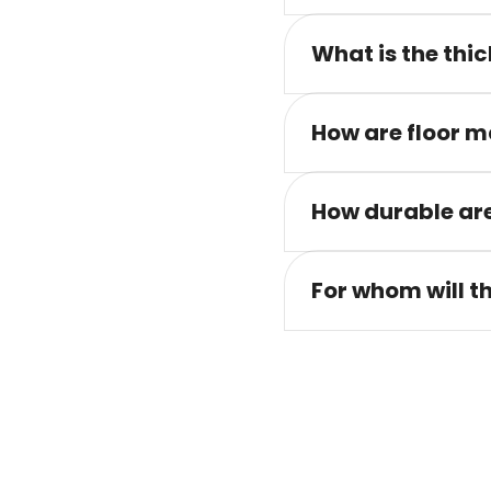
What is the thic
How are floor m
How durable are
For whom will t