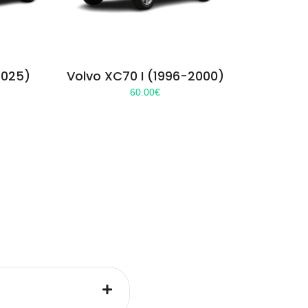
2025)
Volvo XC70 I (1996-2000)
60.00
€