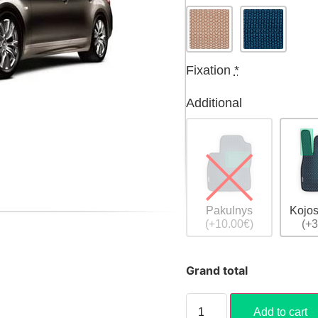
Fixation
*
Additional
Pakulnys
Kojos
(+10.00€)
(+3
Grand total
Add to cart