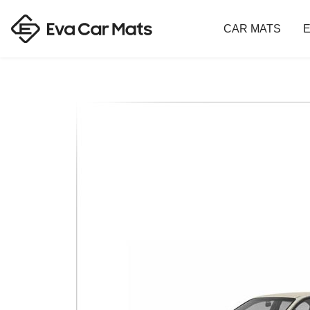
CAR MATS
E