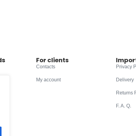
ds
For clients
Impor
Contacts
Privacy P
My account
Delivery
Returns 
F. A. Q.