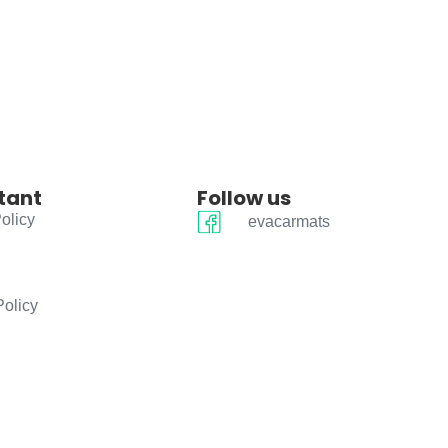
tant
Follow us
olicy
evacarmats
Policy