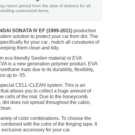
ay return period from the date of delivery for all
ncluding customized items.
DAI SONATA IV EF (1999-2011)
production
odern solution to protect your car from dirt. The
ecifically for your car , match all curvatures of
keeping them clean and tidy.
m eco-friendly Sevilen material or EVA
 EVA is a new generation polymer product. EVA
ethane mats due to its durability, flexibility,
nce up to -55.
 special CELL-CLEAN system. This is an
 that allows you to collect a huge amount of
 the cells of the mat. Due to the honeycomb
, dirt does not spread throughout the cabin,
clean.
ariety of color combinations. To choose the
 combined with the color of the fringing tape. It
 exclusive accessory for your car.