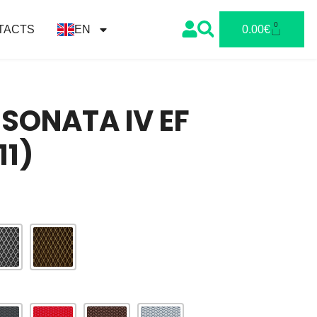
0
TACTS
EN
0.00
€
SONATA IV EF
11)