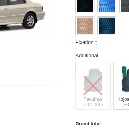
Fixation
*
Additional
Pakulnys
Kojos
(+10.00€)
(+3
Grand total