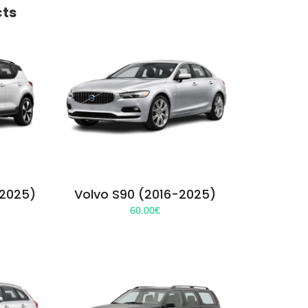
cts
-2025)
Volvo S90 (2016-2025)
60.00
€