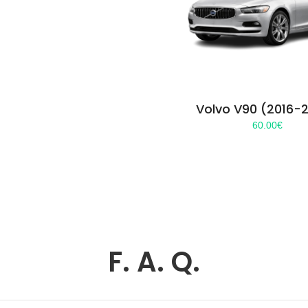
Volvo V90 (2016-
60.00
€
F. A. Q.