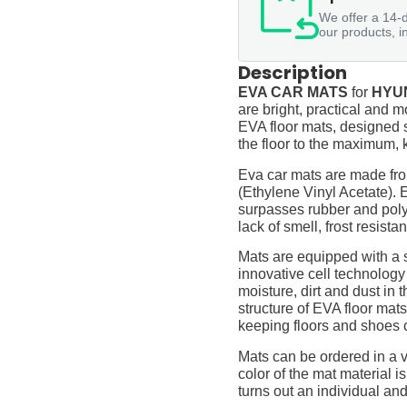
We offer a 14-d
our products, i
Description
EVA CAR MATS
for
HYUN
are bright, practical and m
EVA floor mats, designed sp
the floor to the maximum, 
Eva car mats are made fro
(Ethylene Vinyl Acetate).
surpasses rubber and polyur
lack of smell, frost resista
Mats are equipped with a
innovative cell technology
moisture, dirt and dust in
structure of EVA floor mats
keeping floors and shoes 
Mats can be ordered in a v
color of the mat material is
turns out an individual and