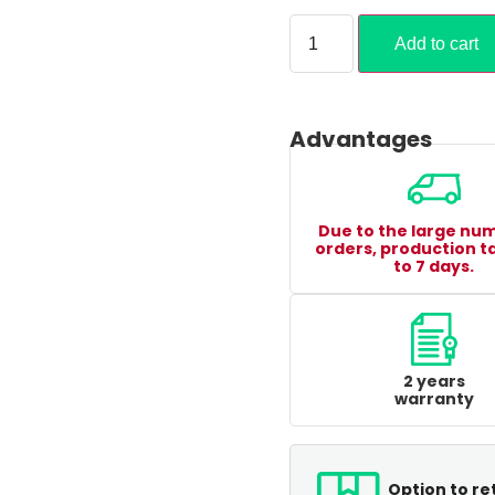
Add to cart
Advantages
Due to the large nu
orders, production t
to 7 days.
2 years
warranty
Option to re