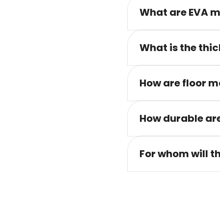
What are EVA m
What is the thic
How are floor m
How durable are
For whom will t