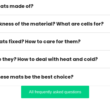
ats made of?
kness of the material? What are cells for?
ats fixed? How to care for them?
 they? How to deal with heat and cold?
hese mats be the best choice?
All frequently asked questions