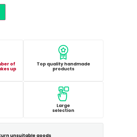
mber of
Top quality handmade
akes up
products
Large
selection
turn unsuitable goods