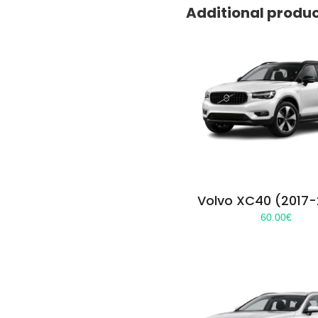
Additional produ
Volvo XC40 (2017
60.00
€