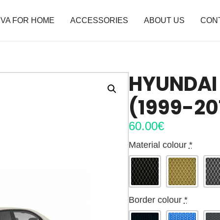
VA FOR HOME
ACCESSORIES
ABOUT US
CON
HYUNDAI 
(1999-20
60.00
€
Material colour
*
Border colour
*