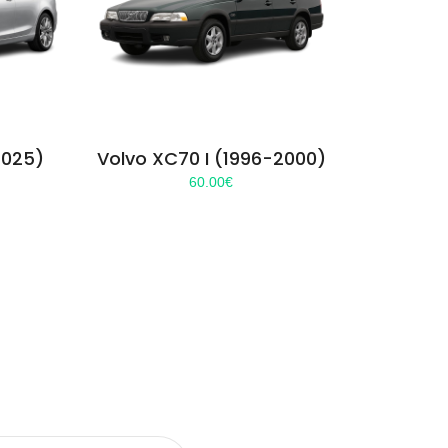
2025)
Volvo XC70 I (1996-2000)
60.00
€