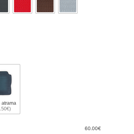
 atrama
.50€)
60.00€