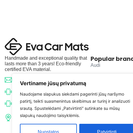
Popular bran
Handmade and exceptional quality that
lasts more than 3 years! Eco-friendly
Audi
certified EVA material.
BMW
info@evacarmats.com
Vertiname jūsų privatumą
Mercedes-Benz
+370 633 71191
Naudojame slapukus siekdami pagerinti jūsų naršymo
patirtį, teikti suasmenintus skelbimus ar turinį ir analizuoti
Volkswagen
+370 638 52691
srautą. Spustelėdami „Patvirtinti“ sutinkate su mūsų
Tulpių g. 10, Karčiupio k.,
slapukų naudojimo taisyklėmis.
Toyota
Kaišiadorių r. sav. LT-56326
Nuostatos
Patvirtinti