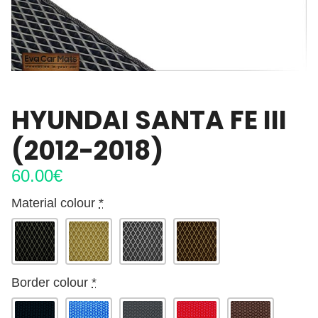
HYUNDAI SANTA FE III
(2012-2018)
60.00
€
Material colour
*
Border colour
*