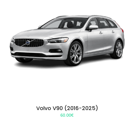
Volvo V90 (2016-2025)
60.00
€