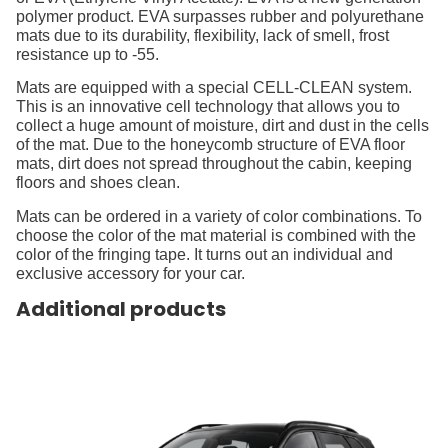
polymer product. EVA surpasses rubber and polyurethane
mats due to its durability, flexibility, lack of smell, frost
resistance up to -55.
Mats are equipped with a special CELL-CLEAN system.
This is an innovative cell technology that allows you to
collect a huge amount of moisture, dirt and dust in the cells
of the mat. Due to the honeycomb structure of EVA floor
mats, dirt does not spread throughout the cabin, keeping
floors and shoes clean.
Mats can be ordered in a variety of color combinations. To
choose the color of the mat material is combined with the
color of the fringing tape. It turns out an individual and
exclusive accessory for your car.
Additional products