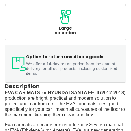
Large
selection
Option to return unsuitable goods
We offer a 14-day return period from the date of
delivery for all our products, including customized
items.
Description
EVA CAR MATS
for
HYUNDAI SANTA FE III (2012-2018)
production are bright, practical and modern solution to
protect your car from dirt. The EVA floor mats, designed
specifically for your car , match all curvatures of the floor to
the maximum, keeping them clean and tidy.
Eva car mats are made from eco-friendly Sevilen material
or EVA (Ethylene Vinyl Acetate). EVA is a new generation