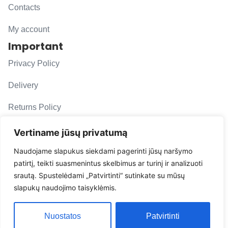
Contacts
My account
Important
Privacy Policy
Delivery
Returns Policy
F. A. Q.
Vertiname jūsų privatumą
Follow us
Naudojame slapukus siekdami pagerinti jūsų naršymo
patirtį, teikti suasmenintus skelbimus ar turinį ir analizuoti
evacarmats
srautą. Spustelėdami „Patvirtinti“ sutinkate su mūsų
© Copyright 2026 | Eva Car Mats
slapukų naudojimo taisyklėmis.
Solution
Nuostatos
Patvirtinti