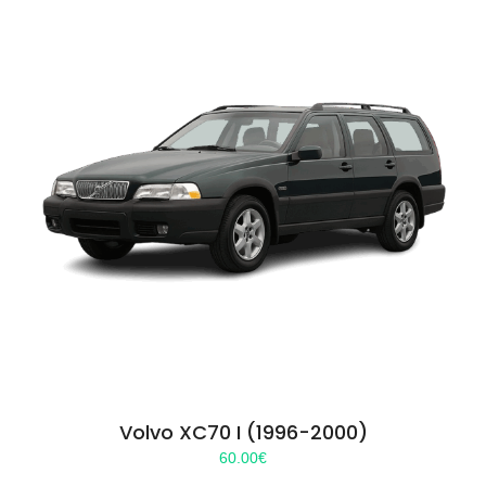
Volvo XC70 I (1996-2000)
60.00
€