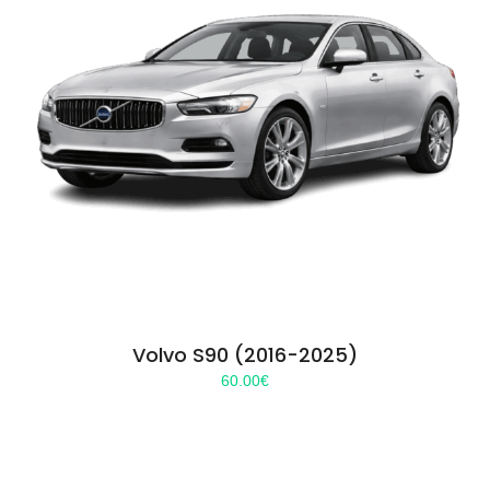
Volvo S90 (2016-2025)
60.00
€