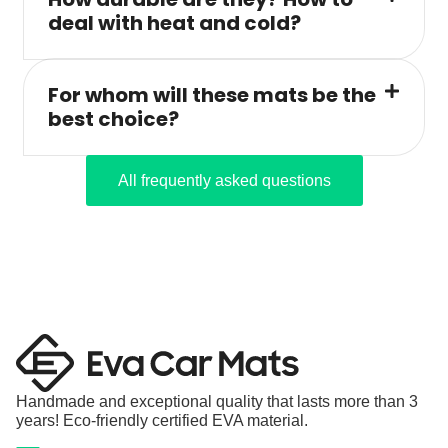
deal with heat and cold?
For whom will these mats be the
best choice?
All frequently asked questions
Handmade and exceptional quality that lasts more than 3
years! Eco-friendly certified EVA material.