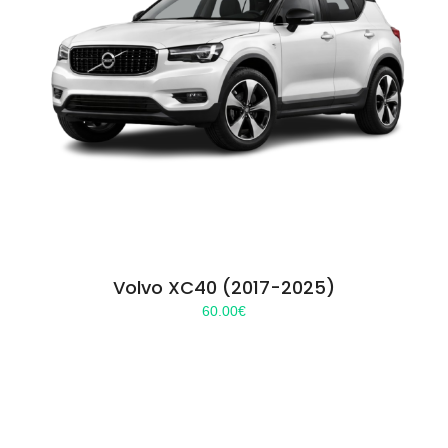
Volvo XC40 (2017-2025)
60.00
€