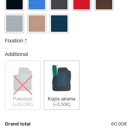
Fixation
*
Additional
Pakulnys
Kojos atrama
(+10.00€)
(+3.50€)
Grand total
60.00€