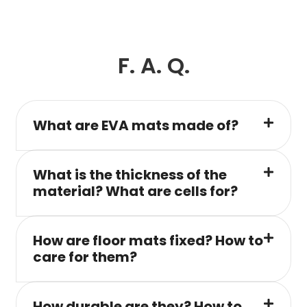
F. A. Q.
What are EVA mats made of?
What is the thickness of the
material? What are cells for?
How are floor mats fixed? How to
care for them?
How durable are they? How to