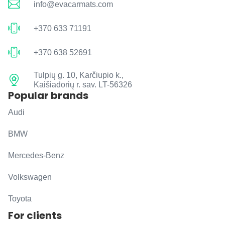
info@evacarmats.com
+370 633 71191
+370 638 52691
Tulpių g. 10, Karčiupio k.,
Kaišiadorių r. sav. LT-56326
Popular brands
Audi
BMW
Mercedes-Benz
Volkswagen
Toyota
For clients