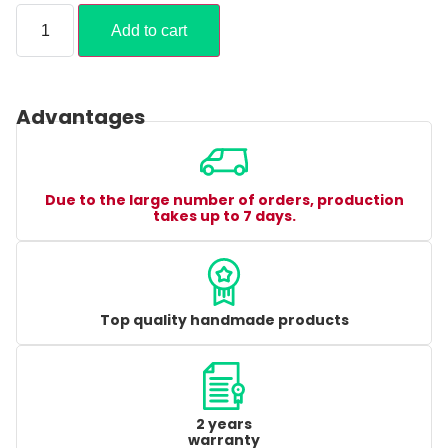
Add to cart
Advantages
Due to the large number of orders, production
takes up to 7 days.
Top quality handmade products
2 years
warranty