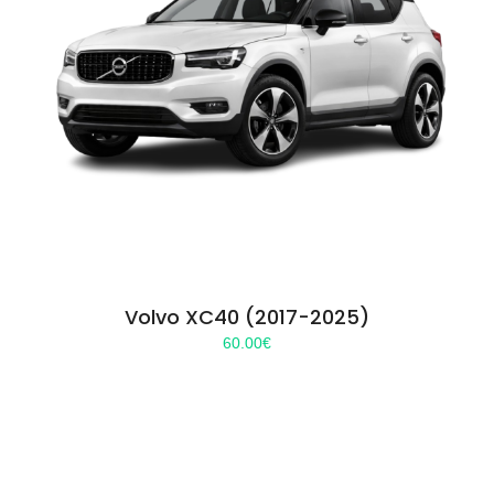
Volvo XC40 (2017-2025)
60.00
€