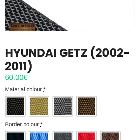
HYUNDAI GETZ (2002-
2011)
60.00
€
Material colour
*
Border colour
*