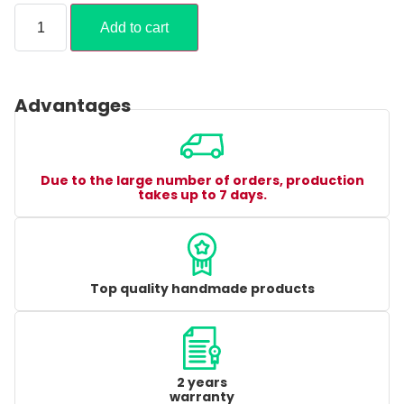
Add to cart
Advantages
Due to the large number of orders, production
takes up to 7 days.
Top quality handmade products
2 years
warranty