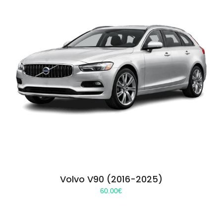
Volvo V90 (2016-2025)
60.00
€