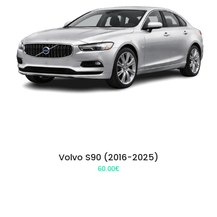
Volvo S90 (2016-2025)
60.00
€