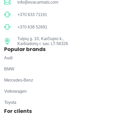
info@evacarmats.com
+370 633 71191
+370 638 52691
Tulpių g. 10, Karčiupio k.,
Kaišiadorių r. sav. LT-56326
Popular brands
Audi
BMW
Mercedes-Benz
Volkswagen
Toyota
For clients