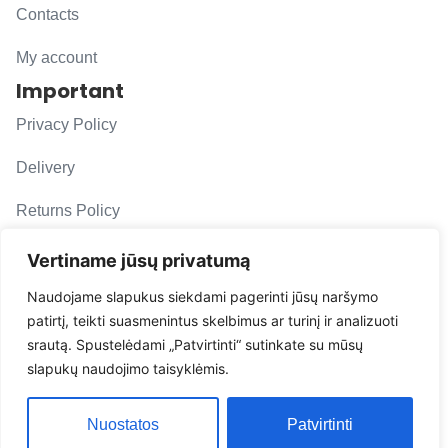
Contacts
My account
Important
Privacy Policy
Delivery
Returns Policy
F. A. Q.
Vertiname jūsų privatumą
Follow us
Naudojame slapukus siekdami pagerinti jūsų naršymo
patirtį, teikti suasmenintus skelbimus ar turinį ir analizuoti
evacarmats
srautą. Spustelėdami „Patvirtinti“ sutinkate su mūsų
© Copyright 2026 | Eva Car Mats
slapukų naudojimo taisyklėmis.
Solution
Nuostatos
Patvirtinti