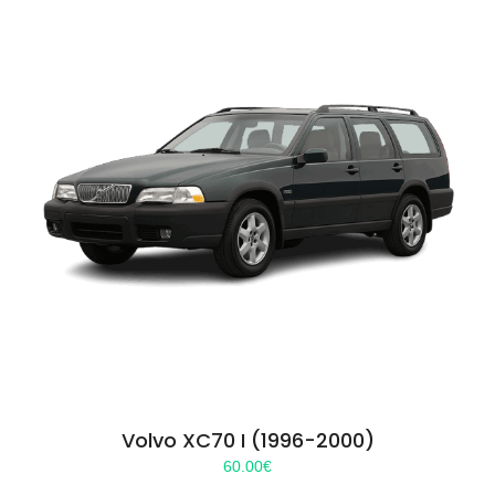
Volvo XC70 I (1996-2000)
60.00
€