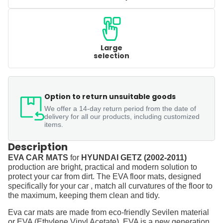
Large
selection
Option to return unsuitable goods
We offer a 14-day return period from the date of
delivery for all our products, including customized
items.
Description
EVA CAR MATS
for
HYUNDAI GETZ (2002-2011)
production are bright, practical and modern solution to
protect your car from dirt. The EVA floor mats, designed
specifically for your car , match all curvatures of the floor to
the maximum, keeping them clean and tidy.
Eva car mats are made from eco-friendly Sevilen material
or EVA (Ethylene Vinyl Acetate). EVA is a new generation