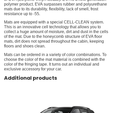
polymer product. EVA surpasses rubber and polyurethane
mats due to its durability, flexibility, lack of smell, frost
resistance up to -55.
Mats are equipped with a special CELL-CLEAN system.
This is an innovative cell technology that allows you to
collect a huge amount of moisture, dirt and dust in the cells
of the mat. Due to the honeycomb structure of EVA floor
mats, dirt does not spread throughout the cabin, keeping
floors and shoes clean.
Mats can be ordered in a variety of color combinations. To
choose the color of the mat material is combined with the
color of the fringing tape. It turns out an individual and
exclusive accessory for your car.
Additional products