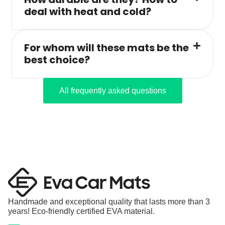
deal with heat and cold?
For whom will these mats be the
best choice?
All frequently asked questions
Handmade and exceptional quality that lasts more than 3
years! Eco-friendly certified EVA material.