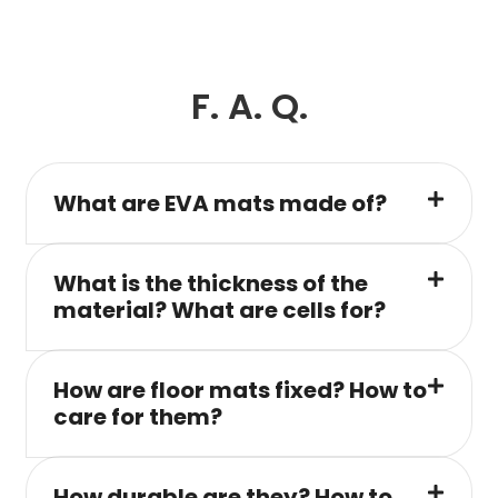
F. A. Q.
What are EVA mats made of?
What is the thickness of the
material? What are cells for?
How are floor mats fixed? How to
care for them?
How durable are they? How to