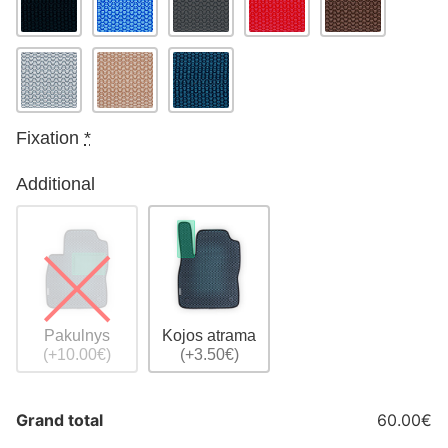
Fixation
*
Additional
Pakulnys
Kojos atrama
(+10.00€)
(+3.50€)
Grand total
60.00€