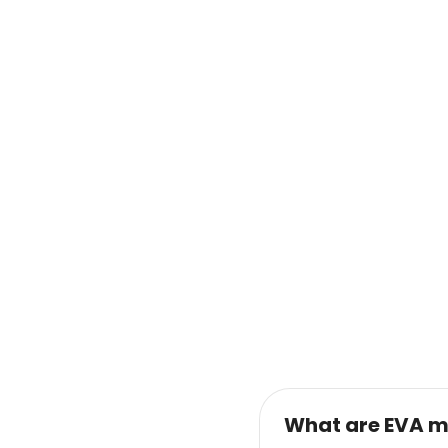
What are EVA m