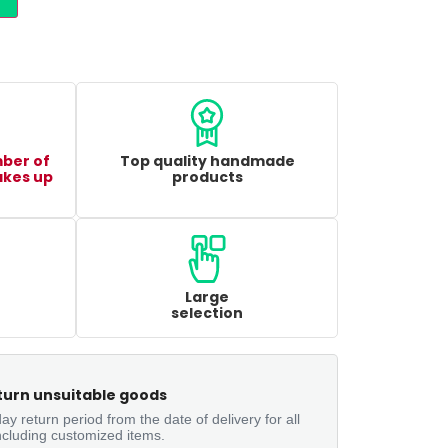
mber of
Top quality handmade
akes up
products
Large
selection
turn unsuitable goods
ay return period from the date of delivery for all
ncluding customized items.