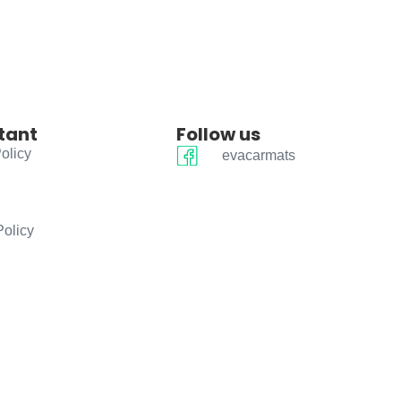
tant
Follow us
olicy
evacarmats
Policy