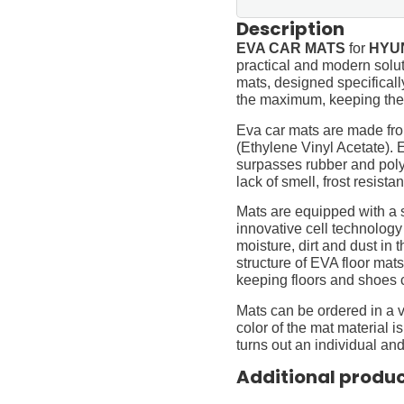
Description
EVA CAR MATS
for
HYUN
practical and modern soluti
mats, designed specifically 
the maximum, keeping them
Eva car mats are made fro
(Ethylene Vinyl Acetate).
surpasses rubber and polyur
lack of smell, frost resista
Mats are equipped with a
innovative cell technology
moisture, dirt and dust in
structure of EVA floor mats
keeping floors and shoes 
Mats can be ordered in a v
color of the mat material is
turns out an individual and
Additional produ