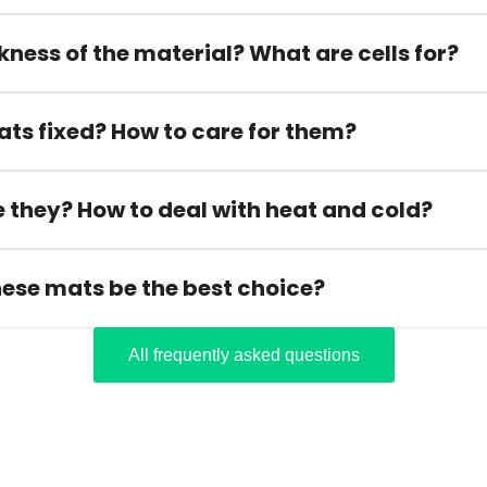
kness of the material? What are cells for?
ats fixed? How to care for them?
 they? How to deal with heat and cold?
hese mats be the best choice?
All frequently asked questions