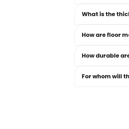
What is the thic
How are floor m
How durable are
For whom will t