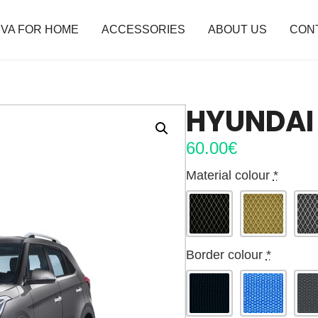
VA FOR HOME
ACCESSORIES
ABOUT US
CON
HYUNDAI 
60.00
€
Material colour
*
Border colour
*