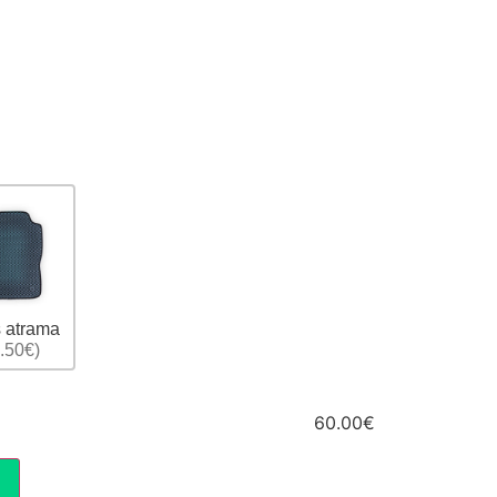
 atrama
.50€)
60.00€