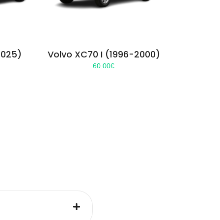
2025)
Volvo XC70 I (1996-2000)
60.00
€