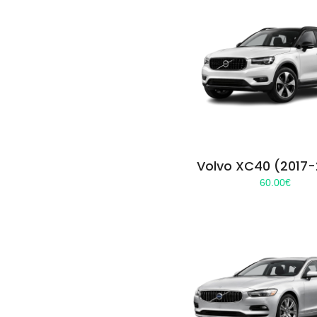
Volvo XC40 (2017
60.00
€