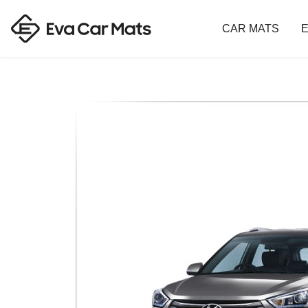
CAR MATS
E