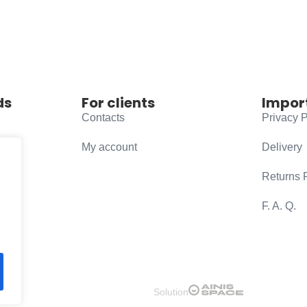
ds
For clients
Impor
Contacts
Privacy P
My account
Delivery
Returns 
F. A. Q.
Solution