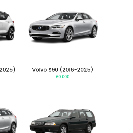
-2025)
Volvo S90 (2016-2025)
60.00
€