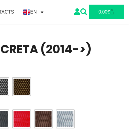
0
TACTS
EN
0.00
€
CRETA (2014->)