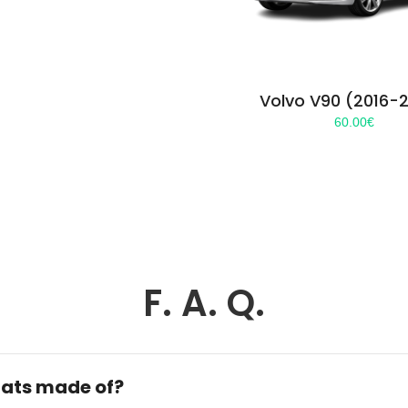
Volvo V90 (2016-
60.00
€
F. A. Q.
ats made of?