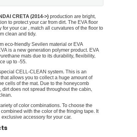
DAI CRETA (2014->)
production are bright,
on to protect your car from dirt. The EVA floor
for your car , match all curvatures of the floor to
 clean and tidy.
m eco-friendly Sevilen material or EVA
 EVA is a new generation polymer product. EVA
ethane mats due to its durability, flexibility,
nce up to -55.
 special CELL-CLEAN system. This is an
 that allows you to collect a huge amount of
 the cells of the mat. Due to the honeycomb
, dirt does not spread throughout the cabin,
clean.
ariety of color combinations. To choose the
 combined with the color of the fringing tape. It
 exclusive accessory for your car.
cts