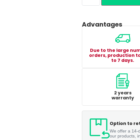
Advantages
Due to the large nu
orders, production t
to 7 days.
2 years
warranty
Option to re
We offer a 14-d
our products, i