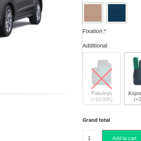
Fixation
*
Additional
Pakulnys
Kojos
(+10.00€)
(+3
Grand total
Add to cart