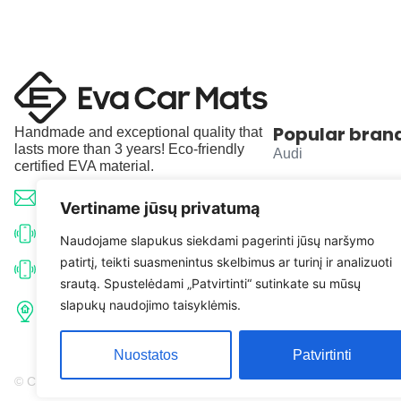
Popular bran
Handmade and exceptional quality that
lasts more than 3 years! Eco-friendly
Audi
certified EVA material.
BMW
info@evacarmats.com
Vertiname jūsų privatumą
Mercedes-Benz
+370 633 71191
Naudojame slapukus siekdami pagerinti jūsų naršymo
patirtį, teikti suasmenintus skelbimus ar turinį ir analizuoti
Volkswagen
+370 638 52691
srautą. Spustelėdami „Patvirtinti“ sutinkate su mūsų
Tulpių g. 10, Karčiupio k.,
slapukų naudojimo taisyklėmis.
Toyota
Kaišiadorių r. sav. LT-56326
Nuostatos
Patvirtinti
© Copyright 2026 | Eva Car Mats