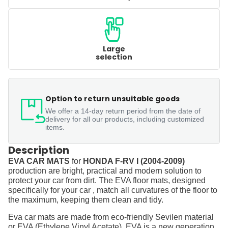
Large
selection
Option to return unsuitable goods
We offer a 14-day return period from the date of
delivery for all our products, including customized
items.
Description
EVA CAR MATS
for
HONDA F-RV I (2004-2009)
production are bright, practical and modern solution to
protect your car from dirt. The EVA floor mats, designed
specifically for your car , match all curvatures of the floor to
the maximum, keeping them clean and tidy.
Eva car mats are made from eco-friendly Sevilen material
or EVA (Ethylene Vinyl Acetate). EVA is a new generation