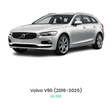
Volvo V90 (2016-2025)
60.00
€