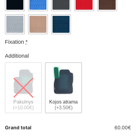
Fixation
*
Additional
Pakulnys
Kojos atrama
(+10.00€)
(+3.50€)
Grand total
60.00€