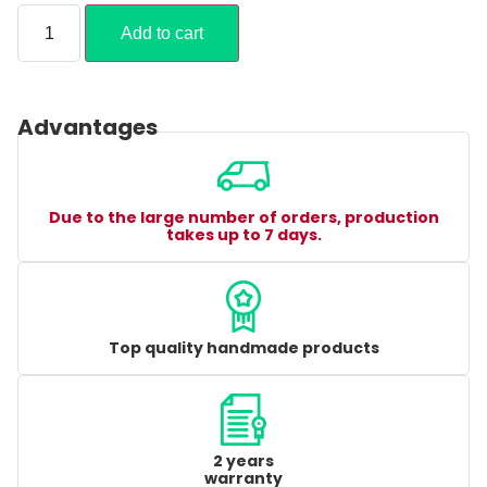
Add to cart
Advantages
Due to the large number of orders, production
takes up to 7 days.
Top quality handmade products
2 years
warranty