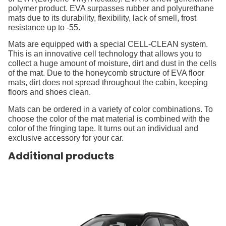
polymer product. EVA surpasses rubber and polyurethane
mats due to its durability, flexibility, lack of smell, frost
resistance up to -55.
Mats are equipped with a special CELL-CLEAN system.
This is an innovative cell technology that allows you to
collect a huge amount of moisture, dirt and dust in the cells
of the mat. Due to the honeycomb structure of EVA floor
mats, dirt does not spread throughout the cabin, keeping
floors and shoes clean.
Mats can be ordered in a variety of color combinations. To
choose the color of the mat material is combined with the
color of the fringing tape. It turns out an individual and
exclusive accessory for your car.
Additional products