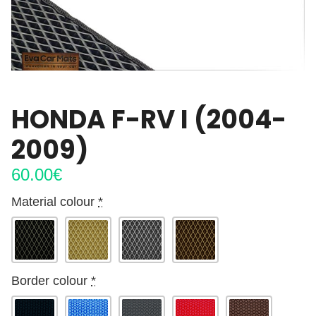
HONDA F-RV I (2004-
2009)
60.00
€
Material colour
*
Border colour
*