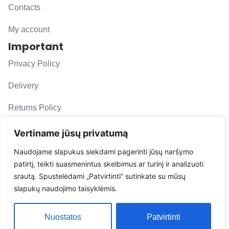
Contacts
My account
Important
Privacy Policy
Delivery
Returns Policy
F. A. Q.
Vertiname jūsų privatumą
Follow us
Naudojame slapukus siekdami pagerinti jūsų naršymo
patirtį, teikti suasmenintus skelbimus ar turinį ir analizuoti
evacarmats
srautą. Spustelėdami „Patvirtinti“ sutinkate su mūsų
© Copyright 2026 | Eva Car Mats
slapukų naudojimo taisyklėmis.
Solution
Nuostatos
Patvirtinti