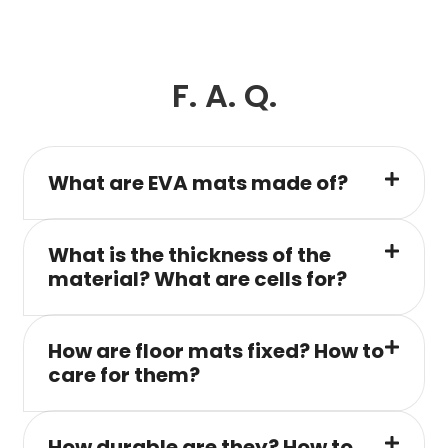
F. A. Q.
What are EVA mats made of?
What is the thickness of the
material? What are cells for?
How are floor mats fixed? How to
care for them?
How durable are they? How to