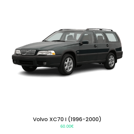
Volvo XC70 I (1996-2000)
60.00
€