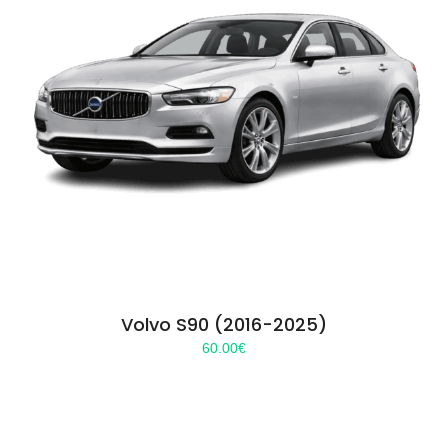
Volvo S90 (2016-2025)
60.00
€