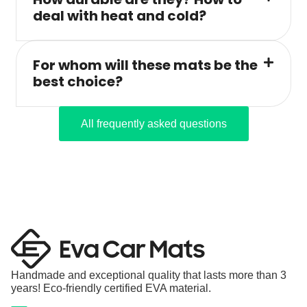
deal with heat and cold?
For whom will these mats be the
best choice?
All frequently asked questions
Handmade and exceptional quality that lasts more than 3
years! Eco-friendly certified EVA material.