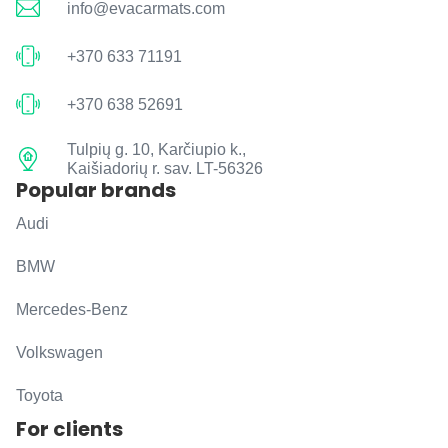
info@evacarmats.com
+370 633 71191
+370 638 52691
Tulpių g. 10, Karčiupio k.,
Kaišiadorių r. sav. LT-56326
Popular brands
Audi
BMW
Mercedes-Benz
Volkswagen
Toyota
For clients