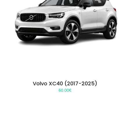
Volvo XC40 (2017-2025)
60.00
€