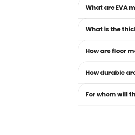
What are EVA m
What is the thic
How are floor m
How durable are
For whom will t