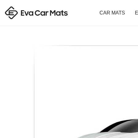
CAR MATS
E