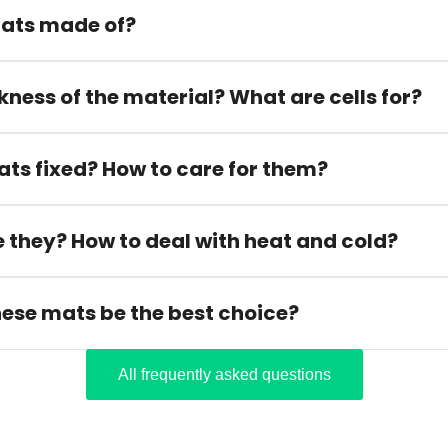
ats made of?
kness of the material? What are cells for?
ats fixed? How to care for them?
 they? How to deal with heat and cold?
hese mats be the best choice?
All frequently asked questions