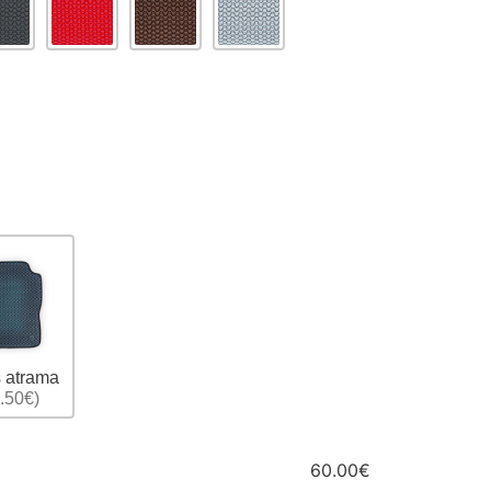
 atrama
.50€)
60.00€