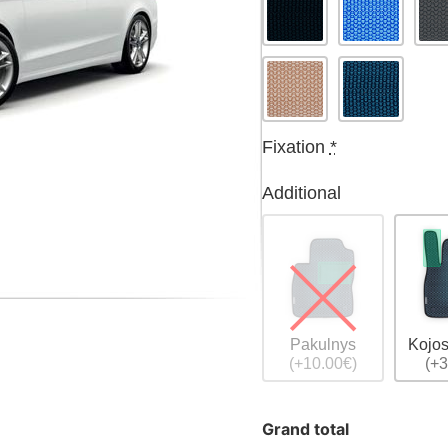
Fixation
*
Additional
Pakulnys
Kojos
(+10.00€)
(+3
Grand total