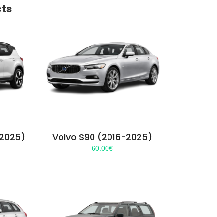
cts
-2025)
Volvo S90 (2016-2025)
60.00
€