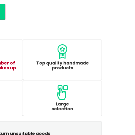
mber of
Top quality handmade
akes up
products
Large
selection
turn unsuitable goods