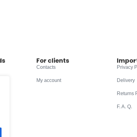
ds
For clients
Impor
Contacts
Privacy P
My account
Delivery
Returns 
F. A. Q.