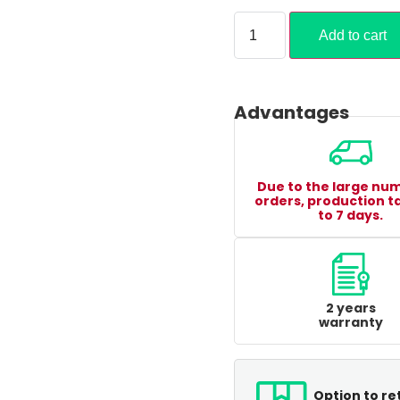
Add to cart
Advantages
Due to the large nu
orders, production t
to 7 days.
2 years
warranty
Option to re