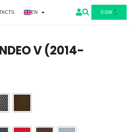
0
TACTS
EN
0.00
€
NDEO V (2014-