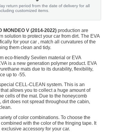
ay return period from the date of delivery for all
ncluding customized items.
 MONDEO V (2014-2022)
production are
n solution to protect your car from dirt. The EVA
ically for your car , match all curvatures of the
ing them clean and tidy.
m eco-friendly Sevilen material or EVA
 EVA is a new generation polymer product. EVA
ethane mats due to its durability, flexibility,
nce up to -55.
 special CELL-CLEAN system. This is an
 that allows you to collect a huge amount of
 the cells of the mat. Due to the honeycomb
, dirt does not spread throughout the cabin,
clean.
ariety of color combinations. To choose the
 combined with the color of the fringing tape. It
 exclusive accessory for your car.