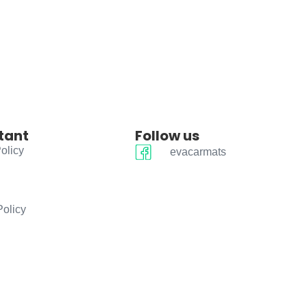
tant
Follow us
olicy
evacarmats
Policy