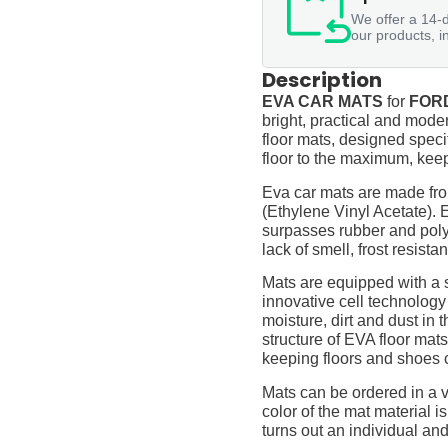
We offer a 14-d
our products, i
Description
EVA CAR MATS
for
FORD
bright, practical and moder
floor mats, designed specif
floor to the maximum, keep
Eva car mats are made fro
(Ethylene Vinyl Acetate).
surpasses rubber and polyur
lack of smell, frost resista
Mats are equipped with a
innovative cell technology
moisture, dirt and dust in
structure of EVA floor mats
keeping floors and shoes 
Mats can be ordered in a v
color of the mat material is
turns out an individual and