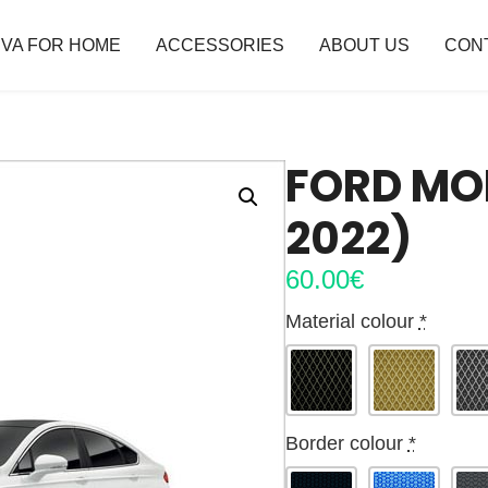
VA FOR HOME
ACCESSORIES
ABOUT US
CON
FORD MO
2022)
60.00
€
Material colour
*
Border colour
*