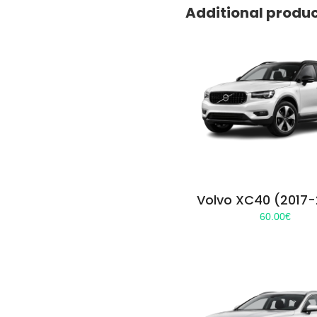
Additional produ
Volvo XC40 (2017
60.00
€