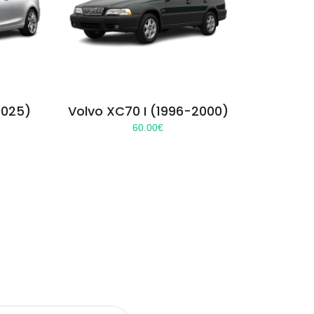
2025)
Volvo XC70 I (1996-2000)
60.00
€