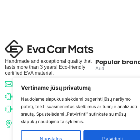
Popular bran
Handmade and exceptional quality that
lasts more than 3 years! Eco-friendly
Audi
certified EVA material.
BMW
info@evacarmats.com
Vertiname jūsų privatumą
Mercedes-Benz
+370 633 71191
Naudojame slapukus siekdami pagerinti jūsų naršymo
patirtį, teikti suasmenintus skelbimus ar turinį ir analizuoti
Volkswagen
+370 638 52691
srautą. Spustelėdami „Patvirtinti“ sutinkate su mūsų
Tulpių g. 10, Karčiupio k.,
slapukų naudojimo taisyklėmis.
Toyota
Kaišiadorių r. sav. LT-56326
Nuostatos
Patvirtinti