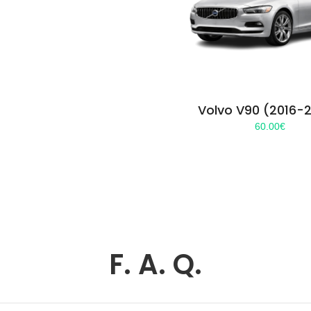
Volvo V90 (2016-
60.00
€
F. A. Q.