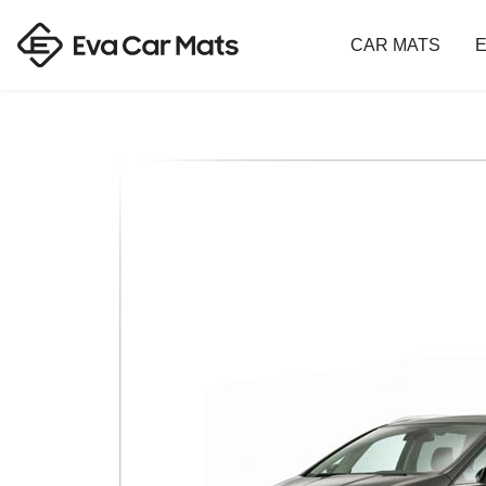
CAR MATS
E