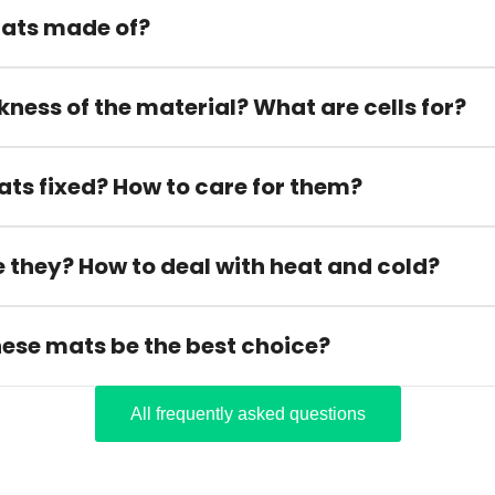
ats made of?
kness of the material? What are cells for?
ats fixed? How to care for them?
 they? How to deal with heat and cold?
hese mats be the best choice?
All frequently asked questions