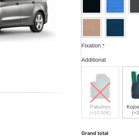
Fixation
*
Additional
Pakulnys
Kojos
(+10.00€)
(+3
Grand total