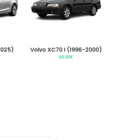
2025)
Volvo XC70 I (1996-2000)
60.00
€