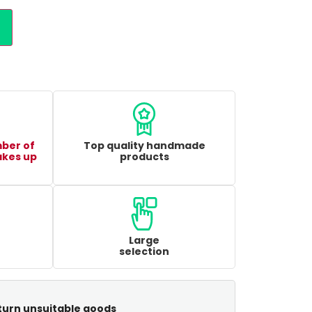
mber of
Top quality handmade
akes up
products
Large
selection
turn unsuitable goods