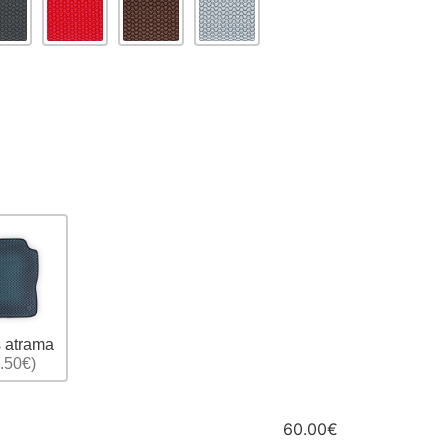
 atrama
.50€)
60.00€