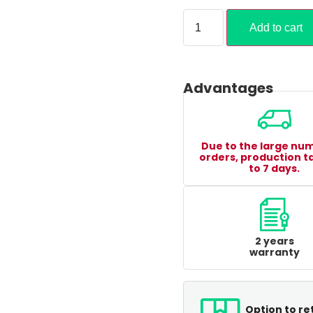
Add to cart
Advantages
Due to the large nu
orders, production t
to 7 days.
2 years
warranty
Option to re