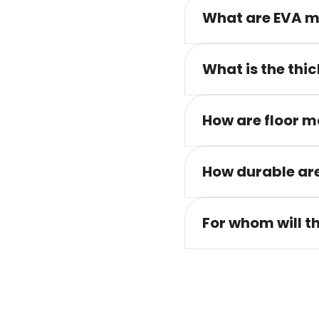
What are EVA m
What is the thic
How are floor m
How durable are
For whom will t