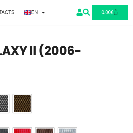
0
TACTS
EN
0.00
€
AXY II (2006-