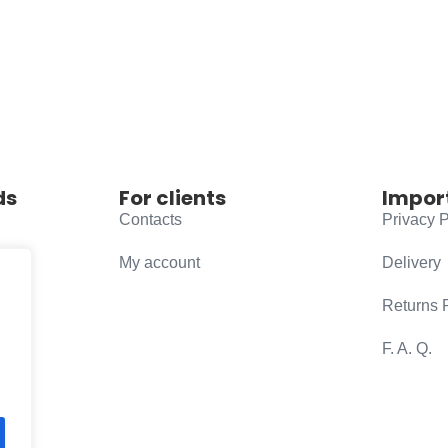
ds
For clients
Impor
Contacts
Privacy P
My account
Delivery
Returns 
F. A. Q.