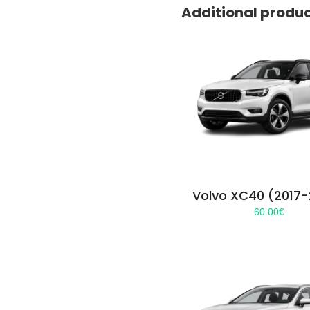
Additional produ
Volvo XC40 (2017
60.00
€