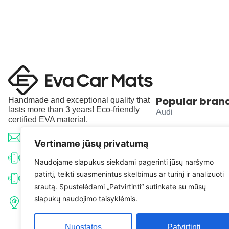
Popular bran
Handmade and exceptional quality that
lasts more than 3 years! Eco-friendly
Audi
certified EVA material.
BMW
info@evacarmats.com
Vertiname jūsų privatumą
Mercedes-Benz
+370 633 71191
Naudojame slapukus siekdami pagerinti jūsų naršymo
patirtį, teikti suasmenintus skelbimus ar turinį ir analizuoti
Volkswagen
+370 638 52691
srautą. Spustelėdami „Patvirtinti“ sutinkate su mūsų
Tulpių g. 10, Karčiupio k.,
slapukų naudojimo taisyklėmis.
Toyota
Kaišiadorių r. sav. LT-56326
Nuostatos
Patvirtinti