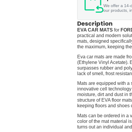
We offer a 14-d
our products, i
Description
EVA CAR MATS
for
FORD
practical and modern soluti
mats, designed specifically 
the maximum, keeping them
Eva car mats are made fro
(Ethylene Vinyl Acetate).
surpasses rubber and polyur
lack of smell, frost resista
Mats are equipped with a
innovative cell technology
moisture, dirt and dust in
structure of EVA floor mats
keeping floors and shoes 
Mats can be ordered in a v
color of the mat material is
turns out an individual and