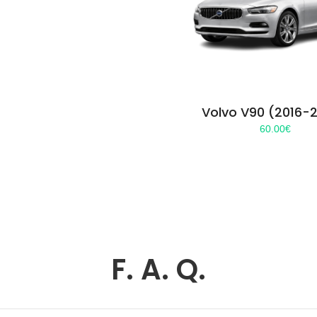
Volvo V90 (2016-
60.00
€
F. A. Q.