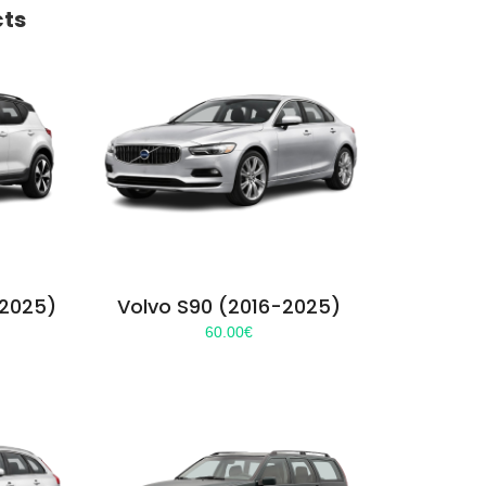
cts
-2025)
Volvo S90 (2016-2025)
60.00
€