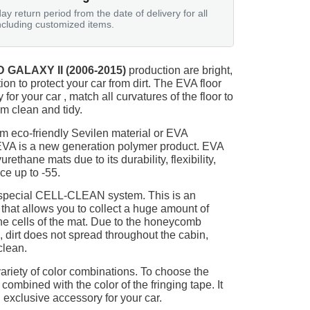
ay return period from the date of delivery for all
ncluding customized items.
 GALAXY II (2006-2015)
production are bright,
on to protect your car from dirt. The EVA floor
for your car , match all curvatures of the floor to
 clean and tidy.
m eco-friendly Sevilen material or EVA
 EVA is a new generation polymer product. EVA
ethane mats due to its durability, flexibility,
nce up to -55.
 special CELL-CLEAN system. This is an
 that allows you to collect a huge amount of
 the cells of the mat. Due to the honeycomb
, dirt does not spread throughout the cabin,
clean.
ariety of color combinations. To choose the
 combined with the color of the fringing tape. It
 exclusive accessory for your car.