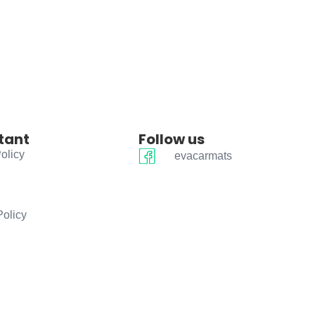
tant
Follow us
olicy
evacarmats
Policy