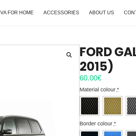
VA FOR HOME
ACCESSORIES
ABOUT US
CON
FORD GAL
2015)
60.00
€
Material colour
*
Border colour
*