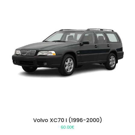
Volvo XC70 I (1996-2000)
60.00
€