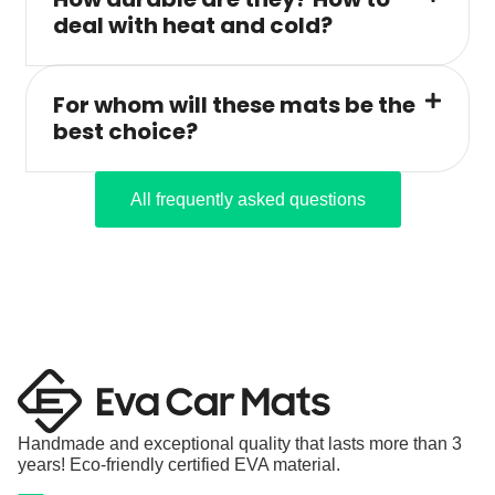
deal with heat and cold?
For whom will these mats be the
best choice?
All frequently asked questions
Handmade and exceptional quality that lasts more than 3
years! Eco-friendly certified EVA material.