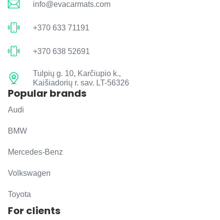
info@evacarmats.com
+370 633 71191
+370 638 52691
Tulpių g. 10, Karčiupio k.,
Kaišiadorių r. sav. LT-56326
Popular brands
Audi
BMW
Mercedes-Benz
Volkswagen
Toyota
For clients