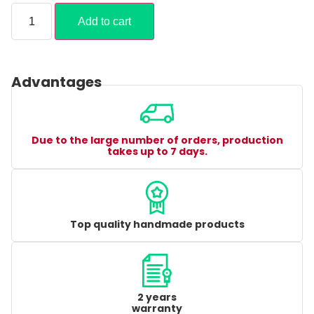
Add to cart
Advantages
Due to the large number of orders, production
takes up to 7 days.
Top quality handmade products
2 years
warranty