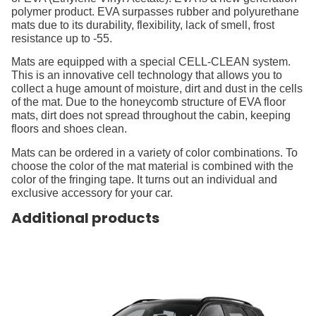
polymer product. EVA surpasses rubber and polyurethane
mats due to its durability, flexibility, lack of smell, frost
resistance up to -55.
Mats are equipped with a special CELL-CLEAN system.
This is an innovative cell technology that allows you to
collect a huge amount of moisture, dirt and dust in the cells
of the mat. Due to the honeycomb structure of EVA floor
mats, dirt does not spread throughout the cabin, keeping
floors and shoes clean.
Mats can be ordered in a variety of color combinations. To
choose the color of the mat material is combined with the
color of the fringing tape. It turns out an individual and
exclusive accessory for your car.
Additional products