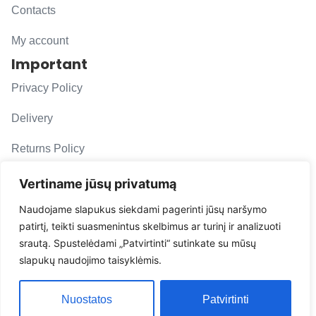
Contacts
My account
Important
Privacy Policy
Delivery
Returns Policy
F. A. Q.
Vertiname jūsų privatumą
Follow us
Naudojame slapukus siekdami pagerinti jūsų naršymo
patirtį, teikti suasmenintus skelbimus ar turinį ir analizuoti
evacarmats
srautą. Spustelėdami „Patvirtinti“ sutinkate su mūsų
© Copyright 2026 | Eva Car Mats
slapukų naudojimo taisyklėmis.
Solution
Nuostatos
Patvirtinti