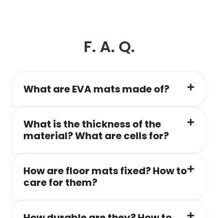
F. A. Q.
What are EVA mats made of?
What is the thickness of the
material? What are cells for?
How are floor mats fixed? How to
care for them?
How durable are they? How to