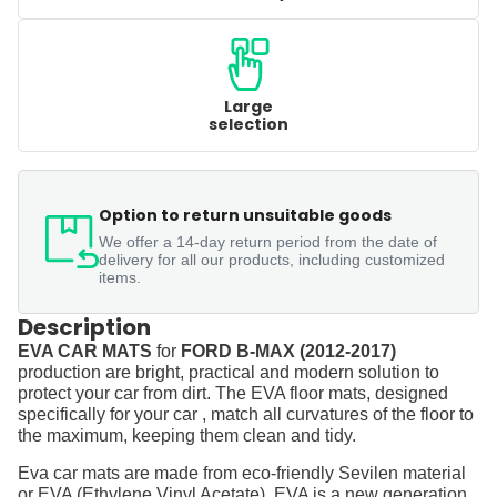
Large
selection
Option to return unsuitable goods
We offer a 14-day return period from the date of
delivery for all our products, including customized
items.
Description
EVA CAR MATS
for
FORD B-MAX (2012-2017)
production are bright, practical and modern solution to
protect your car from dirt. The EVA floor mats, designed
specifically for your car , match all curvatures of the floor to
the maximum, keeping them clean and tidy.
Eva car mats are made from eco-friendly Sevilen material
or EVA (Ethylene Vinyl Acetate). EVA is a new generation