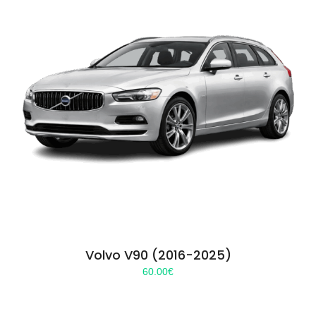
Volvo V90 (2016-2025)
60.00
€