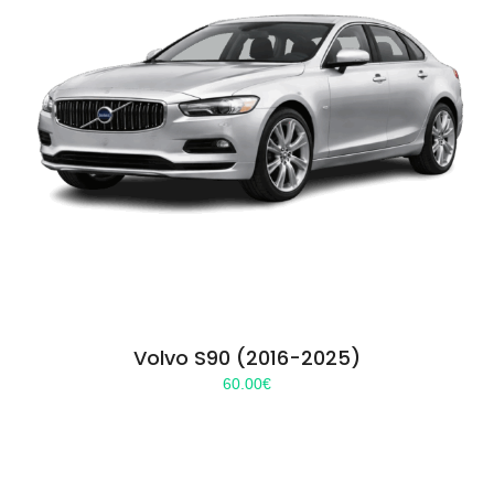
Volvo S90 (2016-2025)
60.00
€