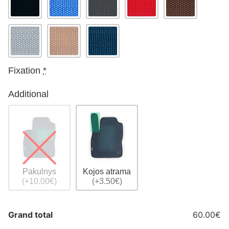
Fixation
*
Additional
Pakulnys
Kojos atrama
(+10.00€)
(+3.50€)
Grand total
60.00€