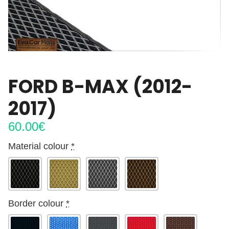
FORD B-MAX (2012-
2017)
60.00
€
Material colour
*
Border colour
*