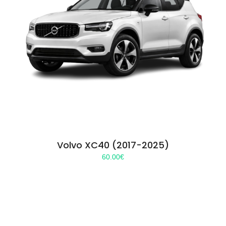
Volvo XC40 (2017-2025)
60.00
€