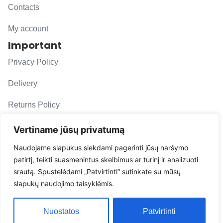
Contacts
My account
Important
Privacy Policy
Delivery
Returns Policy
F. A. Q.
Vertiname jūsų privatumą
Follow us
Naudojame slapukus siekdami pagerinti jūsų naršymo
patirtį, teikti suasmenintus skelbimus ar turinį ir analizuoti
evacarmats
srautą. Spustelėdami „Patvirtinti“ sutinkate su mūsų
© Copyright 2026 | Eva Car Mats
slapukų naudojimo taisyklėmis.
Solution
Nuostatos
Patvirtinti