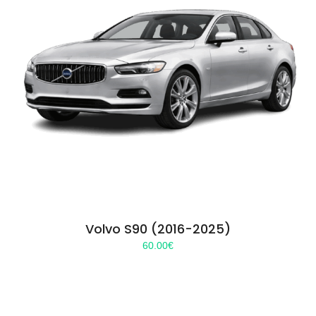
Volvo S90 (2016-2025)
60.00
€