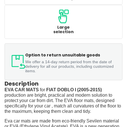
Large
selection
Option to return unsuitable goods
We offer a 14-day return period from the date of
delivery for all our products, including customized
items.
Description
EVA CAR MATS
for
FIAT DOBLO I (2005-2015)
production are bright, practical and modern solution to
protect your car from dirt. The EVA floor mats, designed
specifically for your car , match all curvatures of the floor to
the maximum, keeping them clean and tidy.
Eva car mats are made from eco-friendly Sevilen material
or EVA (Ethylene Vinyl Acetate). EVA is a new generation