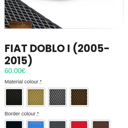
FIAT DOBLO I (2005-
2015)
60.00
€
Material colour
*
Border colour
*