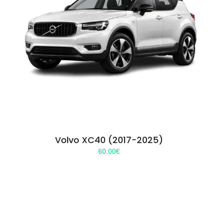
Volvo XC40 (2017-2025)
60.00
€