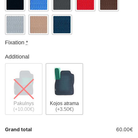
Fixation
*
Additional
Pakulnys
Kojos atrama
(+10.00€)
(+3.50€)
Grand total
60.00€