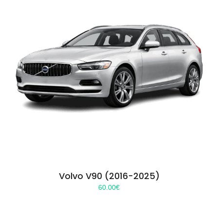
Volvo V90 (2016-2025)
60.00
€