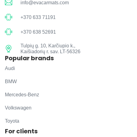
info@evacarmats.com
+370 633 71191
+370 638 52691
Tulpių g. 10, Karčiupio k.,
Kaišiadorių r. sav. LT-56326
Popular brands
Audi
BMW
Mercedes-Benz
Volkswagen
Toyota
For clients