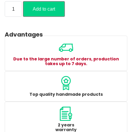
Add to cart
Advantages
Due to the large number of orders, production
takes up to 7 days.
Top quality handmade products
2 years
warranty