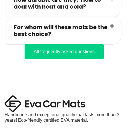
deal with heat and cold?
For whom will these mats be the
best choice?
All frequently asked questions
Handmade and exceptional quality that lasts more than 3
years! Eco-friendly certified EVA material.