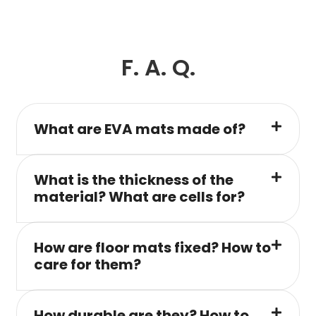
F. A. Q.
What are EVA mats made of?
What is the thickness of the
material? What are cells for?
How are floor mats fixed? How to
care for them?
How durable are they? How to