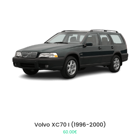
Volvo XC70 I (1996-2000)
60.00
€