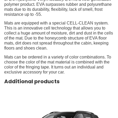
polymer product. EVA surpasses rubber and polyurethane
mats due to its durability, flexibility, lack of smell, frost
resistance up to -55.
Mats are equipped with a special CELL-CLEAN system.
This is an innovative cell technology that allows you to
collect a huge amount of moisture, dirt and dust in the cells
of the mat. Due to the honeycomb structure of EVA floor
mats, dirt does not spread throughout the cabin, keeping
floors and shoes clean.
Mats can be ordered in a variety of color combinations. To
choose the color of the mat material is combined with the
color of the fringing tape. It turns out an individual and
exclusive accessory for your car.
Additional products