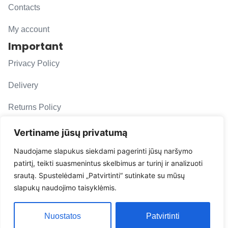
Contacts
My account
Important
Privacy Policy
Delivery
Returns Policy
F. A. Q.
Vertiname jūsų privatumą
Follow us
Naudojame slapukus siekdami pagerinti jūsų naršymo
patirtį, teikti suasmenintus skelbimus ar turinį ir analizuoti
evacarmats
srautą. Spustelėdami „Patvirtinti“ sutinkate su mūsų
© Copyright 2026 | Eva Car Mats
slapukų naudojimo taisyklėmis.
Solution
Nuostatos
Patvirtinti