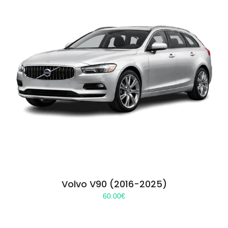
Volvo V90 (2016-2025)
60.00
€