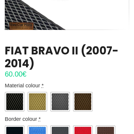
FIAT BRAVO II (2007-
2014)
60.00
€
Material colour
*
Border colour
*