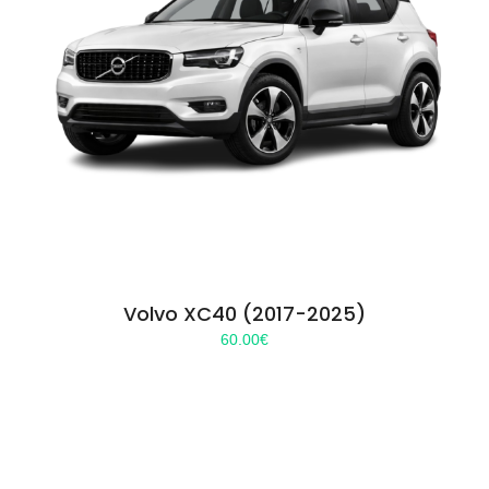
Volvo XC40 (2017-2025)
60.00
€