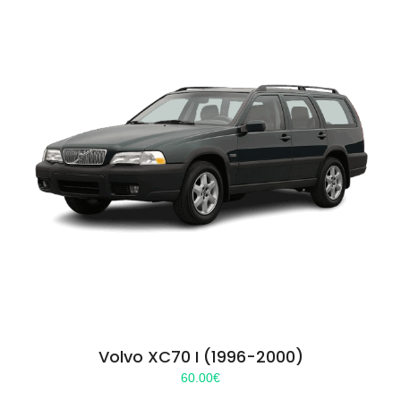
Volvo XC70 I (1996-2000)
60.00
€