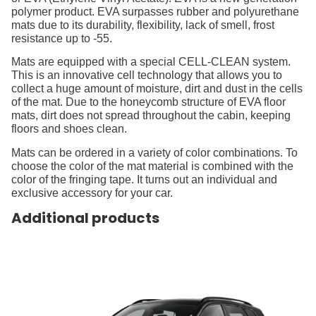
polymer product. EVA surpasses rubber and polyurethane
mats due to its durability, flexibility, lack of smell, frost
resistance up to -55.
Mats are equipped with a special CELL-CLEAN system.
This is an innovative cell technology that allows you to
collect a huge amount of moisture, dirt and dust in the cells
of the mat. Due to the honeycomb structure of EVA floor
mats, dirt does not spread throughout the cabin, keeping
floors and shoes clean.
Mats can be ordered in a variety of color combinations. To
choose the color of the mat material is combined with the
color of the fringing tape. It turns out an individual and
exclusive accessory for your car.
Additional products