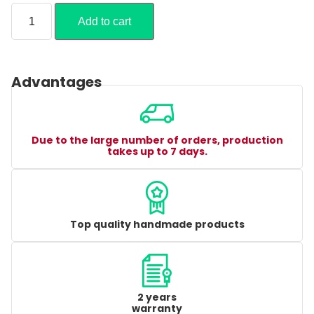
Add to cart
Advantages
Due to the large number of orders, production
takes up to 7 days.
Top quality handmade products
2 years
warranty