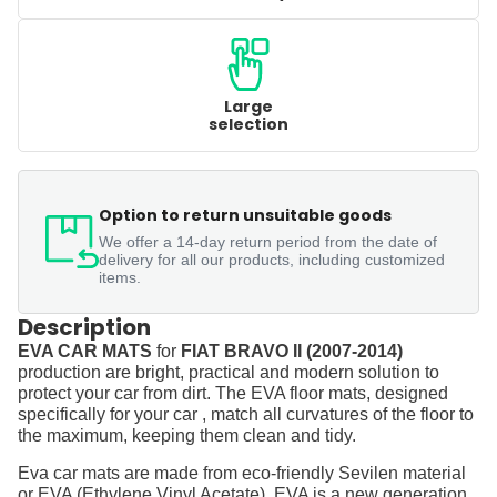
Large
selection
Option to return unsuitable goods
We offer a 14-day return period from the date of
delivery for all our products, including customized
items.
Description
EVA CAR MATS
for
FIAT BRAVO II (2007-2014)
production are bright, practical and modern solution to
protect your car from dirt. The EVA floor mats, designed
specifically for your car , match all curvatures of the floor to
the maximum, keeping them clean and tidy.
Eva car mats are made from eco-friendly Sevilen material
or EVA (Ethylene Vinyl Acetate). EVA is a new generation