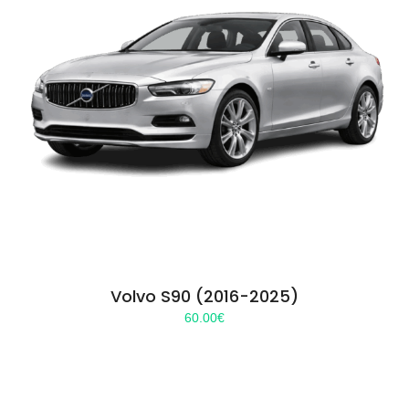
Volvo S90 (2016-2025)
60.00
€