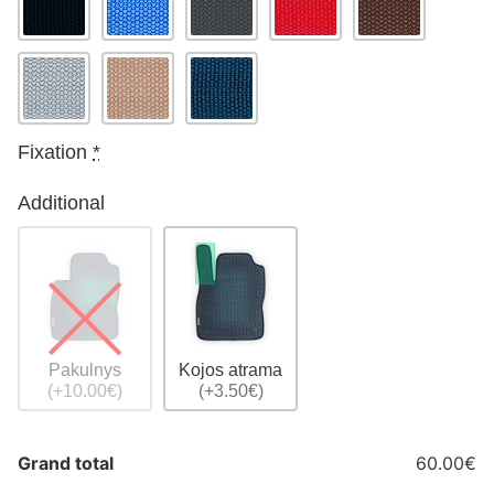
Fixation
*
Additional
Pakulnys
Kojos atrama
(+10.00€)
(+3.50€)
Grand total
60.00€