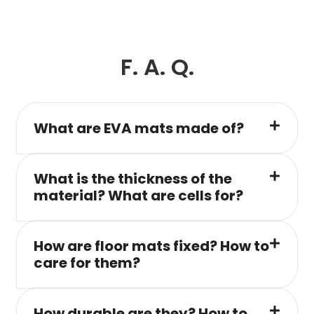
F. A. Q.
What are EVA mats made of?
What is the thickness of the
material? What are cells for?
How are floor mats fixed? How to
care for them?
How durable are they? How to