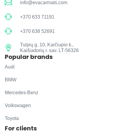
info@evacarmats.com
+370 633 71191
+370 638 52691
Tulpių g. 10, Karčiupio k.,
Kaišiadorių r. sav. LT-56326
Popular brands
Audi
BMW
Mercedes-Benz
Volkswagen
Toyota
For clients