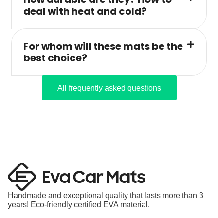
deal with heat and cold?
For whom will these mats be the
best choice?
All frequently asked questions
Handmade and exceptional quality that lasts more than 3
years! Eco-friendly certified EVA material.