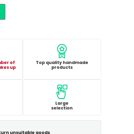
mber of
Top quality handmade
akes up
products
Large
selection
turn unsuitable goods