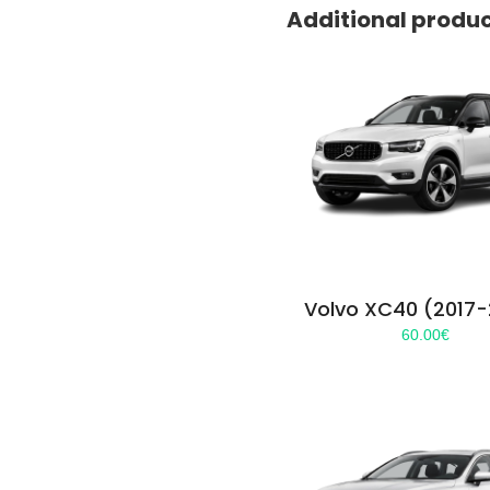
Additional produ
Volvo XC40 (2017
60.00
€