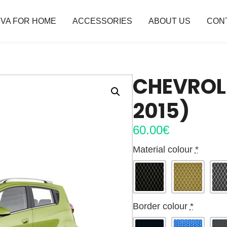
VA FOR HOME
ACCESSORIES
ABOUT US
CON
CHEVROL
2015)
60.00
€
Material colour
*
Border colour
*