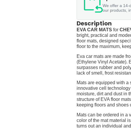
We offer a 14-d
our products, i
Description
EVA CAR MATS
for
CHEV
bright, practical and moder
floor mats, designed specif
floor to the maximum, keep
Eva car mats are made fro
(Ethylene Vinyl Acetate).
surpasses rubber and polyur
lack of smell, frost resista
Mats are equipped with a
innovative cell technology
moisture, dirt and dust in
structure of EVA floor mats
keeping floors and shoes 
Mats can be ordered in a v
color of the mat material is
turns out an individual and