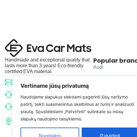
Popular bran
Handmade and exceptional quality that
lasts more than 3 years! Eco-friendly
Audi
certified EVA material.
BMW
info@evacarmats.com
Vertiname jūsų privatumą
Mercedes-Benz
+370 633 71191
Naudojame slapukus siekdami pagerinti jūsų naršymo
patirtį, teikti suasmenintus skelbimus ar turinį ir analizuoti
Volkswagen
+370 638 52691
srautą. Spustelėdami „Patvirtinti“ sutinkate su mūsų
Tulpių g. 10, Karčiupio k.,
slapukų naudojimo taisyklėmis.
Toyota
Kaišiadorių r. sav. LT-56326
Nuostatos
Patvirtinti