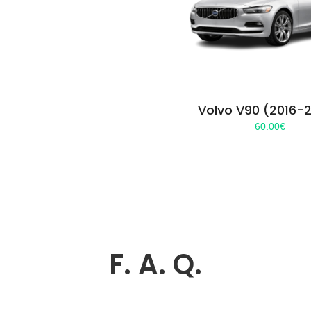
Volvo V90 (2016-
60.00
€
F. A. Q.