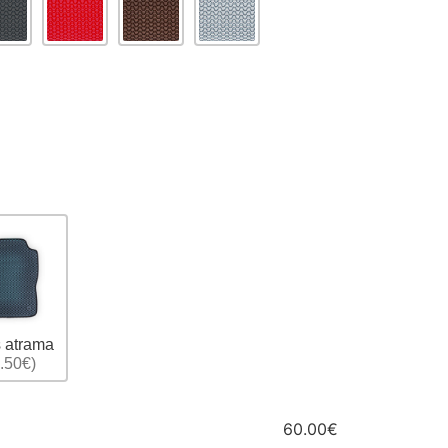
 atrama
.50€)
60.00€