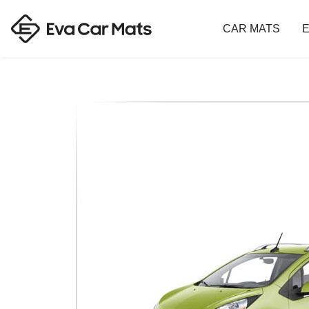
CAR MATS
E