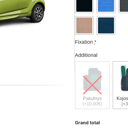
Fixation
*
Additional
Pakulnys
Kojos
(+10.00€)
(+3
Grand total