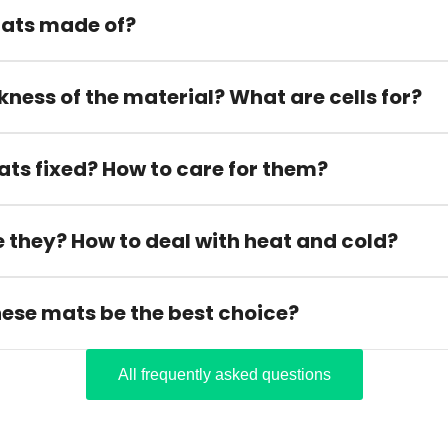
ats made of?
kness of the material? What are cells for?
ats fixed? How to care for them?
 they? How to deal with heat and cold?
hese mats be the best choice?
All frequently asked questions