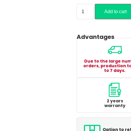
Add to cart
Advantages
Due to the large nu
orders, production t
to 7 days.
2 years
warranty
Option to re