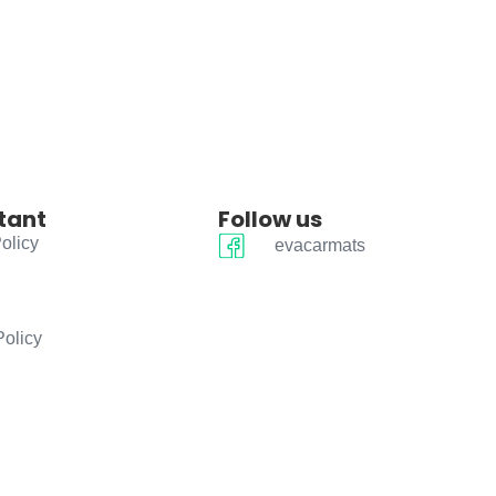
tant
Follow us
olicy
evacarmats
Policy