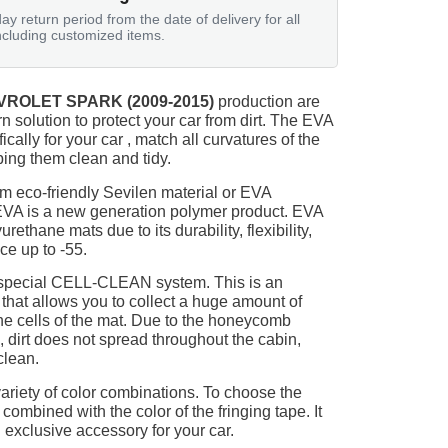
ay return period from the date of delivery for all
ncluding customized items.
ROLET SPARK (2009-2015)
production are
n solution to protect your car from dirt. The EVA
ically for your car , match all curvatures of the
ing them clean and tidy.
m eco-friendly Sevilen material or EVA
 EVA is a new generation polymer product. EVA
ethane mats due to its durability, flexibility,
nce up to -55.
 special CELL-CLEAN system. This is an
 that allows you to collect a huge amount of
 the cells of the mat. Due to the honeycomb
, dirt does not spread throughout the cabin,
clean.
ariety of color combinations. To choose the
 combined with the color of the fringing tape. It
 exclusive accessory for your car.