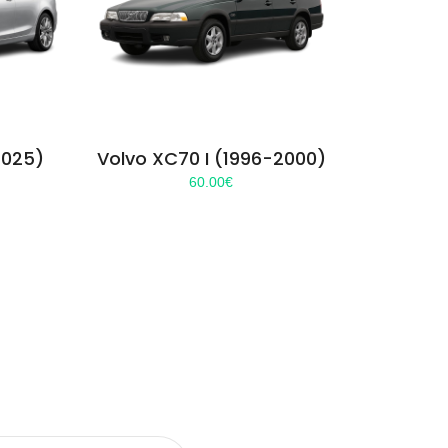
2025)
Volvo XC70 I (1996-2000)
60.00
€