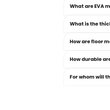
What are EVA m
What is the thic
How are floor m
How durable are
For whom will t