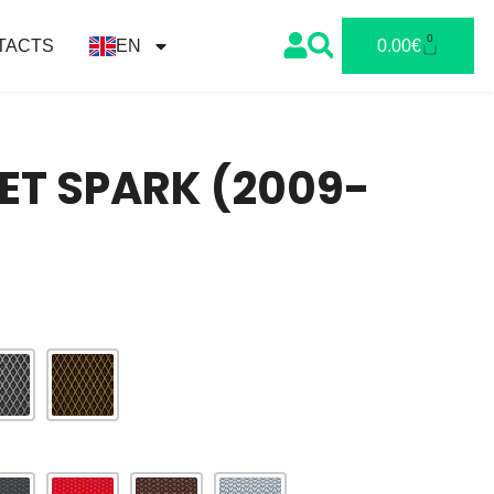
0
TACTS
EN
0.00
€
ET SPARK (2009-