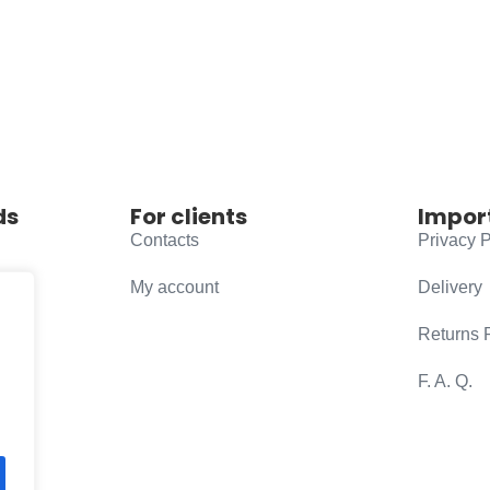
ds
For clients
Impor
Contacts
Privacy P
My account
Delivery
Returns 
F. A. Q.