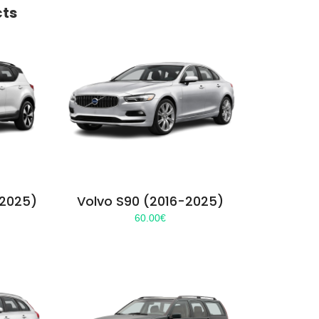
cts
-2025)
Volvo S90 (2016-2025)
60.00
€