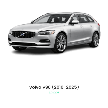
Volvo V90 (2016-2025)
60.00
€