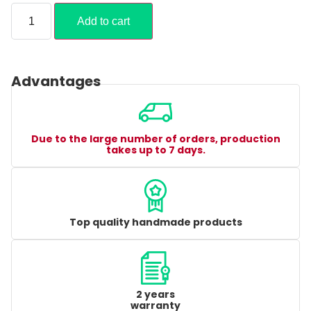
Add to cart
Advantages
Due to the large number of orders, production
takes up to 7 days.
Top quality handmade products
2 years
warranty