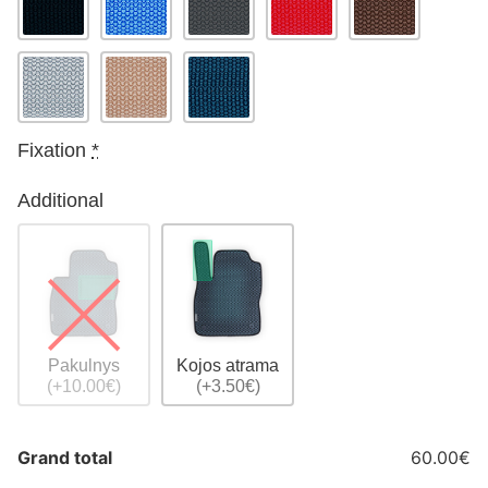
Fixation
*
Additional
Pakulnys
Kojos atrama
(+10.00€)
(+3.50€)
Grand total
60.00€