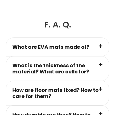
F. A. Q.
What are EVA mats made of?
What is the thickness of the
material? What are cells for?
How are floor mats fixed? How to
care for them?
How durable are they? How to