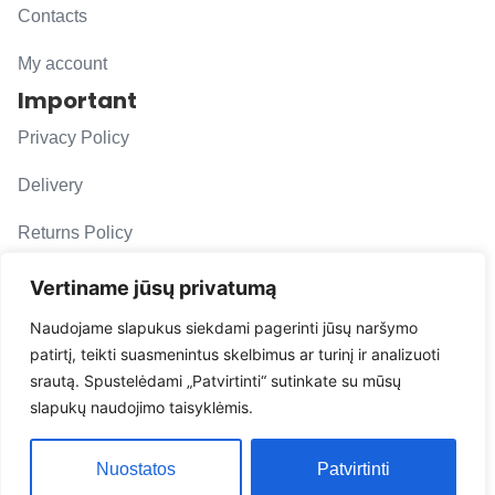
Contacts
My account
Important
Privacy Policy
Delivery
Returns Policy
F. A. Q.
Vertiname jūsų privatumą
Follow us
Naudojame slapukus siekdami pagerinti jūsų naršymo
patirtį, teikti suasmenintus skelbimus ar turinį ir analizuoti
evacarmats
srautą. Spustelėdami „Patvirtinti“ sutinkate su mūsų
© Copyright 2026 | Eva Car Mats
slapukų naudojimo taisyklėmis.
Solution
Nuostatos
Patvirtinti