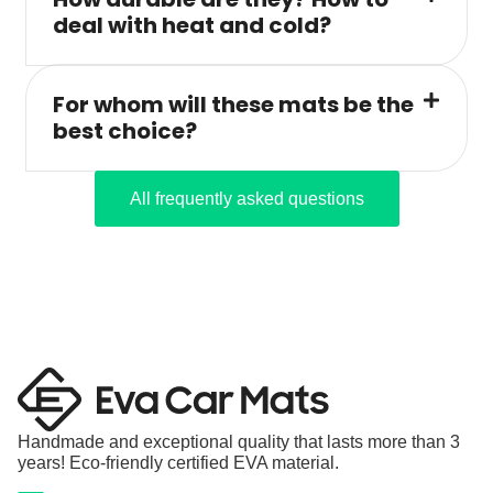
deal with heat and cold?
For whom will these mats be the
best choice?
All frequently asked questions
Handmade and exceptional quality that lasts more than 3
years! Eco-friendly certified EVA material.