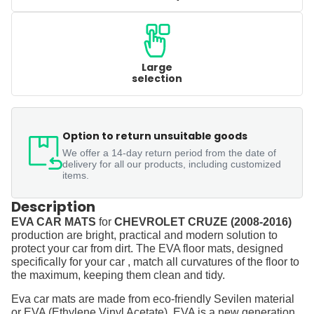
Large
selection
Option to return unsuitable goods
We offer a 14-day return period from the date of
delivery for all our products, including customized
items.
Description
EVA CAR MATS
for
CHEVROLET CRUZE (2008-2016)
production are bright, practical and modern solution to
protect your car from dirt. The EVA floor mats, designed
specifically for your car , match all curvatures of the floor to
the maximum, keeping them clean and tidy.
Eva car mats are made from eco-friendly Sevilen material
or EVA (Ethylene Vinyl Acetate). EVA is a new generation