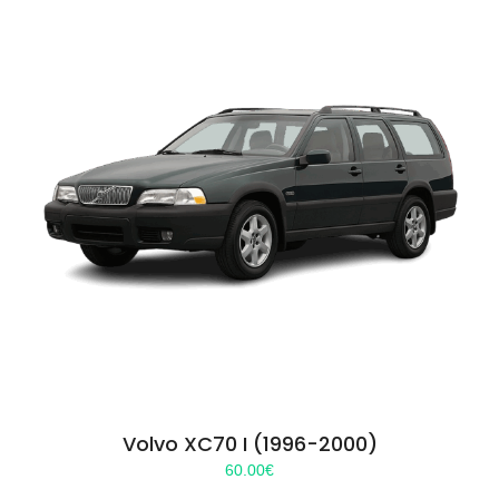
Volvo XC70 I (1996-2000)
60.00
€