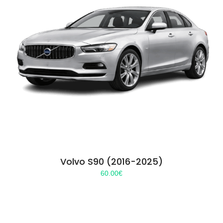
Volvo S90 (2016-2025)
60.00
€