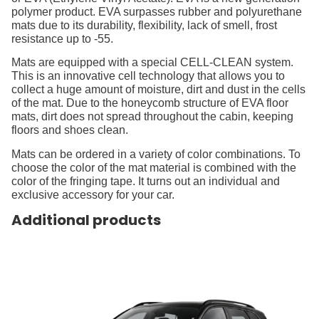
polymer product. EVA surpasses rubber and polyurethane
mats due to its durability, flexibility, lack of smell, frost
resistance up to -55.
Mats are equipped with a special CELL-CLEAN system.
This is an innovative cell technology that allows you to
collect a huge amount of moisture, dirt and dust in the cells
of the mat. Due to the honeycomb structure of EVA floor
mats, dirt does not spread throughout the cabin, keeping
floors and shoes clean.
Mats can be ordered in a variety of color combinations. To
choose the color of the mat material is combined with the
color of the fringing tape. It turns out an individual and
exclusive accessory for your car.
Additional products