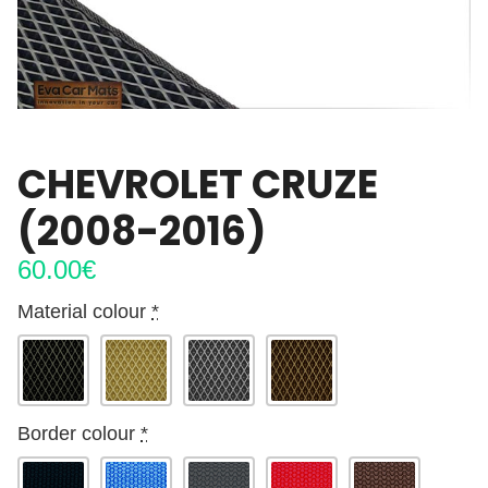
CHEVROLET CRUZE
(2008-2016)
60.00
€
Material colour
*
Border colour
*