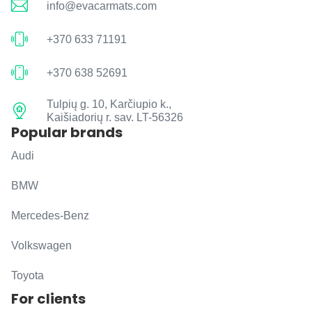
info@evacarmats.com
+370 633 71191
+370 638 52691
Tulpių g. 10, Karčiupio k.,
Kaišiadorių r. sav. LT-56326
Popular brands
Audi
BMW
Mercedes-Benz
Volkswagen
Toyota
For clients