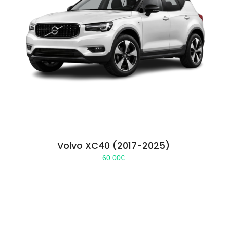
Volvo XC40 (2017-2025)
60.00
€