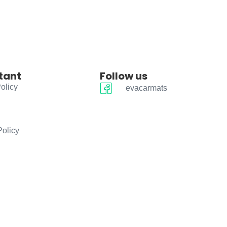
tant
Follow us
olicy
evacarmats
Policy