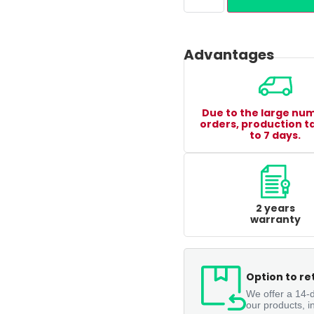
Advantages
Due to the large nu
orders, production t
to 7 days.
2 years
warranty
Option to re
We offer a 14-d
our products, i