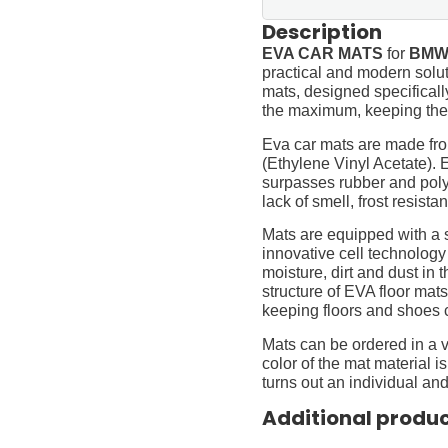
Description
EVA CAR MATS
for
BMW 
practical and modern soluti
mats, designed specifically 
the maximum, keeping them
Eva car mats are made fro
(Ethylene Vinyl Acetate).
surpasses rubber and polyur
lack of smell, frost resista
Mats are equipped with a
innovative cell technology
moisture, dirt and dust in
structure of EVA floor mats
keeping floors and shoes 
Mats can be ordered in a v
color of the mat material is
turns out an individual and
Additional produ