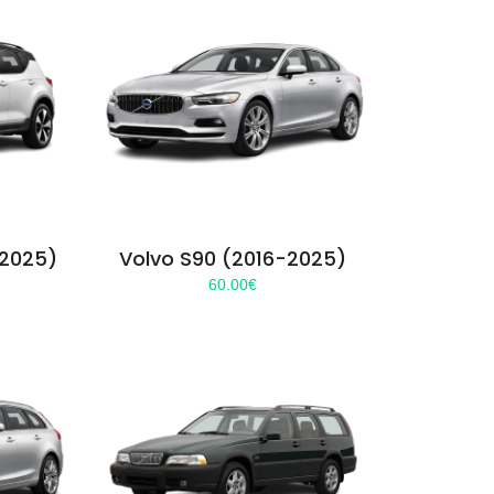
-2025)
Volvo S90 (2016-2025)
60.00
€