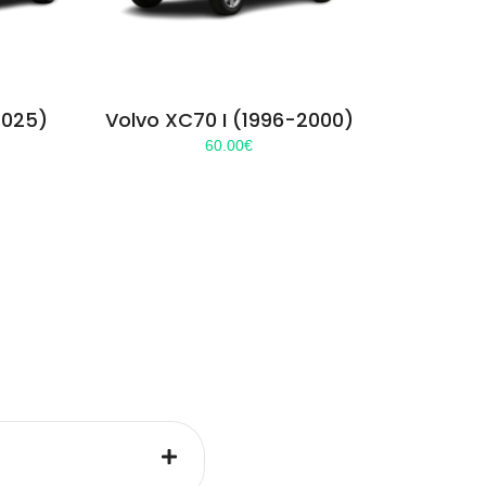
2025)
Volvo XC70 I (1996-2000)
60.00
€