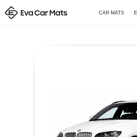
CAR MATS
E