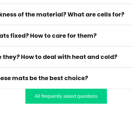
kness of the material? What are cells for?
ats fixed? How to care for them?
 they? How to deal with heat and cold?
hese mats be the best choice?
All frequently asked questions