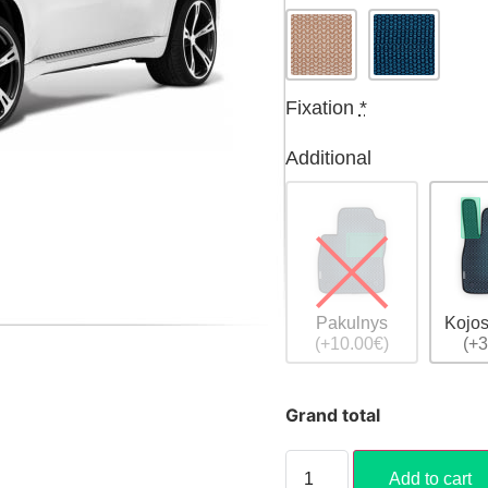
Fixation
*
Additional
Pakulnys
Kojos
(+10.00€)
(+3
Grand total
Add to cart