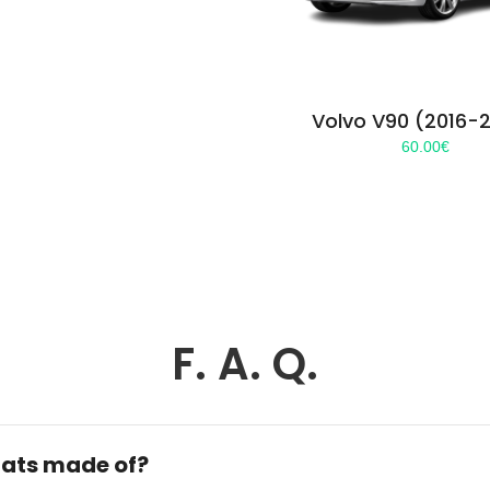
Volvo V90 (2016-
60.00
€
F. A. Q.
ats made of?