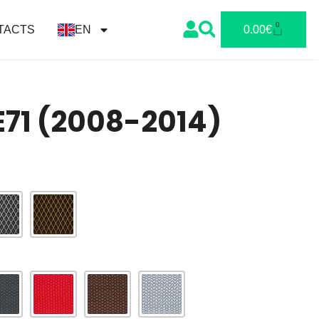
0
TACTS
EN
0.00
€
71 (2008-2014)