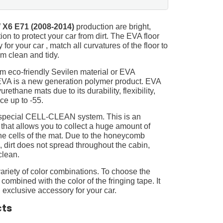
X6 E71 (2008-2014)
production are bright,
on to protect your car from dirt. The EVA floor
for your car , match all curvatures of the floor to
 clean and tidy.
m eco-friendly Sevilen material or EVA
 EVA is a new generation polymer product. EVA
ethane mats due to its durability, flexibility,
nce up to -55.
 special CELL-CLEAN system. This is an
 that allows you to collect a huge amount of
 the cells of the mat. Due to the honeycomb
, dirt does not spread throughout the cabin,
clean.
ariety of color combinations. To choose the
 combined with the color of the fringing tape. It
 exclusive accessory for your car.
cts