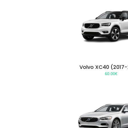
Volvo XC40 (2017
60.00
€