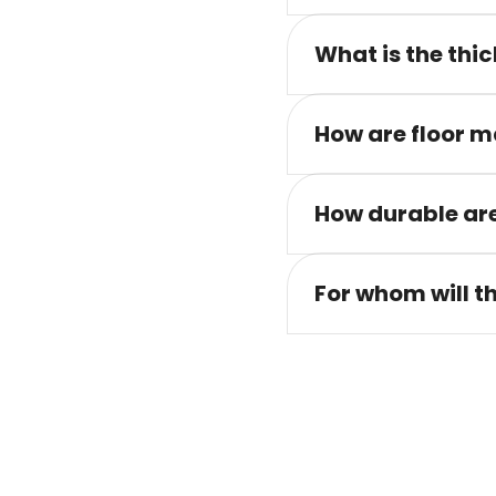
What is the thic
How are floor m
How durable are
For whom will t