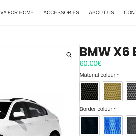
VA FOR HOME
ACCESSORIES
ABOUT US
CON
BMW X6 E
60.00
€
Material colour
*
Border colour
*