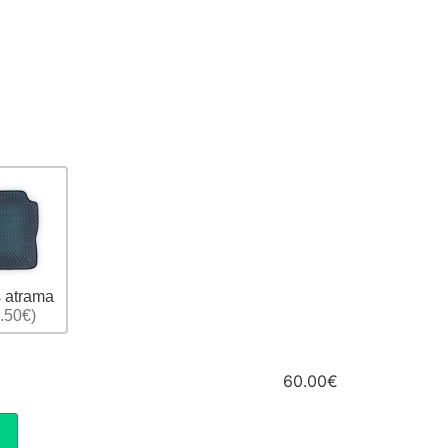
 atrama
.50€)
60.00€