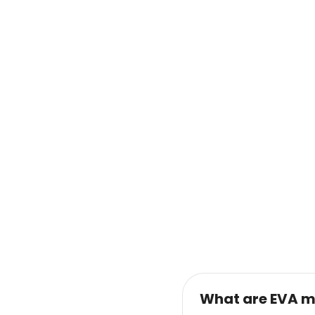
What are EVA m