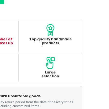
mber of
Top quality handmade
akes up
products
Large
selection
turn unsuitable goods
ay return period from the date of delivery for all
ncluding customized items.