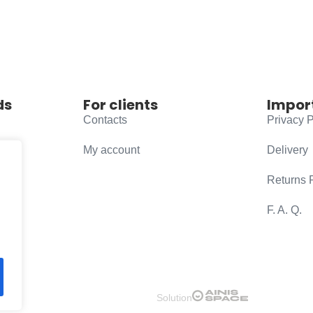
ds
For clients
Impor
Contacts
Privacy P
My account
Delivery
Returns 
F. A. Q.
Solution