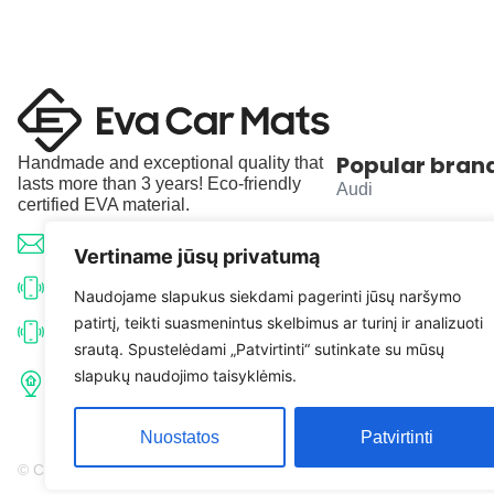
Popular bran
Handmade and exceptional quality that
lasts more than 3 years! Eco-friendly
Audi
certified EVA material.
BMW
info@evacarmats.com
Vertiname jūsų privatumą
Mercedes-Benz
+370 633 71191
Naudojame slapukus siekdami pagerinti jūsų naršymo
patirtį, teikti suasmenintus skelbimus ar turinį ir analizuoti
Volkswagen
+370 638 52691
srautą. Spustelėdami „Patvirtinti“ sutinkate su mūsų
Tulpių g. 10, Karčiupio k.,
slapukų naudojimo taisyklėmis.
Toyota
Kaišiadorių r. sav. LT-56326
Nuostatos
Patvirtinti
© Copyright 2026 | Eva Car Mats