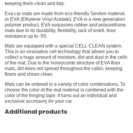
keeping them clean and tidy.
Eva car mats are made from eco-friendly Sevilen material
or EVA (Ethylene Vinyl Acetate). EVA is a new generation
polymer product. EVA surpasses rubber and polyurethane
mats due to its durability, flexibility, lack of smell, frost
resistance up to -55.
Mats are equipped with a special CELL-CLEAN system.
This is an innovative cell technology that allows you to
collect a huge amount of moisture, dirt and dust in the cells
of the mat. Due to the honeycomb structure of EVA floor
mats, dirt does not spread throughout the cabin, keeping
floors and shoes clean.
Mats can be ordered in a variety of color combinations. To
choose the color of the mat material is combined with the
color of the fringing tape. It turns out an individual and
exclusive accessory for your car.
Additional products