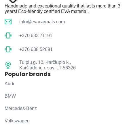
Handmade and exceptional quality that lasts more than 3
years! Eco-friendly certified EVA material.
info@evacarmats.com
+370 633 71191
+370 638 52691
Tulpių g. 10, Karčiupio k.,
Kaišiadorių r. sav. LT-56326
Popular brands
Audi
BMW
Mercedes-Benz
Volkswagen