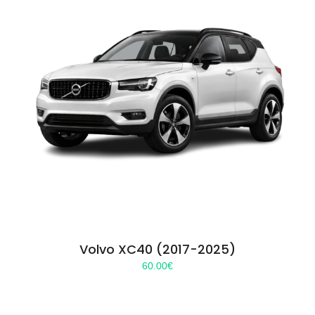
Volvo XC40 (2017-2025)
60.00
€