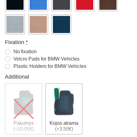
Fixation
*
No fixation
Velcro Pads for BMW Vehicles
Plastic Holders for BMW Vehicles
Additional
Pakulnys
Kojos atrama
(+10.00€)
(+3.50€)