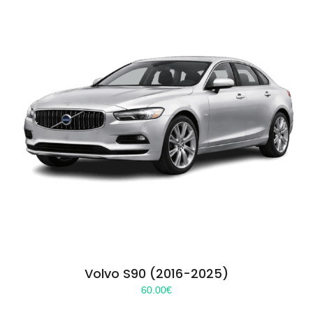
Volvo S90 (2016-2025)
60.00
€