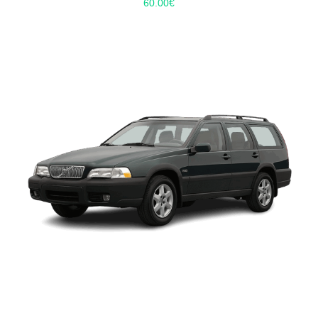
60.00
€