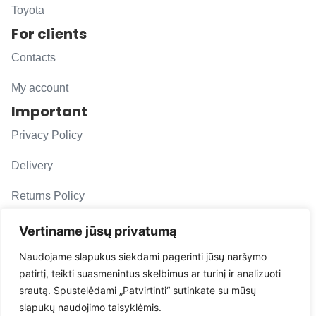
Toyota
For clients
Contacts
My account
Important
Privacy Policy
Delivery
Returns Policy
F. A. Q.
Vertiname jūsų privatumą
Follow us
Naudojame slapukus siekdami pagerinti jūsų naršymo
patirtį, teikti suasmenintus skelbimus ar turinį ir analizuoti
evacarmats
srautą. Spustelėdami „Patvirtinti“ sutinkate su mūsų
© Copyright 2026 | Eva Car Mats
slapukų naudojimo taisyklėmis.