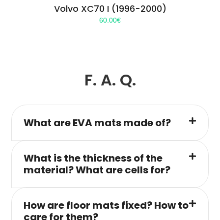
Volvo XC70 I (1996-2000)
60.00
€
F. A. Q.
What are EVA mats made of?
What is the thickness of the
material? What are cells for?
How are floor mats fixed? How to
care for them?