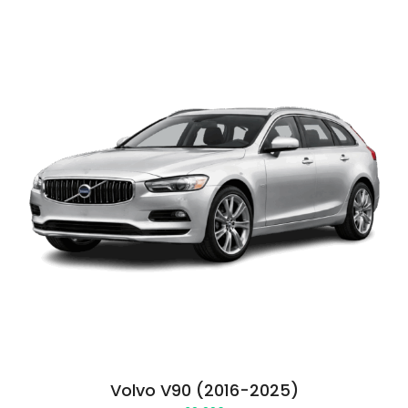
Volvo V90 (2016-2025)