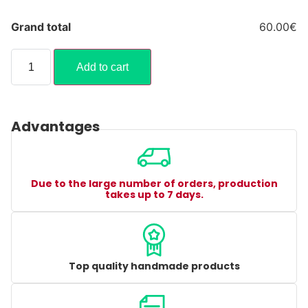
Grand total
60.00€
Add to cart
Advantages
Due to the large number of orders, production
takes up to 7 days.
Top quality handmade products