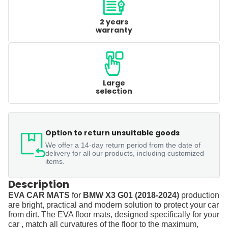
2 years
warranty
Large
selection
Option to return unsuitable goods
We offer a 14-day return period from the date of
delivery for all our products, including customized
items.
Description
EVA CAR MATS
for
BMW X3 G01 (2018-2024)
production
are bright, practical and modern solution to protect your car
from dirt. The EVA floor mats, designed specifically for your
car , match all curvatures of the floor to the maximum,