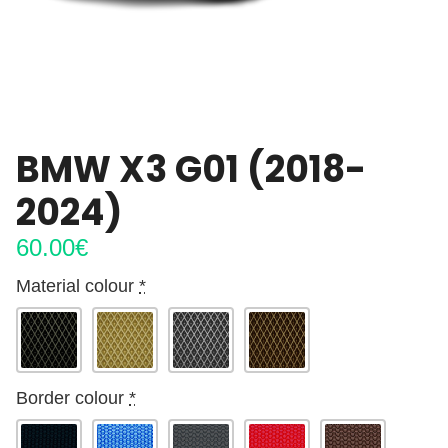
BMW X3 G01 (2018-
2024)
60.00
€
Material colour
*
Border colour
*