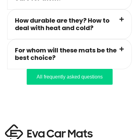
How durable are they? How to
deal with heat and cold?
For whom will these mats be the
best choice?
All frequently asked questions