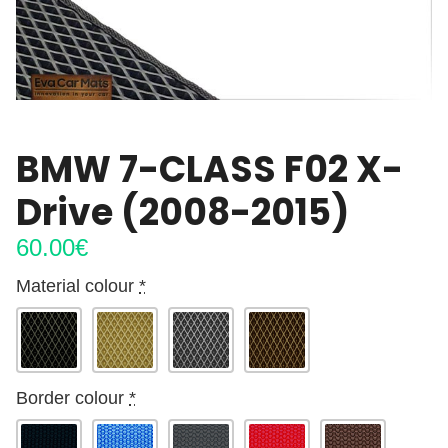
BMW 7-CLASS F02 X-
Drive (2008-2015)
60.00
€
Material colour
*
Border colour
*