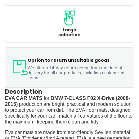
Large
selection
Option to return unsuitable goods
We offer a 14-day return period from the date of
delivery for all our products, including customized
items.
Description
EVA CAR MATS
for
BMW 7-CLASS F02 X-Drive (2008-
2015)
production are bright, practical and modern solution
to protect your car from dirt. The EVA floor mats, designed
specifically for your car , match all curvatures of the floor to
the maximum, keeping them clean and tidy.
Eva car mats are made from eco-friendly Sevilen material
or EVA (Ethylene Vinyl Acetate). EVA is a new generation