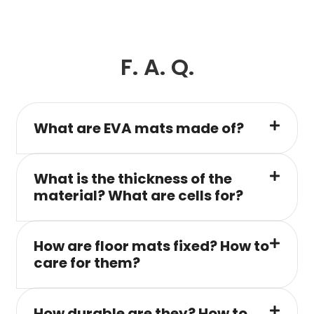
F. A. Q.
What are EVA mats made of?
What is the thickness of the
material? What are cells for?
How are floor mats fixed? How to
care for them?
How durable are they? How to