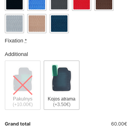
Fixation
*
Additional
Pakulnys
Kojos atrama
(+10.00€)
(+3.50€)
Grand total
60.00€