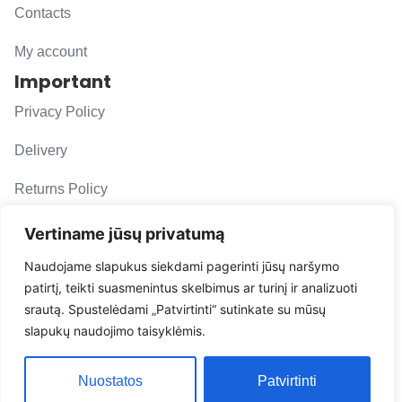
Contacts
My account
Important
Privacy Policy
Delivery
Returns Policy
F. A. Q.
Vertiname jūsų privatumą
Follow us
Naudojame slapukus siekdami pagerinti jūsų naršymo
patirtį, teikti suasmenintus skelbimus ar turinį ir analizuoti
evacarmats
srautą. Spustelėdami „Patvirtinti“ sutinkate su mūsų
© Copyright 2026 | Eva Car Mats
slapukų naudojimo taisyklėmis.
Solution
Nuostatos
Patvirtinti