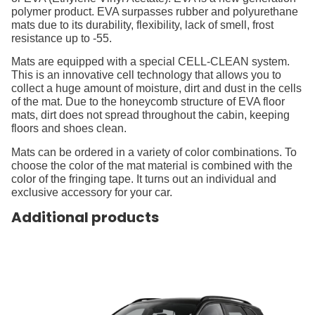
polymer product. EVA surpasses rubber and polyurethane
mats due to its durability, flexibility, lack of smell, frost
resistance up to -55.
Mats are equipped with a special CELL-CLEAN system.
This is an innovative cell technology that allows you to
collect a huge amount of moisture, dirt and dust in the cells
of the mat. Due to the honeycomb structure of EVA floor
mats, dirt does not spread throughout the cabin, keeping
floors and shoes clean.
Mats can be ordered in a variety of color combinations. To
choose the color of the mat material is combined with the
color of the fringing tape. It turns out an individual and
exclusive accessory for your car.
Additional products