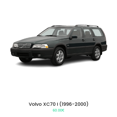
Volvo XC70 I (1996-2000)
60.00
€