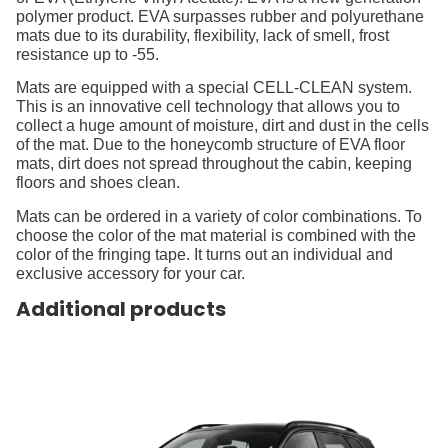
polymer product. EVA surpasses rubber and polyurethane
mats due to its durability, flexibility, lack of smell, frost
resistance up to -55.
Mats are equipped with a special CELL-CLEAN system.
This is an innovative cell technology that allows you to
collect a huge amount of moisture, dirt and dust in the cells
of the mat. Due to the honeycomb structure of EVA floor
mats, dirt does not spread throughout the cabin, keeping
floors and shoes clean.
Mats can be ordered in a variety of color combinations. To
choose the color of the mat material is combined with the
color of the fringing tape. It turns out an individual and
exclusive accessory for your car.
Additional products