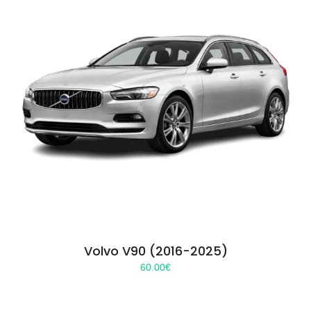
Volvo V90 (2016-2025)
60.00
€