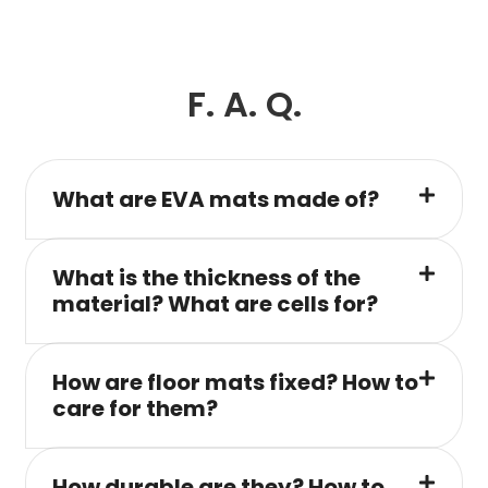
F. A. Q.
What are EVA mats made of?
What is the thickness of the
material? What are cells for?
How are floor mats fixed? How to
care for them?
How durable are they? How to