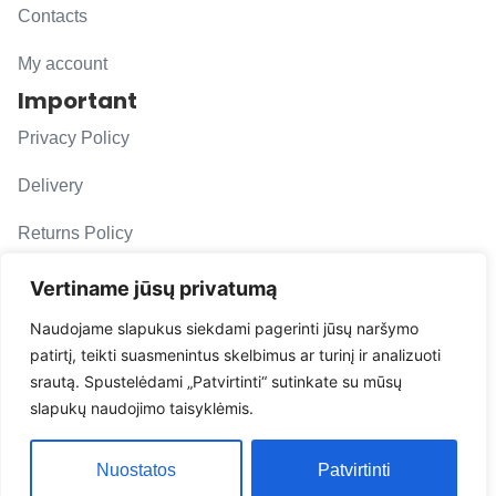
Contacts
My account
Important
Privacy Policy
Delivery
Returns Policy
F. A. Q.
Vertiname jūsų privatumą
Follow us
Naudojame slapukus siekdami pagerinti jūsų naršymo
patirtį, teikti suasmenintus skelbimus ar turinį ir analizuoti
evacarmats
srautą. Spustelėdami „Patvirtinti“ sutinkate su mūsų
© Copyright 2026 | Eva Car Mats
slapukų naudojimo taisyklėmis.
Solution
Nuostatos
Patvirtinti