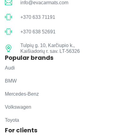
info@evacarmats.com
+370 633 71191
+370 638 52691
Tulpių g. 10, Karčiupio k.,
Kaišiadorių r. sav. LT-56326
Popular brands
Audi
BMW
Mercedes-Benz
Volkswagen
Toyota
For clients