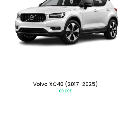
Volvo XC40 (2017-2025)
60.00
€