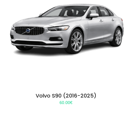
Volvo S90 (2016-2025)
60.00
€