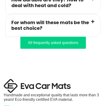
deal with heat and cold?
For whom will these mats be the
best choice?
All frequently asked questions
Handmade and exceptional quality that lasts more than 3
years! Eco-friendly certified EVA material.