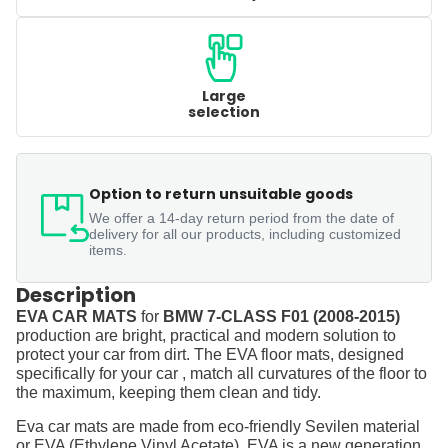
Large
selection
Option to return unsuitable goods
We offer a 14-day return period from the date of
delivery for all our products, including customized
items.
Description
EVA CAR MATS
for
BMW 7-CLASS F01 (2008-2015)
production are bright, practical and modern solution to
protect your car from dirt. The EVA floor mats, designed
specifically for your car , match all curvatures of the floor to
the maximum, keeping them clean and tidy.
Eva car mats are made from eco-friendly Sevilen material
or EVA (Ethylene Vinyl Acetate). EVA is a new generation