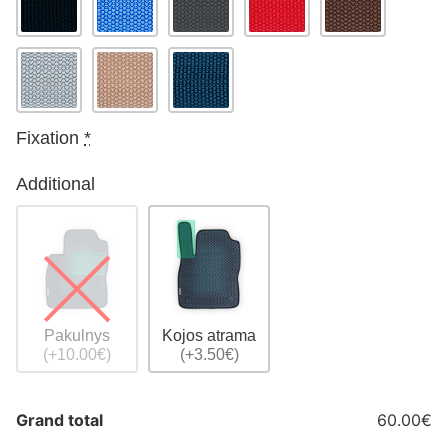
Fixation
*
Additional
Pakulnys
Kojos atrama
(+10.00€)
(+3.50€)
Grand total
60.00€