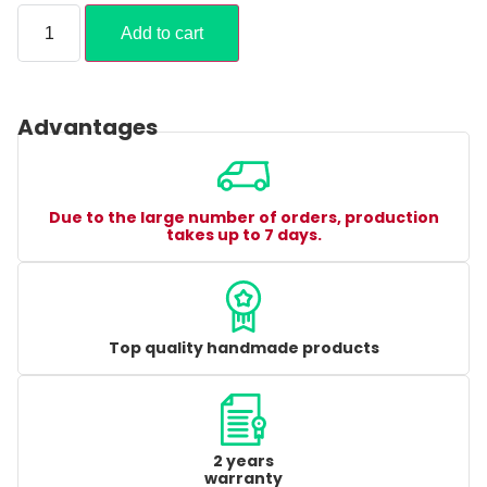
Add to cart
Advantages
Due to the large number of orders, production
takes up to 7 days.
Top quality handmade products
2 years
warranty