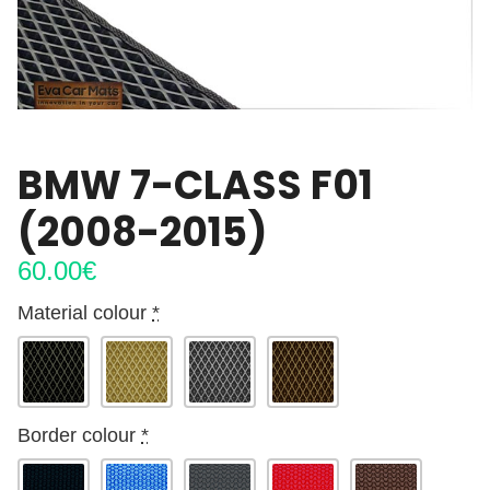
BMW 7-CLASS F01
(2008-2015)
60.00
€
Material colour
*
Border colour
*