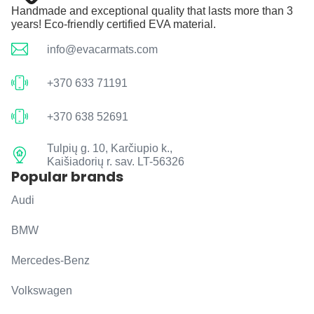
Handmade and exceptional quality that lasts more than 3
years! Eco-friendly certified EVA material.
info@evacarmats.com
+370 633 71191
+370 638 52691
Tulpių g. 10, Karčiupio k.,
Kaišiadorių r. sav. LT-56326
Popular brands
Audi
BMW
Mercedes-Benz
Volkswagen