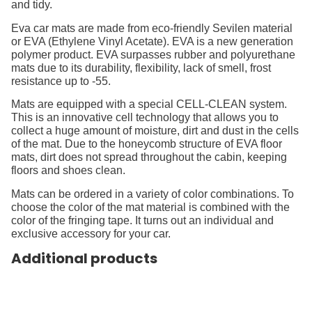
and tidy.
Eva car mats are made from eco-friendly Sevilen material
or EVA (Ethylene Vinyl Acetate). EVA is a new generation
polymer product. EVA surpasses rubber and polyurethane
mats due to its durability, flexibility, lack of smell, frost
resistance up to -55.
Mats are equipped with a special CELL-CLEAN system.
This is an innovative cell technology that allows you to
collect a huge amount of moisture, dirt and dust in the cells
of the mat. Due to the honeycomb structure of EVA floor
mats, dirt does not spread throughout the cabin, keeping
floors and shoes clean.
Mats can be ordered in a variety of color combinations. To
choose the color of the mat material is combined with the
color of the fringing tape. It turns out an individual and
exclusive accessory for your car.
Additional products