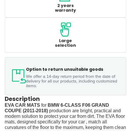
2 years
warranty
Large
selection
Option to return unsuitable goods
We offer a 14-day return period from the date of
delivery for all our products, including customized
items.
Description
EVA CAR MATS
for
BMW 6-CLASS F06 GRAND
COUPE (2011-2018)
production are bright, practical and
modern solution to protect your car from dirt. The EVA floor
mats, designed specifically for your car , match all
curvatures of the floor to the maximum, keeping them clean