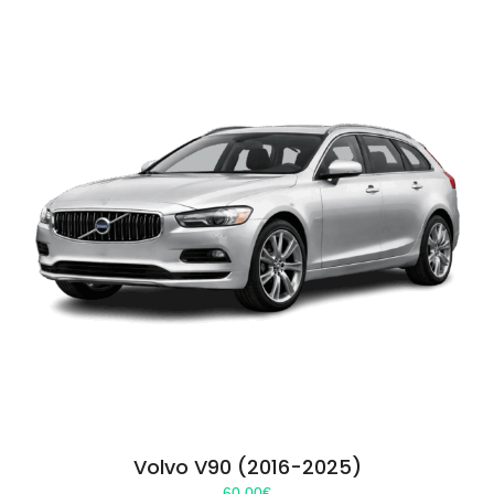
Volvo V90 (2016-2025)
60.00
€