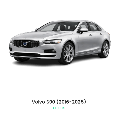
Volvo S90 (2016-2025)
60.00
€