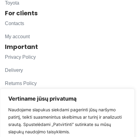
Toyota
For clients
Contacts
My account
Important
Privacy Policy
Delivery
Returns Policy
F. A. Q.
Vertiname jūsų privatumą
Follow us
Naudojame slapukus siekdami pagerinti jūsų naršymo
patirtį, teikti suasmenintus skelbimus ar turinį ir analizuoti
evacarmats
srautą. Spustelėdami „Patvirtinti“ sutinkate su mūsų
© Copyright 2026 | Eva Car Mats
slapukų naudojimo taisyklėmis.