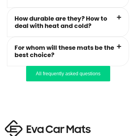
How durable are they? How to
deal with heat and cold?
For whom will these mats be the
best choice?
All frequently asked questions