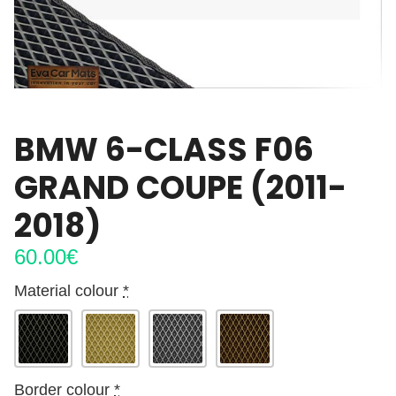
BMW 6-CLASS F06
GRAND COUPE (2011-
2018)
60.00
€
Material colour
*
Border colour
*