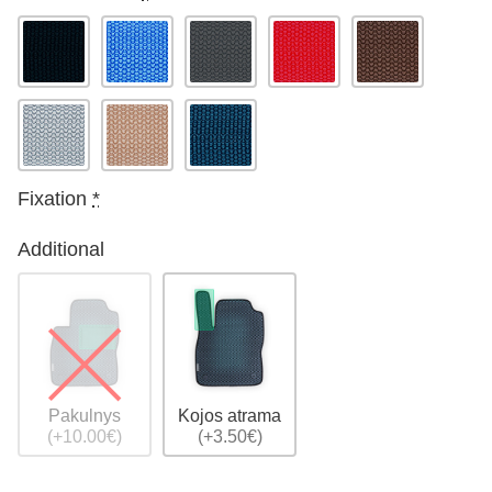
Fixation
*
Additional
Pakulnys
Kojos atrama
(+10.00€)
(+3.50€)