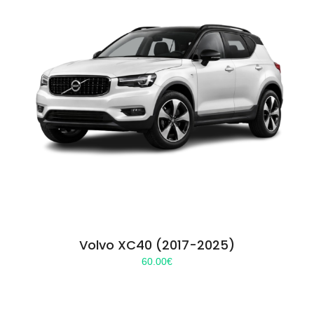
Volvo XC40 (2017-2025)
60.00
€