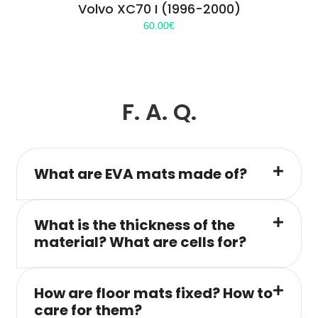
Volvo XC70 I (1996-2000)
60.00
€
F. A. Q.
What are EVA mats made of?
What is the thickness of the
material? What are cells for?
How are floor mats fixed? How to
care for them?