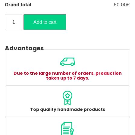
Grand total
60.00€
Add to cart
Advantages
Due to the large number of orders, production
takes up to 7 days.
Top quality handmade products