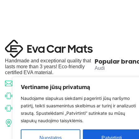
Popular bran
Handmade and exceptional quality that
lasts more than 3 years! Eco-friendly
Audi
certified EVA material.
BMW
info@evacarmats.com
Vertiname jūsų privatumą
Mercedes-Benz
+370 633 71191
Naudojame slapukus siekdami pagerinti jūsų naršymo
patirtį, teikti suasmenintus skelbimus ar turinį ir analizuoti
Volkswagen
+370 638 52691
srautą. Spustelėdami „Patvirtinti“ sutinkate su mūsų
Tulpių g. 10, Karčiupio k.,
slapukų naudojimo taisyklėmis.
Toyota
Kaišiadorių r. sav. LT-56326
Nuostatos
Patvirtinti