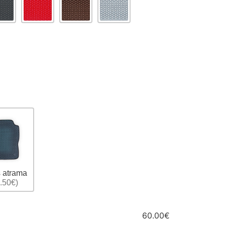
 atrama
.50€)
60.00€