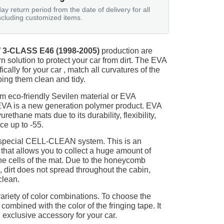
ay return period from the date of delivery for all
ncluding customized items.
3-CLASS E46 (1998-2005)
production are
n solution to protect your car from dirt. The EVA
ically for your car , match all curvatures of the
ing them clean and tidy.
m eco-friendly Sevilen material or EVA
 EVA is a new generation polymer product. EVA
ethane mats due to its durability, flexibility,
nce up to -55.
 special CELL-CLEAN system. This is an
 that allows you to collect a huge amount of
 the cells of the mat. Due to the honeycomb
, dirt does not spread throughout the cabin,
clean.
ariety of color combinations. To choose the
 combined with the color of the fringing tape. It
 exclusive accessory for your car.