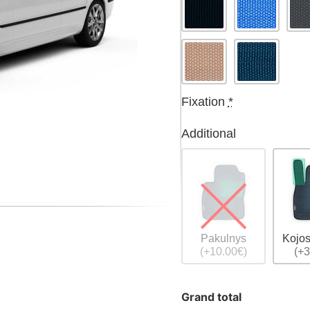
Fixation
*
Additional
Pakulnys
Kojos
(+10.00€)
(+3
Grand total