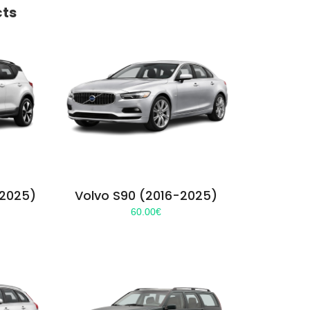
cts
-2025)
Volvo S90 (2016-2025)
60.00
€