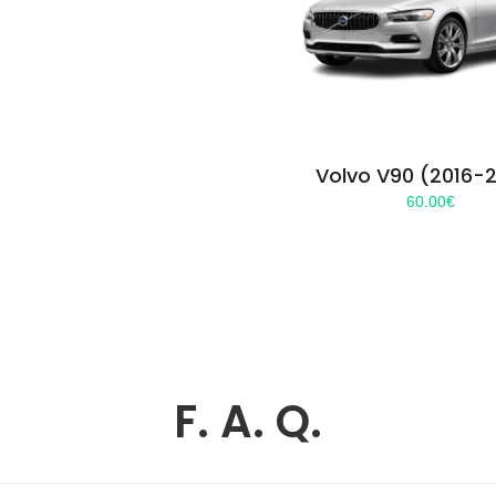
Volvo V90 (2016-
60.00
€
F. A. Q.