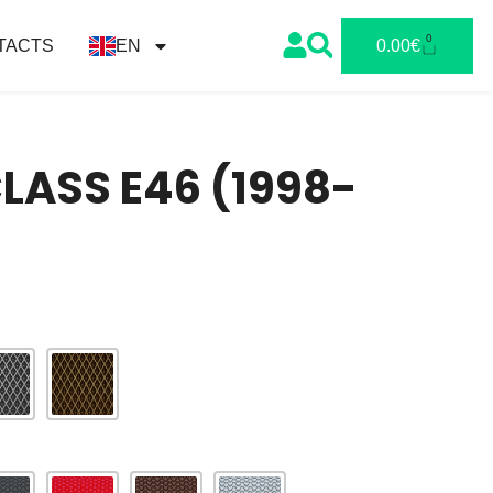
0
TACTS
EN
0.00
€
ASS E46 (1998-