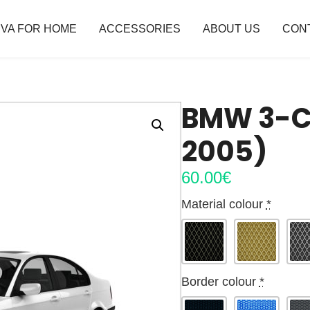
VA FOR HOME
ACCESSORIES
ABOUT US
CON
BMW 3-CL
2005)
60.00
€
Material colour
*
Border colour
*