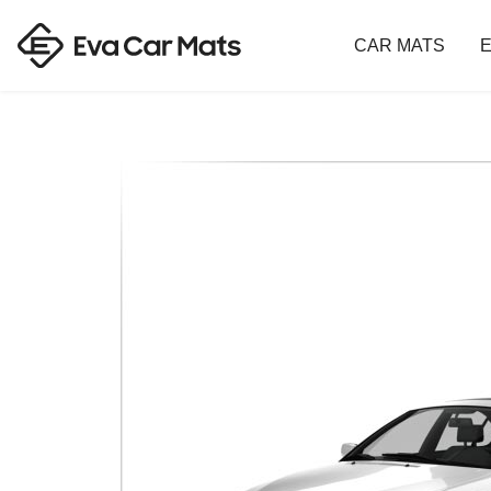
CAR MATS
E