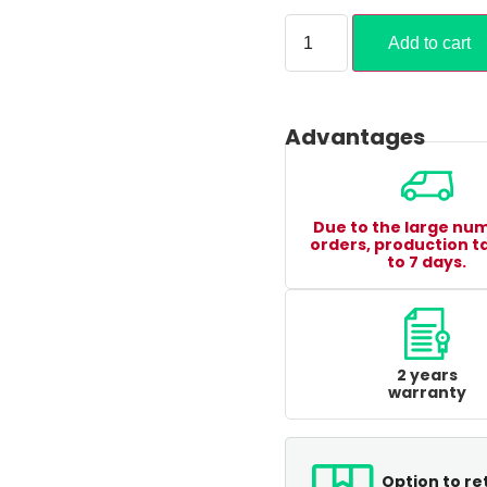
Add to cart
Advantages
Due to the large nu
orders, production t
to 7 days.
2 years
warranty
Option to re