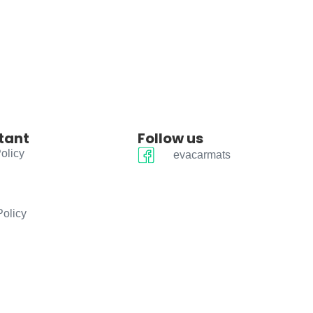
tant
Follow us
olicy
evacarmats
Policy