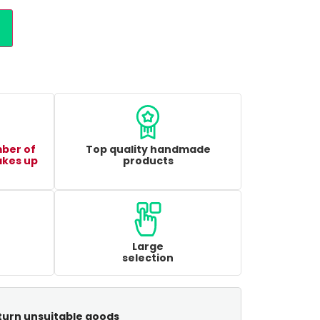
mber of
Top quality handmade
akes up
products
Large
selection
turn unsuitable goods