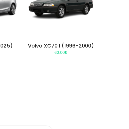
2025)
Volvo XC70 I (1996-2000)
60.00
€