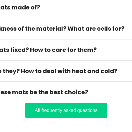
ats made of?
kness of the material? What are cells for?
ats fixed? How to care for them?
 they? How to deal with heat and cold?
hese mats be the best choice?
All frequently asked questions