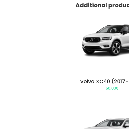
Additional produ
Volvo XC40 (2017
60.00
€