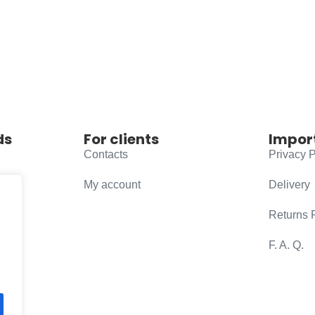
ds
For clients
Impor
Contacts
Privacy P
My account
Delivery
Returns 
F. A. Q.