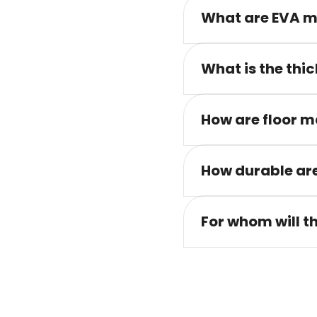
What are EVA m
What is the thic
How are floor m
How durable are
For whom will t