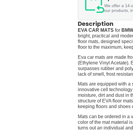
We offer a 14-d
our products, i
Description
EVA CAR MATS
for
BMW 
bright, practical and moder
floor mats, designed specif
floor to the maximum, keep
Eva car mats are made fro
(Ethylene Vinyl Acetate).
surpasses rubber and polyur
lack of smell, frost resista
Mats are equipped with a
innovative cell technology
moisture, dirt and dust in
structure of EVA floor mats
keeping floors and shoes 
Mats can be ordered in a v
color of the mat material is
turns out an individual and