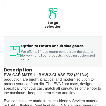
Large
selection
Option to return unsuitable goods
We offer a 14-day return period from the date of
delivery for all our products, including customized
items.
Description
EVA CAR MATS
for
BMW 2-CLASS F22 (2013->)
production are bright, practical and modern solution to
protect your car from dirt. The EVA floor mats, designed
specifically for your car , match all curvatures of the floor to
the maximum, keeping them clean and tidy.
Eva car mats are made from eco-friendly Sevilen material
or EVA (Ethylene Vinyl Acetate). EVA is a new generation