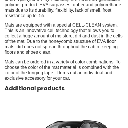
polymer product. EVA surpasses rubber and polyurethane
mats due to its durability, flexibility, lack of smell, frost
resistance up to -55.
Mats are equipped with a special CELL-CLEAN system.
This is an innovative cell technology that allows you to
collect a huge amount of moisture, dirt and dust in the cells
of the mat. Due to the honeycomb structure of EVA floor
mats, dirt does not spread throughout the cabin, keeping
floors and shoes clean.
Mats can be ordered in a variety of color combinations. To
choose the color of the mat material is combined with the
color of the fringing tape. It turns out an individual and
exclusive accessory for your car.
Additional products