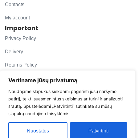
Contacts
My account
Important
Privacy Policy
Delivery
Returns Policy
F. A. Q.
Vertiname jūsų privatumą
Follow us
Naudojame slapukus siekdami pagerinti jūsų naršymo
patirtį, teikti suasmenintus skelbimus ar turinį ir analizuoti
evacarmats
srautą. Spustelėdami „Patvirtinti“ sutinkate su mūsų
© Copyright 2026 | Eva Car Mats
slapukų naudojimo taisyklėmis.
Solution
Nuostatos
Patvirtinti