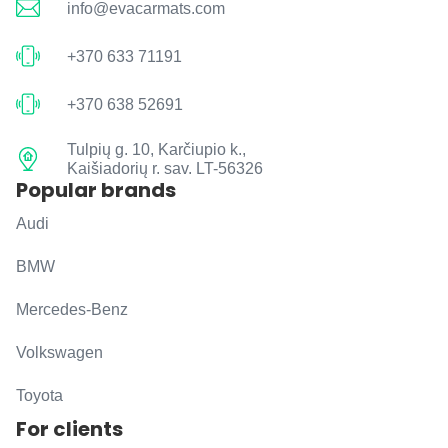
info@evacarmats.com
+370 633 71191
+370 638 52691
Tulpių g. 10, Karčiupio k.,
Kaišiadorių r. sav. LT-56326
Popular brands
Audi
BMW
Mercedes-Benz
Volkswagen
Toyota
For clients