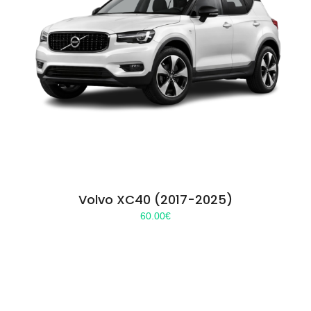
Volvo XC40 (2017-2025)
60.00
€