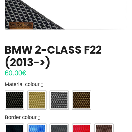
BMW 2-CLASS F22
(2013->)
60.00
€
Material colour
*
Border colour
*