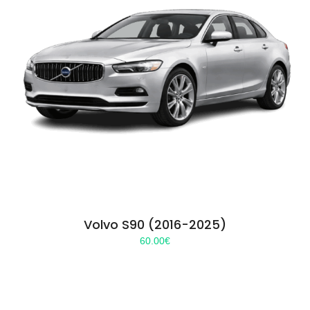
Volvo S90 (2016-2025)
60.00
€