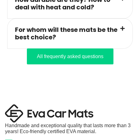
deal with heat and cold?
For whom will these mats be the
best choice?
All frequently asked questions
Handmade and exceptional quality that lasts more than 3
years! Eco-friendly certified EVA material.