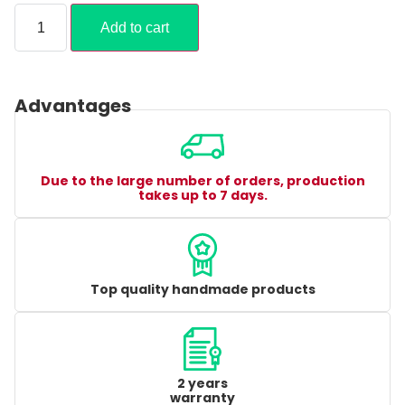
Add to cart
Advantages
Due to the large number of orders, production
takes up to 7 days.
Top quality handmade products
2 years
warranty