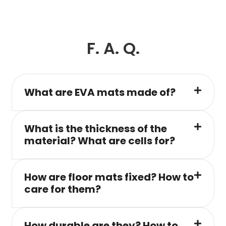
F. A. Q.
What are EVA mats made of?
What is the thickness of the
material? What are cells for?
How are floor mats fixed? How to
care for them?
How durable are they? How to