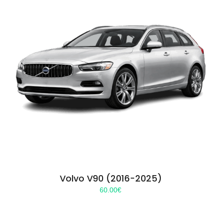
Volvo V90 (2016-2025)
60.00
€