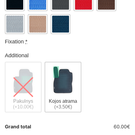
Fixation
*
Additional
Pakulnys
Kojos atrama
(+10.00€)
(+3.50€)
Grand total
60.00€