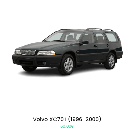
Volvo XC70 I (1996-2000)
60.00
€