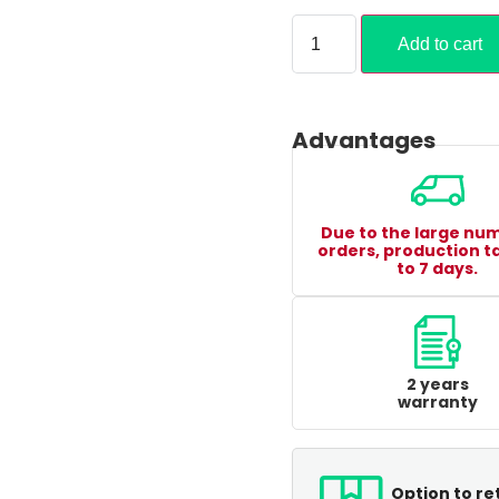
Add to cart
Advantages
Due to the large nu
orders, production t
to 7 days.
2 years
warranty
Option to re