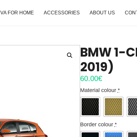
VA FOR HOME
ACCESSORIES
ABOUT US
CON
BMW 1-CL
2019)
60.00
€
Material colour
*
Border colour
*