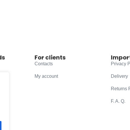
ds
For clients
Impor
Contacts
Privacy P
My account
Delivery
Returns 
F. A. Q.