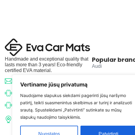
Popular bran
Handmade and exceptional quality that
lasts more than 3 years! Eco-friendly
Audi
certified EVA material.
BMW
info@evacarmats.com
Vertiname jūsų privatumą
Mercedes-Benz
+370 633 71191
Naudojame slapukus siekdami pagerinti jūsų naršymo
patirtį, teikti suasmenintus skelbimus ar turinį ir analizuoti
Volkswagen
+370 638 52691
srautą. Spustelėdami „Patvirtinti“ sutinkate su mūsų
Tulpių g. 10, Karčiupio k.,
slapukų naudojimo taisyklėmis.
Toyota
Kaišiadorių r. sav. LT-56326
Nuostatos
Patvirtinti