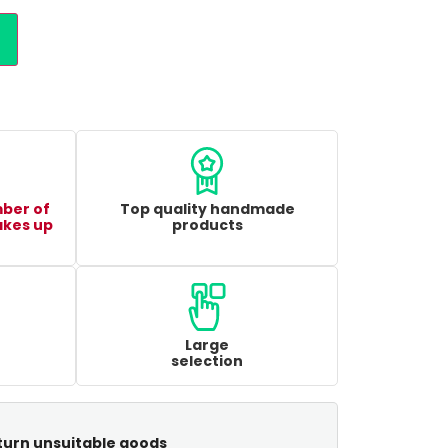
mber of
Top quality handmade
akes up
products
Large
selection
turn unsuitable goods