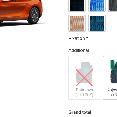
Fixation
*
Additional
Pakulnys
Kojos
(+10.00€)
(+3
Grand total