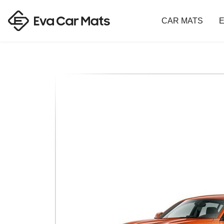
CAR MATS
E