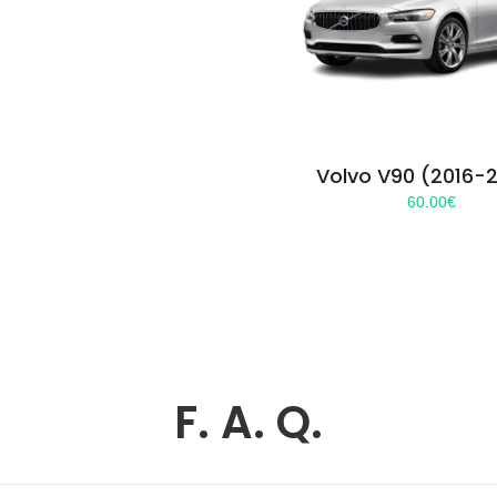
Volvo V90 (2016-
60.00
€
F. A. Q.