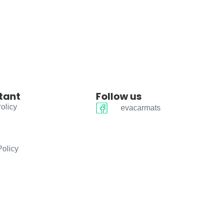
tant
Follow us
olicy
evacarmats
Policy