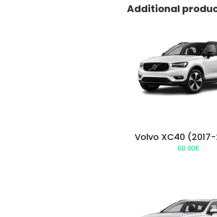
Additional produ
Volvo XC40 (2017
60.00
€