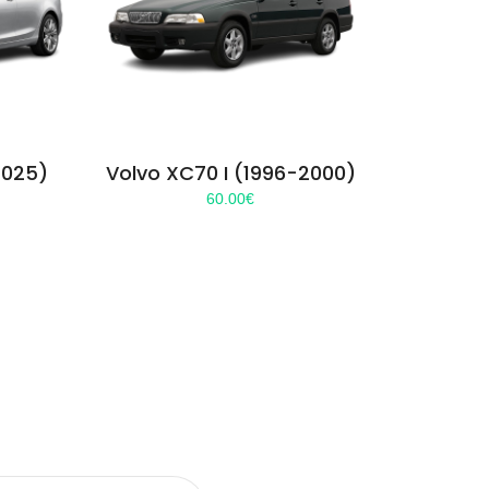
2025)
Volvo XC70 I (1996-2000)
60.00
€