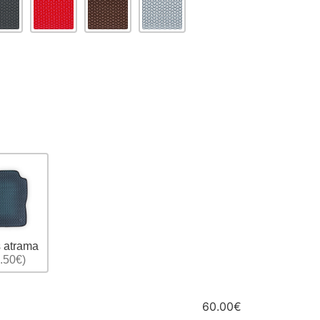
 atrama
.50€)
60.00€