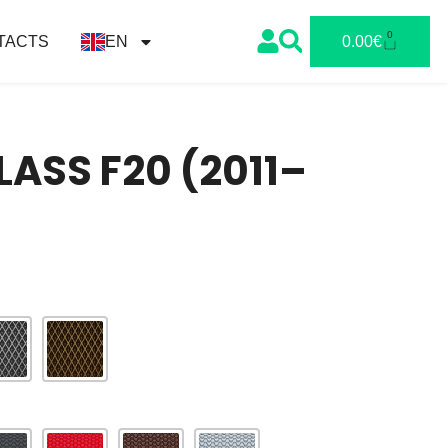
0
TACTS
EN
0.00
€
ASS F20 (2011–