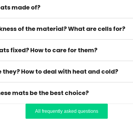
ats made of?
kness of the material? What are cells for?
ats fixed? How to care for them?
 they? How to deal with heat and cold?
hese mats be the best choice?
All frequently asked questions