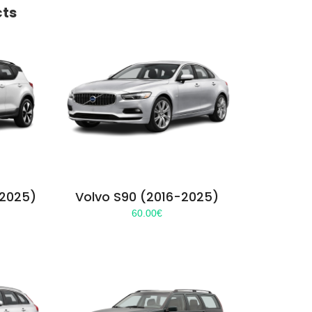
cts
-2025)
Volvo S90 (2016-2025)
60.00
€