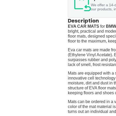
We offer a 14-d
our products, i
Description
EVA CAR MATS
for
BMW 
bright, practical and moder
floor mats, designed specif
floor to the maximum, keep
Eva car mats are made fro
(Ethylene Vinyl Acetate).
surpasses rubber and polyur
lack of smell, frost resista
Mats are equipped with a
innovative cell technology
moisture, dirt and dust in
structure of EVA floor mats
keeping floors and shoes 
Mats can be ordered in a v
color of the mat material is
turns out an individual and