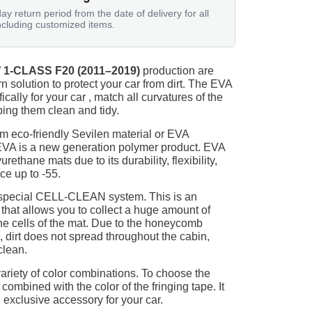
ay return period from the date of delivery for all
ncluding customized items.
1-CLASS F20 (2011–2019)
production are
n solution to protect your car from dirt. The EVA
ically for your car , match all curvatures of the
ing them clean and tidy.
m eco-friendly Sevilen material or EVA
 EVA is a new generation polymer product. EVA
ethane mats due to its durability, flexibility,
nce up to -55.
 special CELL-CLEAN system. This is an
 that allows you to collect a huge amount of
 the cells of the mat. Due to the honeycomb
, dirt does not spread throughout the cabin,
clean.
ariety of color combinations. To choose the
 combined with the color of the fringing tape. It
 exclusive accessory for your car.