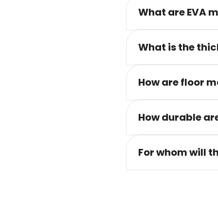
What are EVA m
What is the thic
How are floor m
How durable are
For whom will t