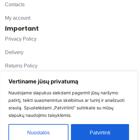
Contacts
My account
Important
Privacy Policy
Delivery
Returns Policy
F. A. Q.
Vertiname jūsų privatumą
Follow us
Naudojame slapukus siekdami pagerinti jūsų naršymo
patirtį, teikti suasmenintus skelbimus ar turinį ir analizuoti
evacarmats
srautą. Spustelėdami „Patvirtinti“ sutinkate su mūsų
© Copyright 2026 | Eva Car Mats
slapukų naudojimo taisyklėmis.
Solution
Nuostatos
Patvirtinti