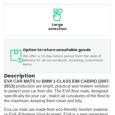
Large
selection
Option to return unsuitable goods
We offer a 14-day return period from the date of
delivery for all our products, including customized
items.
Description
EVA CAR MATS
for
BMW 1-CLASS E88 CABRIO (2007-
2013)
production are bright, practical and modern solution
to protect your car from dirt. The EVA floor mats, designed
specifically for your car , match all curvatures of the floor to
the maximum, keeping them clean and tidy.
Eva car mats are made from eco-friendly Sevilen material
or EVA (Ethylene Vinyl Acetate). EVA is a new generation