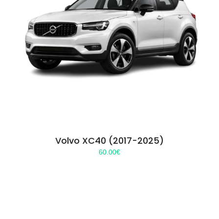
Volvo XC40 (2017-2025)
60.00
€