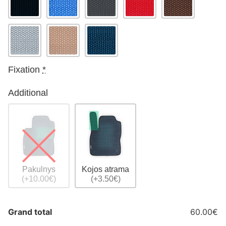
Fixation
*
Additional
Pakulnys
Kojos atrama
(+10.00€)
(+3.50€)
Grand total
60.00€