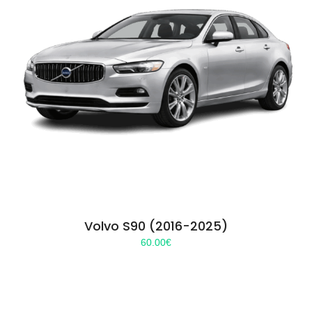
Volvo S90 (2016-2025)
60.00
€