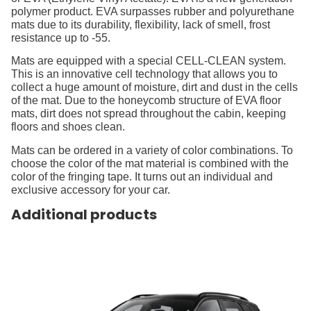
polymer product. EVA surpasses rubber and polyurethane
mats due to its durability, flexibility, lack of smell, frost
resistance up to -55.
Mats are equipped with a special CELL-CLEAN system.
This is an innovative cell technology that allows you to
collect a huge amount of moisture, dirt and dust in the cells
of the mat. Due to the honeycomb structure of EVA floor
mats, dirt does not spread throughout the cabin, keeping
floors and shoes clean.
Mats can be ordered in a variety of color combinations. To
choose the color of the mat material is combined with the
color of the fringing tape. It turns out an individual and
exclusive accessory for your car.
Additional products