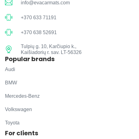
info@evacarmats.com
+370 633 71191
+370 638 52691
Tulpių g. 10, Karčiupio k.,
Kaišiadorių r. sav. LT-56326
Popular brands
Audi
BMW
Mercedes-Benz
Volkswagen
Toyota
For clients