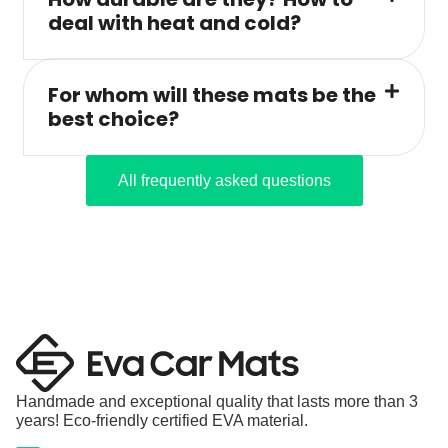
deal with heat and cold?
For whom will these mats be the
best choice?
All frequently asked questions
Handmade and exceptional quality that lasts more than 3
years! Eco-friendly certified EVA material.