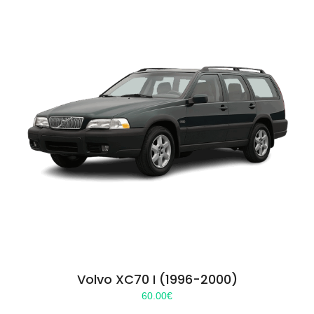
Volvo XC70 I (1996-2000)
60.00
€