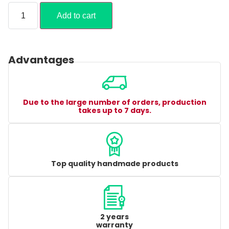
Add to cart
Advantages
Due to the large number of orders, production
takes up to 7 days.
Top quality handmade products
2 years
warranty