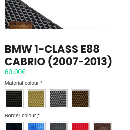
BMW 1-CLASS E88
CABRIO (2007-2013)
60.00
€
Material colour
*
Border colour
*