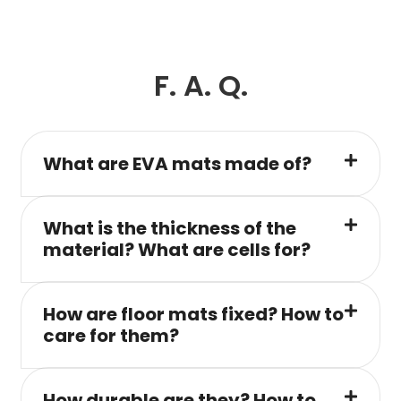
F. A. Q.
What are EVA mats made of?
What is the thickness of the
material? What are cells for?
How are floor mats fixed? How to
care for them?
How durable are they? How to