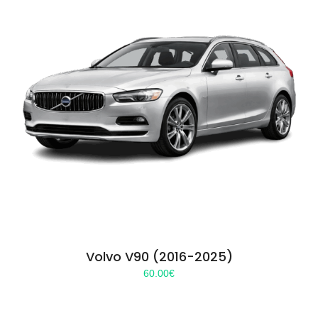
Volvo V90 (2016-2025)
60.00
€