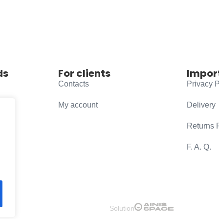
ds
For clients
Impor
Contacts
Privacy P
My account
Delivery
Returns 
F. A. Q.
Solution