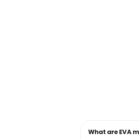
What are EVA m