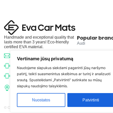
Popular bran
Handmade and exceptional quality that
lasts more than 3 years! Eco-friendly
Audi
certified EVA material.
BMW
info@evacarmats.com
Vertiname jūsų privatumą
Mercedes-Benz
+370 633 71191
Naudojame slapukus siekdami pagerinti jūsų naršymo
patirtį, teikti suasmenintus skelbimus ar turinį ir analizuoti
Volkswagen
+370 638 52691
srautą. Spustelėdami „Patvirtinti“ sutinkate su mūsų
Tulpių g. 10, Karčiupio k.,
slapukų naudojimo taisyklėmis.
Toyota
Kaišiadorių r. sav. LT-56326
Nuostatos
Patvirtinti
© Copyright 2026 | Eva Car Mats