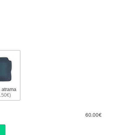
 atrama
.50€)
60.00€