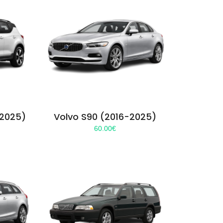
-2025)
Volvo S90 (2016-2025)
60.00
€