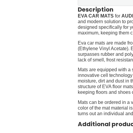
Description
EVA CAR MATS
for
AUDI
and modern solution to pro
designed specifically for yo
maximum, keeping them cl
Eva car mats are made fro
(Ethylene Vinyl Acetate).
surpasses rubber and polyur
lack of smell, frost resista
Mats are equipped with a
innovative cell technology
moisture, dirt and dust in
structure of EVA floor mats
keeping floors and shoes 
Mats can be ordered in a v
color of the mat material is
turns out an individual and
Additional produ