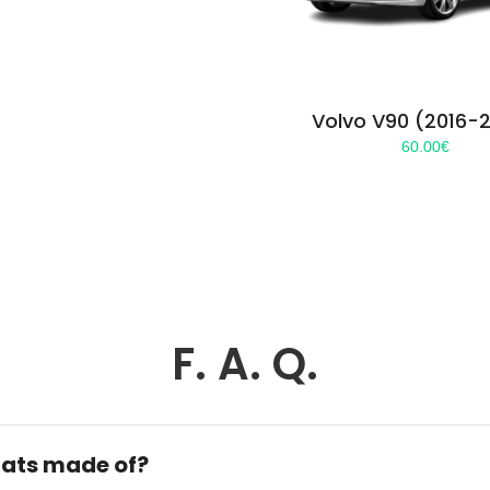
Volvo V90 (2016-
60.00
€
F. A. Q.
ats made of?