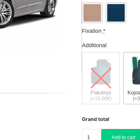
Fixation
*
Additional
Pakulnys
Kojos
(+10.00€)
(+3
Grand total
Add to cart