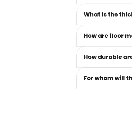
What is the thic
How are floor m
How durable are
For whom will t