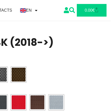
0
TACTS
EN
0.00
€
4K (2018->)