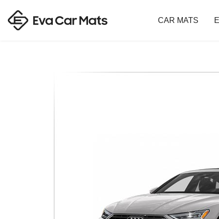
CAR MATS
E