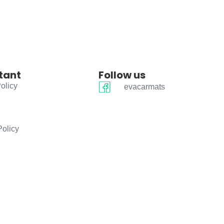
tant
Follow us
olicy
evacarmats
Policy