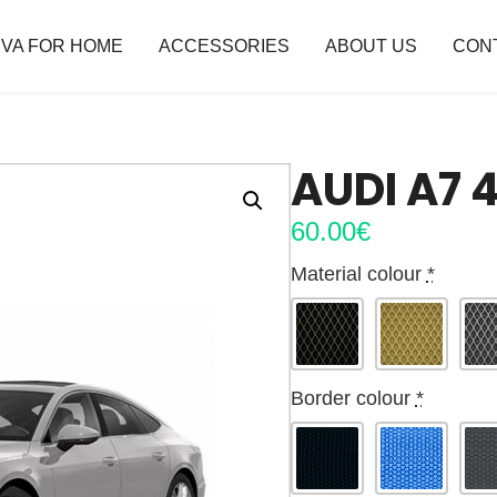
VA FOR HOME
ACCESSORIES
ABOUT US
CON
AUDI A7 
60.00
€
Material colour
*
Border colour
*