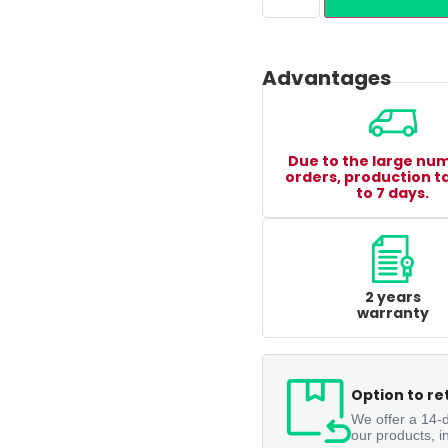
Advantages
Due to the large nu
orders, production t
to 7 days.
2 years
warranty
Option to re
We offer a 14-d
our products, i