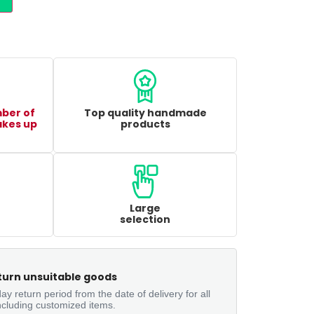
mber of
Top quality handmade
akes up
products
Large
selection
turn unsuitable goods
ay return period from the date of delivery for all
ncluding customized items.