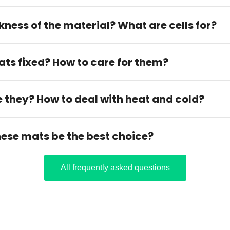
kness of the material? What are cells for?
ats fixed? How to care for them?
 they? How to deal with heat and cold?
hese mats be the best choice?
All frequently asked questions