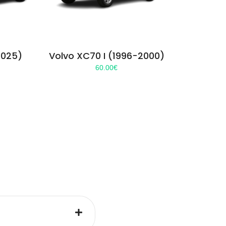
2025)
Volvo XC70 I (1996-2000)
60.00
€