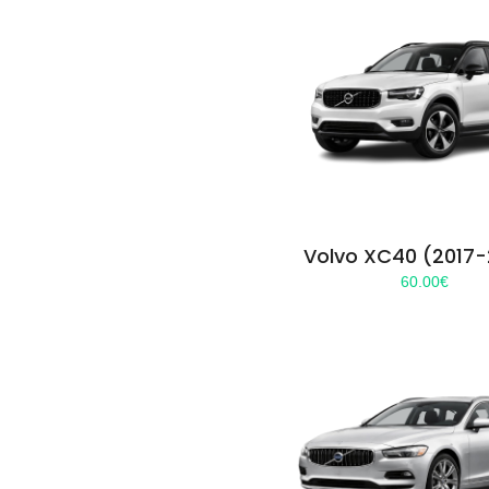
Volvo XC40 (2017
60.00
€