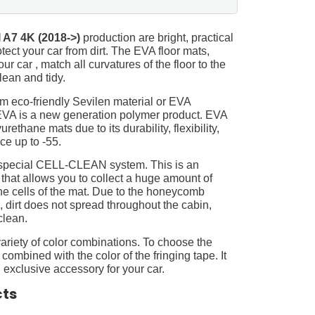
 A7 4K (2018->)
production are bright, practical
tect your car from dirt. The EVA floor mats,
ur car , match all curvatures of the floor to the
ean and tidy.
m eco-friendly Sevilen material or EVA
 EVA is a new generation polymer product. EVA
ethane mats due to its durability, flexibility,
nce up to -55.
 special CELL-CLEAN system. This is an
 that allows you to collect a huge amount of
 the cells of the mat. Due to the honeycomb
, dirt does not spread throughout the cabin,
clean.
ariety of color combinations. To choose the
 combined with the color of the fringing tape. It
 exclusive accessory for your car.
cts