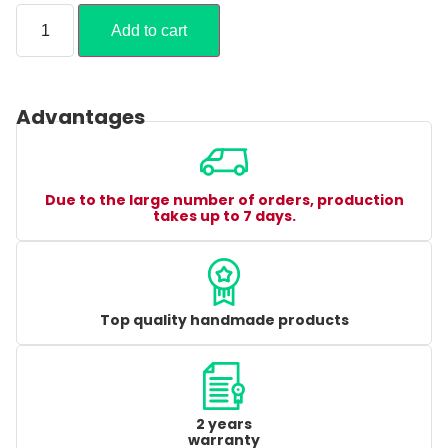
Add to cart
Advantages
Due to the large number of orders, production
takes up to 7 days.
Top quality handmade products
2 years
warranty