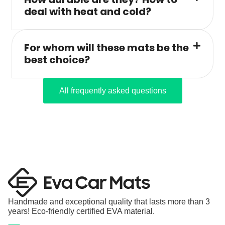
deal with heat and cold?
For whom will these mats be the
best choice?
All frequently asked questions
Handmade and exceptional quality that lasts more than 3
years! Eco-friendly certified EVA material.