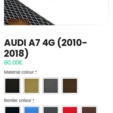
AUDI A7 4G (2010-
2018)
60.00
€
Material colour
*
Border colour
*