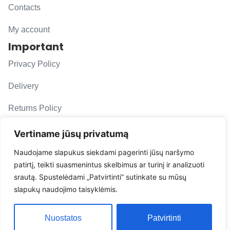
Contacts
My account
Important
Privacy Policy
Delivery
Returns Policy
F. A. Q.
Vertiname jūsų privatumą
Follow us
Naudojame slapukus siekdami pagerinti jūsų naršymo
patirtį, teikti suasmenintus skelbimus ar turinį ir analizuoti
evacarmats
srautą. Spustelėdami „Patvirtinti“ sutinkate su mūsų
© Copyright 2026 | Eva Car Mats
slapukų naudojimo taisyklėmis.
Solution
Nuostatos
Patvirtinti