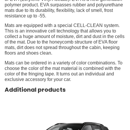
polymer product. EVA surpasses rubber and polyurethane
mats due to its durability, flexibility, lack of smell, frost
resistance up to -55.
Mats are equipped with a special CELL-CLEAN system.
This is an innovative cell technology that allows you to
collect a huge amount of moisture, dirt and dust in the cells
of the mat. Due to the honeycomb structure of EVA floor
mats, dirt does not spread throughout the cabin, keeping
floors and shoes clean.
Mats can be ordered in a variety of color combinations. To
choose the color of the mat material is combined with the
color of the fringing tape. It turns out an individual and
exclusive accessory for your car.
Additional products