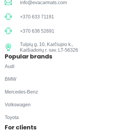
info@evacarmats.com
+370 633 71191
+370 638 52691
Tulpių g. 10, Karčiupio k.,
Kaišiadorių r. sav. LT-56326
Popular brands
Audi
BMW
Mercedes-Benz
Volkswagen
Toyota
For clients