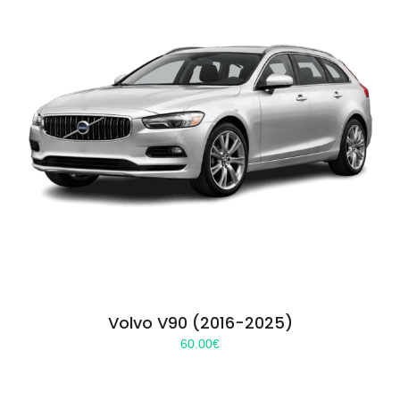
Volvo V90 (2016-2025)
60.00
€