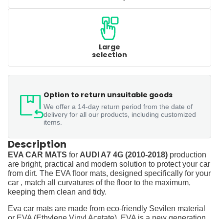
Large
selection
Option to return unsuitable goods
We offer a 14-day return period from the date of
delivery for all our products, including customized
items.
Description
EVA CAR MATS
for
AUDI A7 4G (2010-2018)
production
are bright, practical and modern solution to protect your car
from dirt. The EVA floor mats, designed specifically for your
car , match all curvatures of the floor to the maximum,
keeping them clean and tidy.
Eva car mats are made from eco-friendly Sevilen material
or EVA (Ethylene Vinyl Acetate). EVA is a new generation