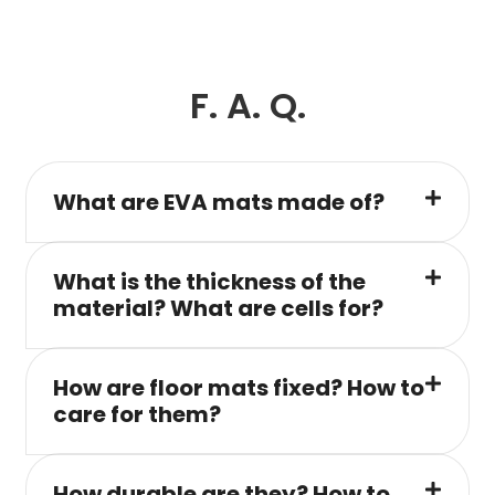
F. A. Q.
What are EVA mats made of?
What is the thickness of the
material? What are cells for?
How are floor mats fixed? How to
care for them?
How durable are they? How to