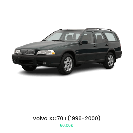
Volvo XC70 I (1996-2000)
60.00
€