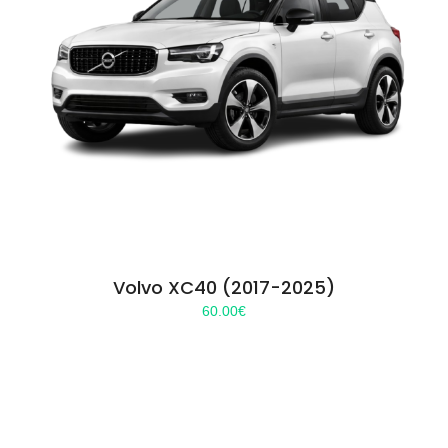
Volvo XC40 (2017-2025)
60.00
€