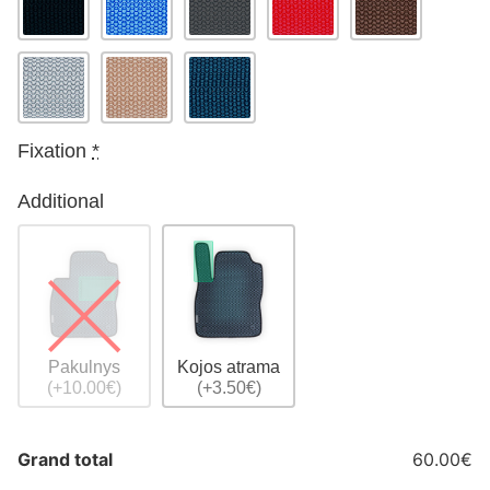
Fixation
*
Additional
Pakulnys
Kojos atrama
(+10.00€)
(+3.50€)
Grand total
60.00€