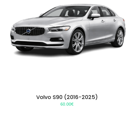
Volvo S90 (2016-2025)
60.00
€