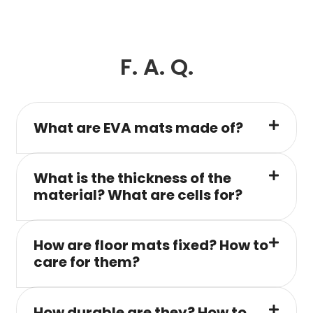
F. A. Q.
What are EVA mats made of?
What is the thickness of the
material? What are cells for?
How are floor mats fixed? How to
care for them?
How durable are they? How to