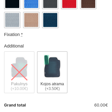
Fixation
*
Additional
Pakulnys
Kojos atrama
(+10.00€)
(+3.50€)
Grand total
60.00€