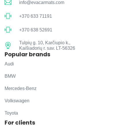
info@evacarmats.com
+370 633 71191
+370 638 52691
Tulpių g. 10, Karčiupio k.,
Kaišiadorių r. sav. LT-56326
Popular brands
Audi
BMW
Mercedes-Benz
Volkswagen
Toyota
For clients