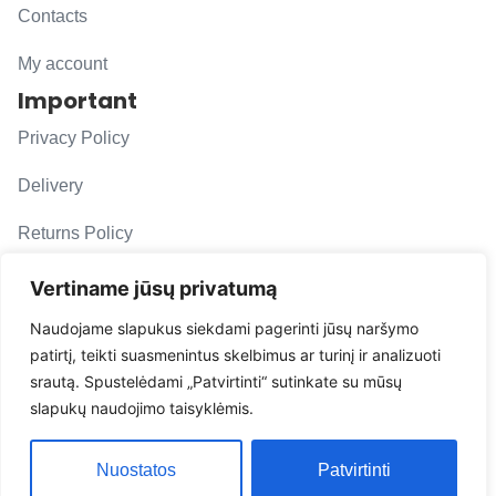
Contacts
My account
Important
Privacy Policy
Delivery
Returns Policy
F. A. Q.
Vertiname jūsų privatumą
Follow us
Naudojame slapukus siekdami pagerinti jūsų naršymo
patirtį, teikti suasmenintus skelbimus ar turinį ir analizuoti
evacarmats
srautą. Spustelėdami „Patvirtinti“ sutinkate su mūsų
© Copyright 2026 | Eva Car Mats
slapukų naudojimo taisyklėmis.
Solution
Nuostatos
Patvirtinti