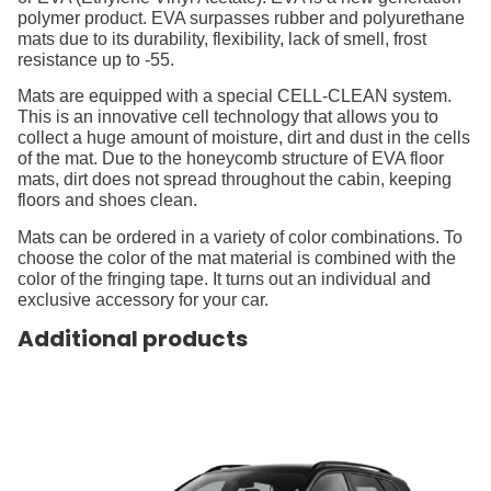
polymer product. EVA surpasses rubber and polyurethane
mats due to its durability, flexibility, lack of smell, frost
resistance up to -55.
Mats are equipped with a special CELL-CLEAN system.
This is an innovative cell technology that allows you to
collect a huge amount of moisture, dirt and dust in the cells
of the mat. Due to the honeycomb structure of EVA floor
mats, dirt does not spread throughout the cabin, keeping
floors and shoes clean.
Mats can be ordered in a variety of color combinations. To
choose the color of the mat material is combined with the
color of the fringing tape. It turns out an individual and
exclusive accessory for your car.
Additional products