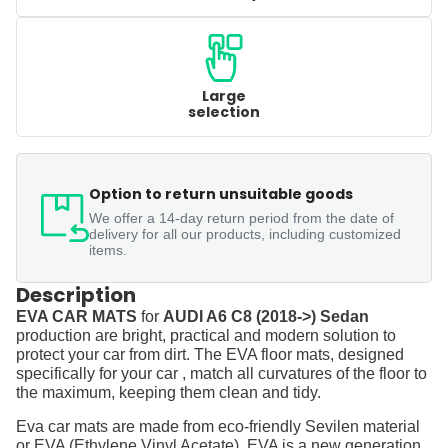
Large
selection
Option to return unsuitable goods
We offer a 14-day return period from the date of
delivery for all our products, including customized
items.
Description
EVA CAR MATS
for
AUDI A6 C8 (2018->) Sedan
production are bright, practical and modern solution to
protect your car from dirt. The EVA floor mats, designed
specifically for your car , match all curvatures of the floor to
the maximum, keeping them clean and tidy.
Eva car mats are made from eco-friendly Sevilen material
or EVA (Ethylene Vinyl Acetate). EVA is a new generation