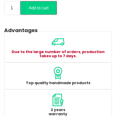
Add to cart
Advantages
Due to the large number of orders, production
takes up to 7 days.
Top quality handmade products
2 years
warranty