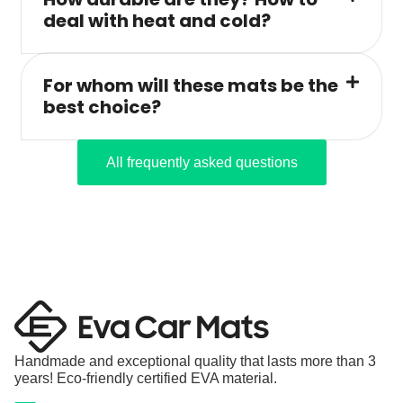
deal with heat and cold?
For whom will these mats be the
best choice?
All frequently asked questions
Handmade and exceptional quality that lasts more than 3
years! Eco-friendly certified EVA material.