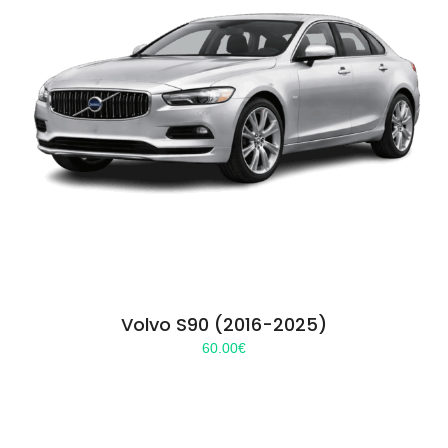
Volvo S90 (2016-2025)
60.00
€