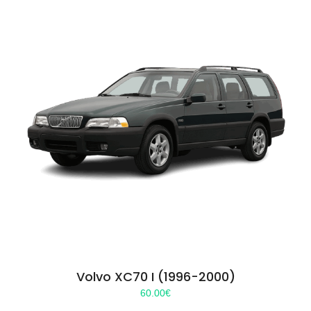
Volvo XC70 I (1996-2000)
60.00
€