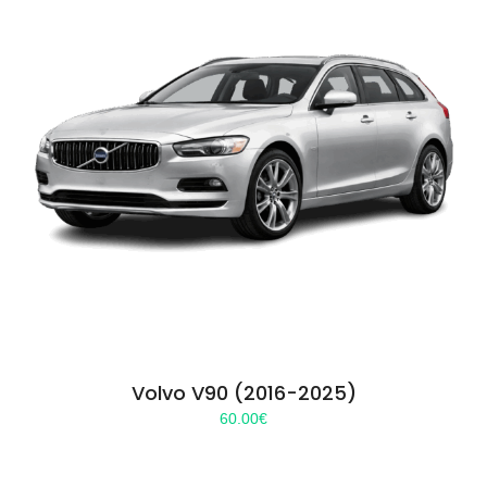
Volvo V90 (2016-2025)
60.00
€