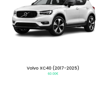
Volvo XC40 (2017-2025)
60.00
€