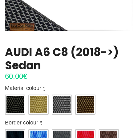
AUDI A6 C8 (2018->)
Sedan
60.00
€
Material colour
*
Border colour
*