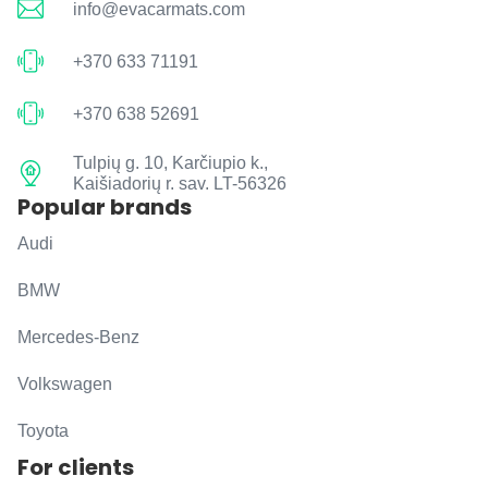
info@evacarmats.com
+370 633 71191
+370 638 52691
Tulpių g. 10, Karčiupio k.,
Kaišiadorių r. sav. LT-56326
Popular brands
Audi
BMW
Mercedes-Benz
Volkswagen
Toyota
For clients