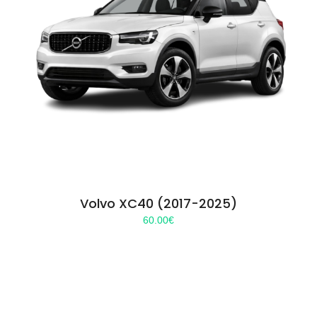
Volvo XC40 (2017-2025)
60.00
€