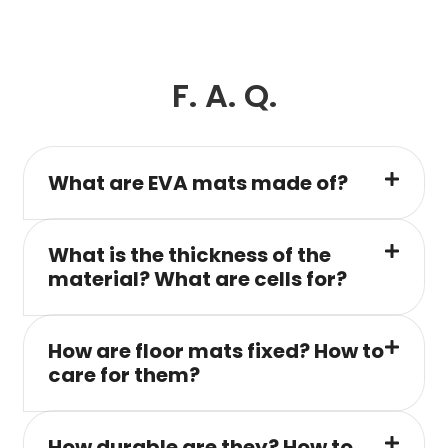
F. A. Q.
What are EVA mats made of?
What is the thickness of the
material? What are cells for?
How are floor mats fixed? How to
care for them?
How durable are they? How to