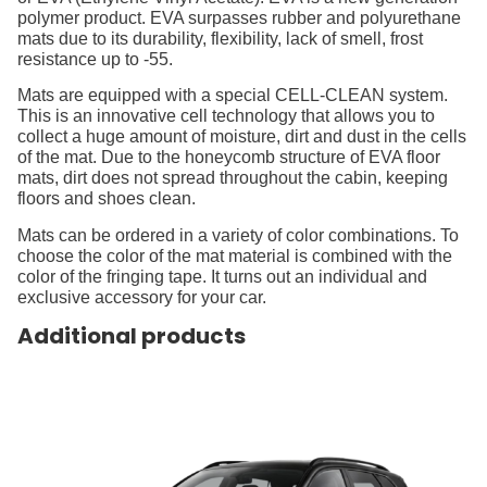
polymer product. EVA surpasses rubber and polyurethane
mats due to its durability, flexibility, lack of smell, frost
resistance up to -55.
Mats are equipped with a special CELL-CLEAN system.
This is an innovative cell technology that allows you to
collect a huge amount of moisture, dirt and dust in the cells
of the mat. Due to the honeycomb structure of EVA floor
mats, dirt does not spread throughout the cabin, keeping
floors and shoes clean.
Mats can be ordered in a variety of color combinations. To
choose the color of the mat material is combined with the
color of the fringing tape. It turns out an individual and
exclusive accessory for your car.
Additional products