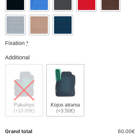
Fixation
*
Additional
Pakulnys
Kojos atrama
(+10.00€)
(+3.50€)
Grand total
60.00€