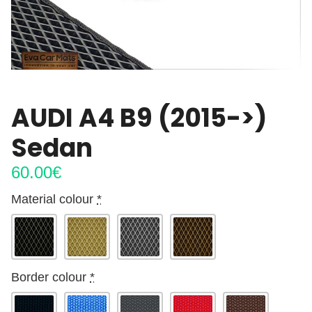
AUDI A4 B9 (2015->)
Sedan
60.00
€
Material colour
*
Border colour
*