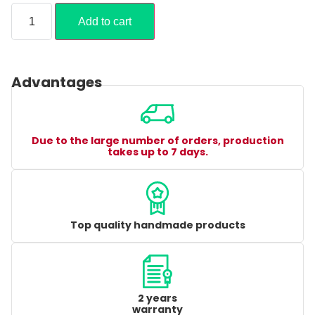
Add to cart
Advantages
Due to the large number of orders, production
takes up to 7 days.
Top quality handmade products
2 years
warranty