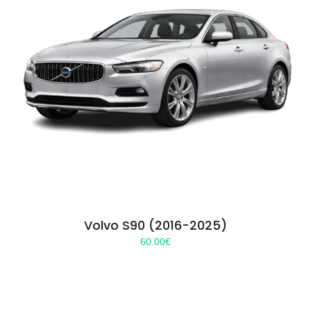
Volvo S90 (2016-2025)
60.00
€