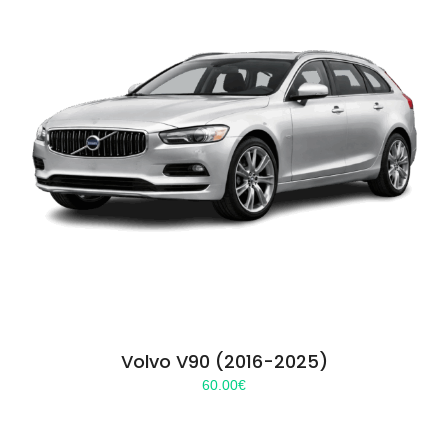
Volvo V90 (2016-2025)
60.00
€