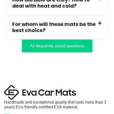
deal with heat and cold?
For whom will these mats be the
best choice?
All frequently asked questions
Handmade and exceptional quality that lasts more than 3
years! Eco-friendly certified EVA material.