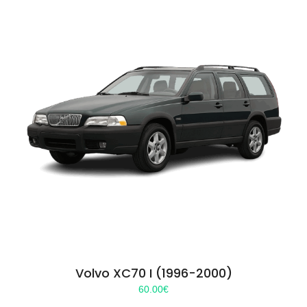
Volvo XC70 I (1996-2000)
60.00
€