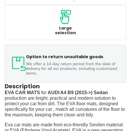
Large
selection
Option to return unsuitable goods
We offer a 14-day return period from the date of
delivery for all our products, including customized
items.
Description
EVA CAR MATS
for
AUDI A4 B9 (2015->) Sedan
production are bright, practical and modern solution to
protect your car from dirt. The EVA floor mats, designed
specifically for your car , match all curvatures of the floor to
the maximum, keeping them clean and tidy.
Eva car mats are made from eco-friendly Sevilen material
or EVA (Ethylene Vinyl Acetate). EVA is a new generation