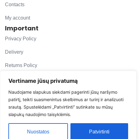
Contacts
My account
Important
Privacy Policy
Delivery
Returns Policy
F. A. Q.
Vertiname jūsų privatumą
Follow us
Naudojame slapukus siekdami pagerinti jūsų naršymo
patirtį, teikti suasmenintus skelbimus ar turinį ir analizuoti
evacarmats
srautą. Spustelėdami „Patvirtinti“ sutinkate su mūsų
© Copyright 2026 | Eva Car Mats
slapukų naudojimo taisyklėmis.
Solution
Nuostatos
Patvirtinti